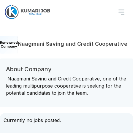
Naagmani Saving and Credit Cooperative
About Company
Naagmani Saving and Credit Cooperative, one of the
leading multipurpose cooperative is seeking for the
potential candidates to join the team.
Currently no jobs posted.