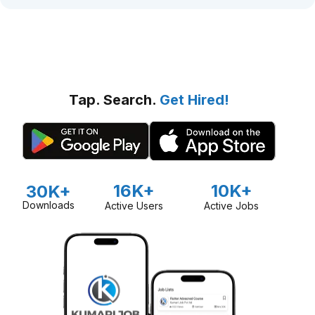
Tap. Search.
Get Hired!
16K+
10K+
30K+
Downloads
Active Users
Active Jobs