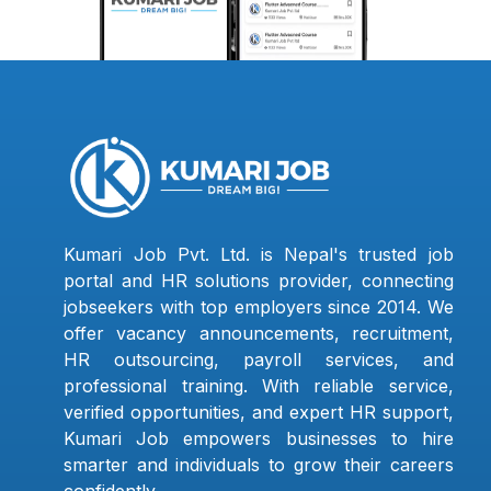
Kumari Job Pvt. Ltd. is Nepal's trusted job
portal and HR solutions provider, connecting
jobseekers with top employers since 2014. We
offer vacancy announcements, recruitment,
HR outsourcing, payroll services, and
professional training. With reliable service,
verified opportunities, and expert HR support,
Kumari Job empowers businesses to hire
smarter and individuals to grow their careers