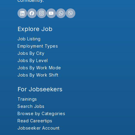
confidently.
Explore Job
Job Listing
Employment Types
Jobs By City
Jobs By Level
Jobs By Work Mode
Jobs By Work Shift
For Jobseekers
Trainings
Search Jobs
Browse by Categories
Read Careertips
Jobseeker Account