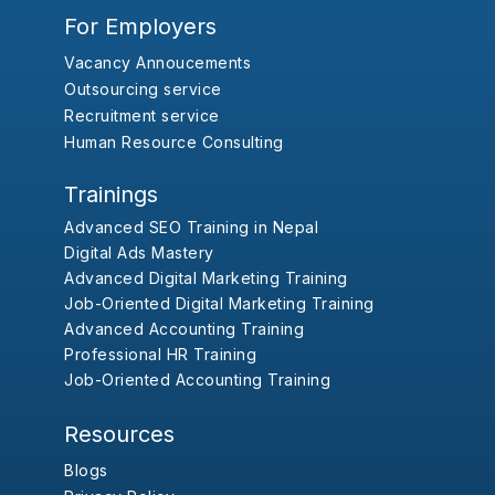
For Employers
Vacancy Annoucements
Outsourcing service
Recruitment service
Human Resource Consulting
Trainings
Advanced SEO Training in Nepal
Digital Ads Mastery
Advanced Digital Marketing Training
Job-Oriented Digital Marketing Training
Advanced Accounting Training
Professional HR Training
Job-Oriented Accounting Training
Resources
Blogs