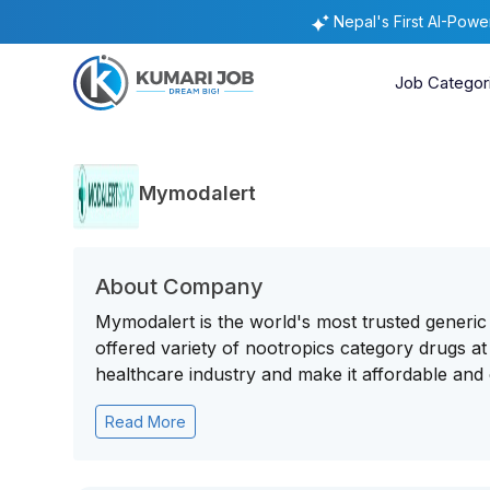
Nepal's First AI-Pow
Job Categor
Mymodalert
About Company
Mymodalert is the world's most trusted generi
offered variety of nootropics category drugs at
healthcare industry and make it affordable and 
Read More