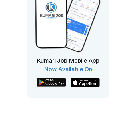
Kumari Job Mobile App
Now Available On