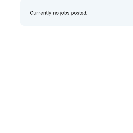
Currently no jobs posted.