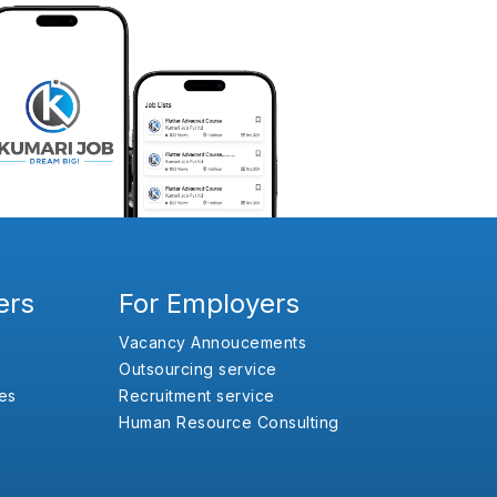
ers
For Employers
Vacancy Annoucements
Outsourcing service
es
Recruitment service
Human Resource Consulting