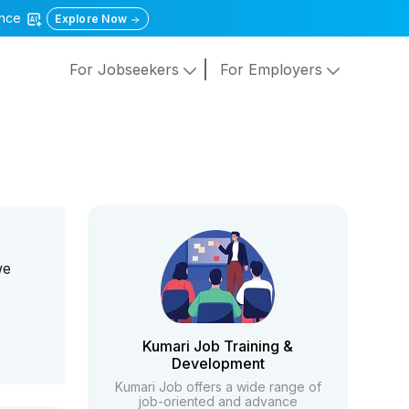
gence
Explore Now
For Jobseekers
For Employers
we
Kumari Job Training &
Development
Kumari Job offers a wide range of
job-oriented and advance