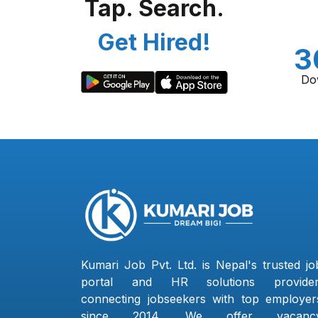
Tap. Search.
Get Hired!
3
Do
Kumari Job Pvt. Ltd. is Nepal's trusted jo
portal and HR solutions provider
connecting jobseekers with top employer
since 2014. We offer vacanc