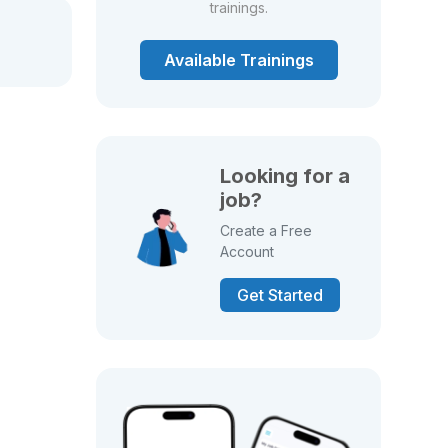
trainings.
Available Trainings
Looking for a
job?
Create a Free
Account
Get Started