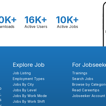
0K+
16K+
10K+
wnloads
Active Users
Active Jobs
Explore Job
For Jobseek
Job Listing
Trainings
Employment Types
Search Jobs
Jobs By City
Browse by Categori
b
Jobs By Level
Read Careertips
,
Jobs By Work Mode
Jobseeker Account
s
Jobs By Work Shift
y