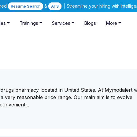
ered
&
| Streamline your hiring with intelli
Resume Search
ATS
ies
Trainings
Services
Blogs
More
c drugs pharmacy located in United States. At Mymodalert 
 a very reasonable price range. Our main aim is to evolve
convenient...