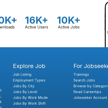
0K+
16K+
10K+
wnloads
Active Users
Active Jobs
Explore Job
For Jobseek
Job Listing
Trainings
Employment Types
Search Jobs
Jobs By City
Browse by Categori
b
Jobs By Level
Read Careertips
,
Jobs By Work Mode
Jobseeker Account
s
Jobs By Work Shift
y