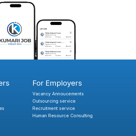
ers
For Employers
Vacancy Annoucements
Outsourcing service
es
Recruitment service
Human Resource Consulting