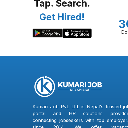
Tap. Search.
Get Hired!
3
Do
Kumari Job Pvt. Ltd. is Nepal's trusted jo
portal and HR solutions provider
connecting jobseekers with top employer
since 2014. We offer vacanc