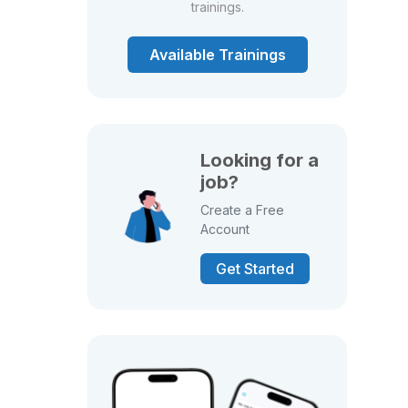
trainings.
Available Trainings
Looking for a
job?
Create a Free
Account
Get Started