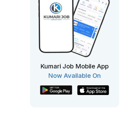
Kumari Job Mobile App
Now Available On