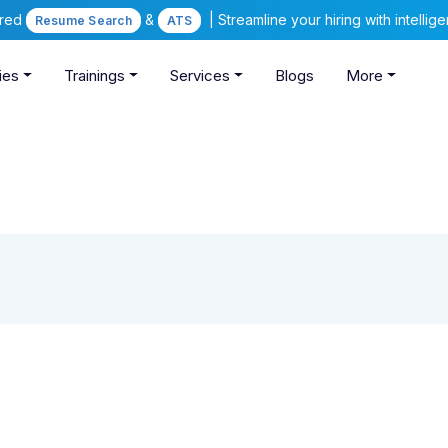
ered
&
| Streamline your hiring with intelli
Resume Search
ATS
ies
Trainings
Services
Blogs
More