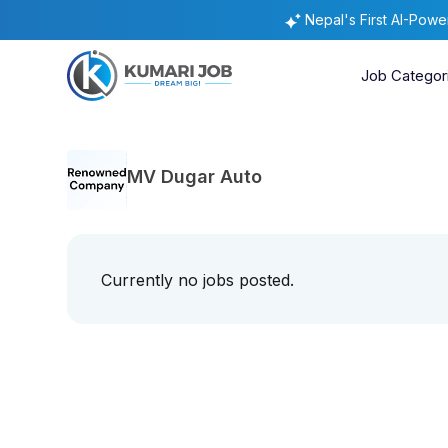
Nepal's First AI-Pow
Job Categor
MV Dugar Auto
Currently no jobs posted.