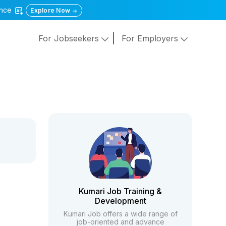
gence
Explore Now
For Jobseekers
For Employers
Kumari Job Training &
Development
Kumari Job offers a wide range of
job-oriented and advance