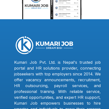
Kumari Job Pvt. Ltd. is Nepal's trusted job
portal and HR solutions provider, connecting
jobseekers with top employers since 2014. We
offer vacancy announcements, recruitment,
HR outsourcing, payroll services, and
professional training. With reliable service,
verified opportunities, and expert HR support,
Kumari Job empowers businesses to hire