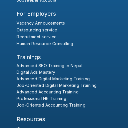
Jobseeker Account
For Employers
Vacancy Annoucements
Outsourcing service
Recruitment service
Human Resource Consulting
Trainings
Advanced SEO Training in Nepal
Digital Ads Mastery
Advanced Digital Marketing Training
Job-Oriented Digital Marketing Training
Advanced Accounting Training
Professional HR Training
Job-Oriented Accounting Training
Resources