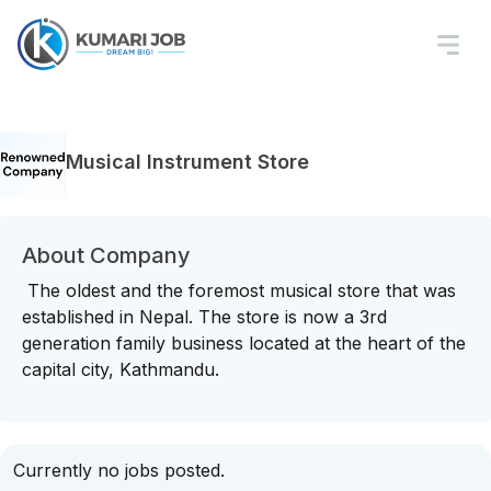
Musical Instrument Store
About Company
The oldest and the foremost musical store that was
established in Nepal. The store is now a 3rd
generation family business located at the heart of the
capital city, Kathmandu.
Currently no jobs posted.