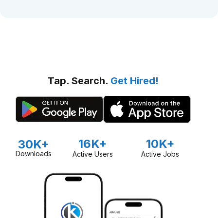
Tap. Search.
Get Hired!
16K+
10K+
30K+
Downloads
Active Users
Active Jobs