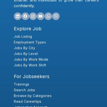
smarter and individuals to grow their careers
confidently.
Explore Job
Job Listing
Employment Types
Jobs By City
Jobs By Level
Jobs By Work Mode
Jobs By Work Shift
For Jobseekers
Trainings
Search Jobs
Browse by Categories
Read Careertips