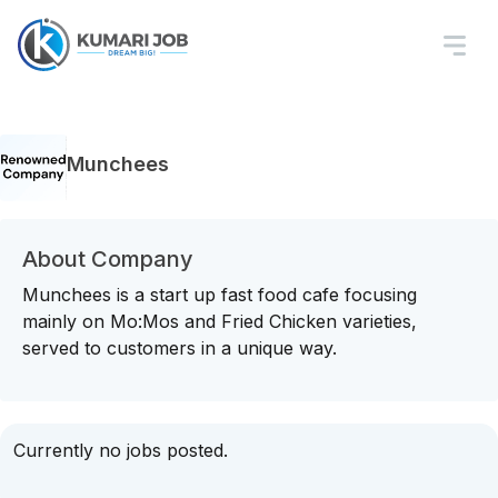
Munchees
About Company
Munchees is a start up fast food cafe focusing
mainly on Mo:Mos and Fried Chicken varieties,
served to customers in a unique way.
Currently no jobs posted.