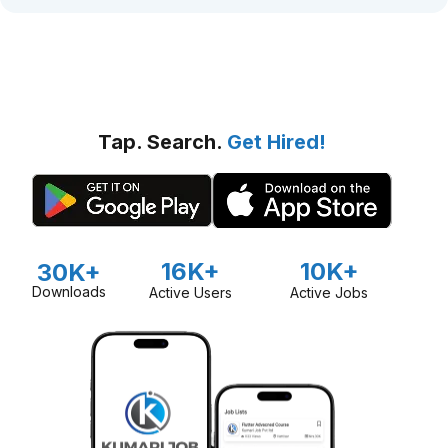
Tap. Search.
Get Hired!
16K+
10K+
30K+
Downloads
Active Users
Active Jobs