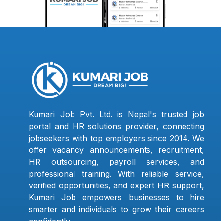
Kumari Job Pvt. Ltd. is Nepal's trusted job
portal and HR solutions provider, connecting
jobseekers with top employers since 2014. We
offer vacancy announcements, recruitment,
HR outsourcing, payroll services, and
professional training. With reliable service,
verified opportunities, and expert HR support,
Kumari Job empowers businesses to hire
smarter and individuals to grow their careers