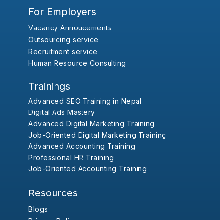
For Employers
Vacancy Annoucements
Outsourcing service
Recruitment service
Human Resource Consulting
Trainings
Advanced SEO Training in Nepal
Digital Ads Mastery
Advanced Digital Marketing Training
Job-Oriented Digital Marketing Training
Advanced Accounting Training
Professional HR Training
Job-Oriented Accounting Training
Resources
Blogs