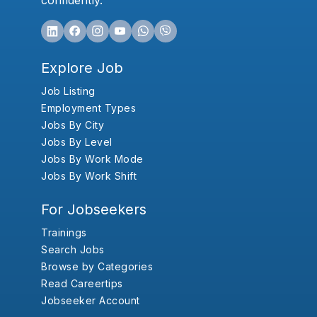
confidently.
Explore Job
Job Listing
Employment Types
Jobs By City
Jobs By Level
Jobs By Work Mode
Jobs By Work Shift
For Jobseekers
Trainings
Search Jobs
Browse by Categories
Read Careertips
Jobseeker Account