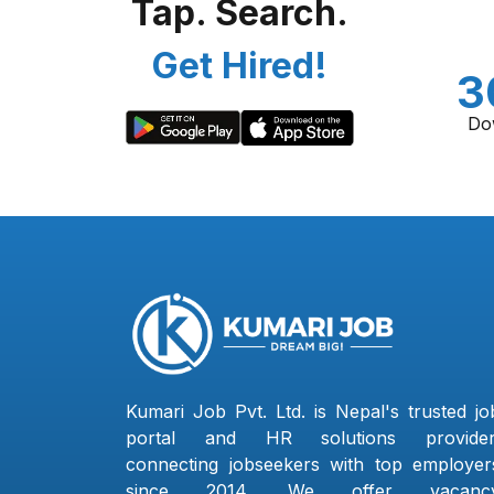
Tap. Search.
Get Hired!
3
Do
Kumari Job Pvt. Ltd. is Nepal's trusted jo
portal and HR solutions provider
connecting jobseekers with top employer
since 2014. We offer vacanc