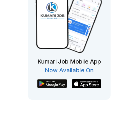
Kumari Job Mobile App
Now Available On