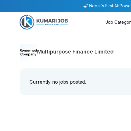
Nepal's First AI-Pow
Job Categor
Multipurpose Finance Limited
Currently no jobs posted.