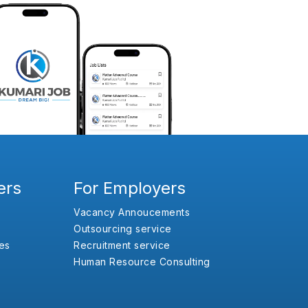
ers
For Employers
Vacancy Annoucements
Outsourcing service
es
Recruitment service
Human Resource Consulting