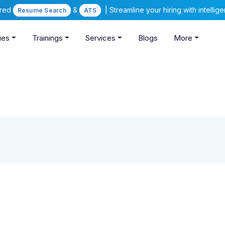
ered
&
| Streamline your hiring with intelli
Resume Search
ATS
ies
Trainings
Services
Blogs
More