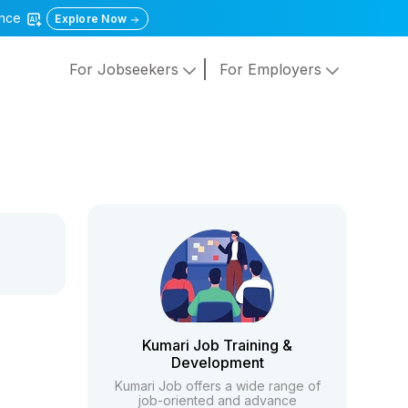
gence
Explore Now
For Jobseekers
For Employers
Kumari Job Training &
Development
Kumari Job offers a wide range of
job-oriented and advance