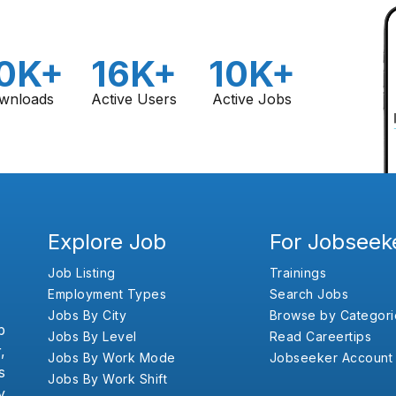
0K+
16K+
10K+
wnloads
Active Users
Active Jobs
Explore Job
For Jobseek
Job Listing
Trainings
Employment Types
Search Jobs
Jobs By City
Browse by Categori
b
Jobs By Level
Read Careertips
,
Jobs By Work Mode
Jobseeker Account
s
Jobs By Work Shift
y