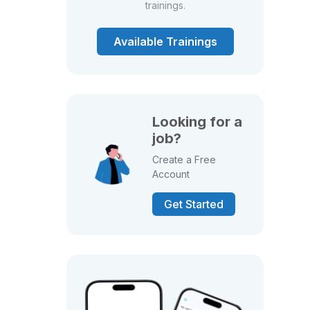
trainings.
Available Trainings
Looking for a
job?
Create a Free
Account
Get Started