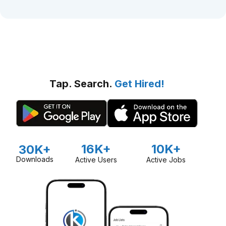
Tap. Search.
Get Hired!
16K+
10K+
30K+
Downloads
Active Users
Active Jobs