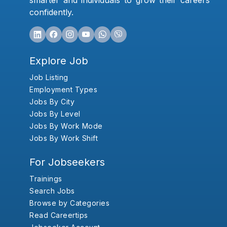
smarter and individuals to grow their careers
confidently.
Explore Job
Job Listing
Employment Types
Jobs By City
Jobs By Level
Jobs By Work Mode
Jobs By Work Shift
For Jobseekers
Trainings
Search Jobs
Browse by Categories
Read Careertips