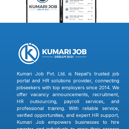
Kumari Job Pvt. Ltd. is Nepal's trusted job
portal and HR solutions provider, connecting
jobseekers with top employers since 2014. We
offer vacancy announcements, recruitment,
HR outsourcing, payroll services, and
professional training. With reliable service,
verified opportunities, and expert HR support,
Kumari Job empowers businesses to hire