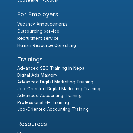
Jobseeker Account
For Employers
Vacancy Annoucements
Outsourcing service
Recruitment service
Human Resource Consulting
Trainings
Advanced SEO Training in Nepal
Digital Ads Mastery
Advanced Digital Marketing Training
Job-Oriented Digital Marketing Training
Advanced Accounting Training
Professional HR Training
Job-Oriented Accounting Training
Resources