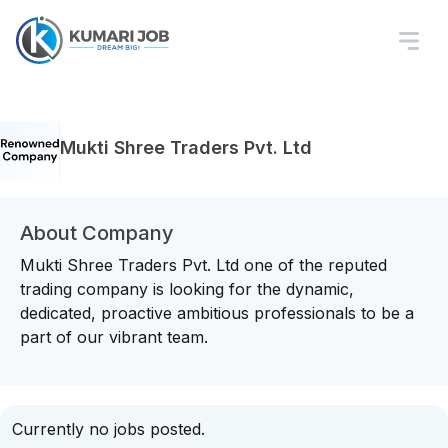
Mukti Shree Traders Pvt. Ltd
About Company
Mukti Shree Traders Pvt. Ltd one of the reputed
trading company is looking for the dynamic,
dedicated, proactive ambitious professionals to be a
part of our vibrant team.
Currently no jobs posted.