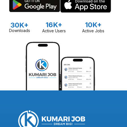
16K+
10K+
30K+
Downloads
Active Users
Active Jobs