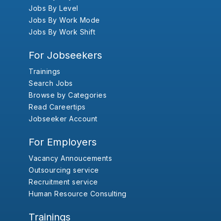
Jobs By Level
Jobs By Work Mode
Jobs By Work Shift
For Jobseekers
Trainings
Search Jobs
Browse by Categories
Read Careertips
Jobseeker Account
For Employers
Vacancy Annoucements
Outsourcing service
Recruitment service
Human Resource Consulting
Trainings