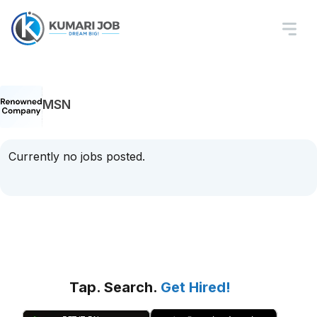
MSN
Currently no jobs posted.
Tap. Search.
Get Hired!