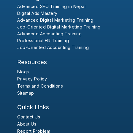
Advanced SEO Training in Nepal
Digital Ads Mastery
Advanced Digital Marketing Training
Job-Oriented Digital Marketing Training
Advanced Accounting Training
Professional HR Training
Job-Oriented Accounting Training
Resources
Blogs
Privacy Policy
Terms and Conditions
Sitemap
Quick Links
Contact Us
About Us
Report Problem