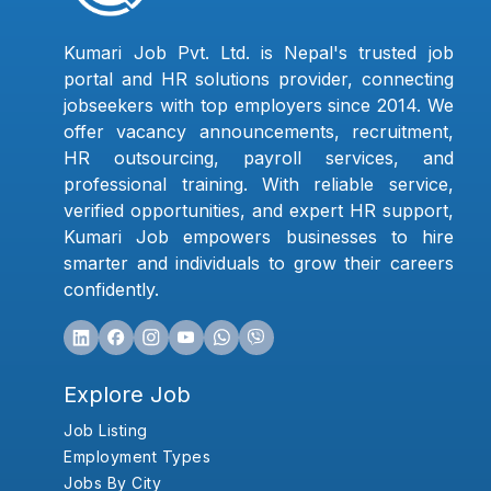
Kumari Job Pvt. Ltd. is Nepal's trusted job
portal and HR solutions provider, connecting
jobseekers with top employers since 2014. We
offer vacancy announcements, recruitment,
HR outsourcing, payroll services, and
professional training. With reliable service,
verified opportunities, and expert HR support,
Kumari Job empowers businesses to hire
smarter and individuals to grow their careers
confidently.
Explore Job
Job Listing
Employment Types
Jobs By City