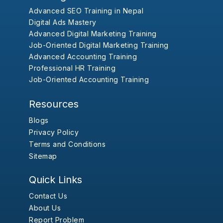
Advanced SEO Training in Nepal
Digital Ads Mastery
Advanced Digital Marketing Training
Job-Oriented Digital Marketing Training
Advanced Accounting Training
Professional HR Training
Job-Oriented Accounting Training
Resources
Blogs
Privacy Policy
Terms and Conditions
Sitemap
Quick Links
Contact Us
About Us
Report Problem