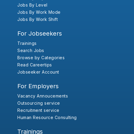
Jobs By Level
Jobs By Work Mode
Jobs By Work Shift
For Jobseekers
Trainings
Search Jobs
Browse by Categories
Read Careertips
Jobseeker Account
For Employers
Vacancy Annoucements
Outsourcing service
Recruitment service
Human Resource Consulting
Trainings