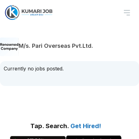
M/s. Pari Overseas Pvt.Ltd.
Currently no jobs posted.
Tap. Search.
Get Hired!