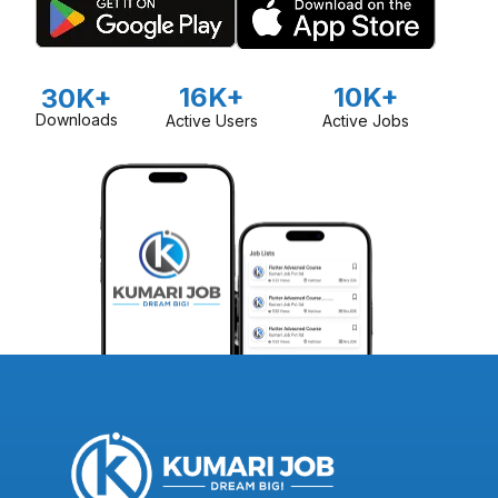
16K+
10K+
30K+
Downloads
Active Users
Active Jobs