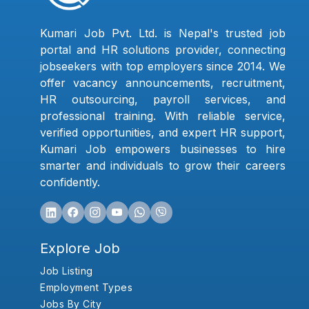
Kumari Job Pvt. Ltd. is Nepal's trusted job
portal and HR solutions provider, connecting
jobseekers with top employers since 2014. We
offer vacancy announcements, recruitment,
HR outsourcing, payroll services, and
professional training. With reliable service,
verified opportunities, and expert HR support,
Kumari Job empowers businesses to hire
smarter and individuals to grow their careers
confidently.
Explore Job
Job Listing
Employment Types
Jobs By City