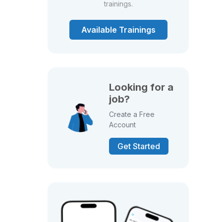
trainings.
Available Trainings
Looking for a
job?
Create a Free
Account
Get Started