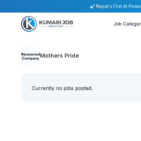
Nepal's First AI-Pow
Job Categor
Mothers Pride
Currently no jobs posted.