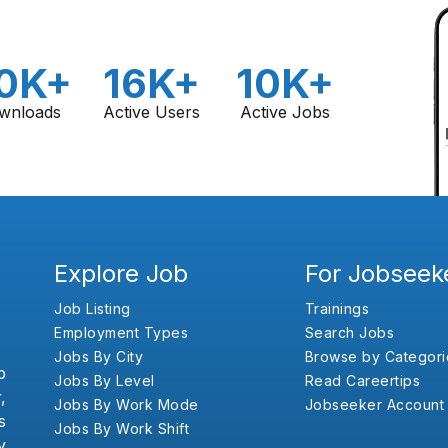
0K+
16K+
10K+
wnloads
Active Users
Active Jobs
Explore Job
For Jobseek
Job Listing
Trainings
Employment Types
Search Jobs
Jobs By City
Browse by Categori
b
Jobs By Level
Read Careertips
,
Jobs By Work Mode
Jobseeker Account
s
Jobs By Work Shift
y