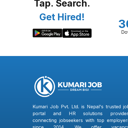
Tap. Search.
Get Hired!
3
Do
Kumari Job Pvt. Ltd. is Nepal's trusted jo
portal and HR solutions provider
connecting jobseekers with top employer
since 2014. We offer vacanc