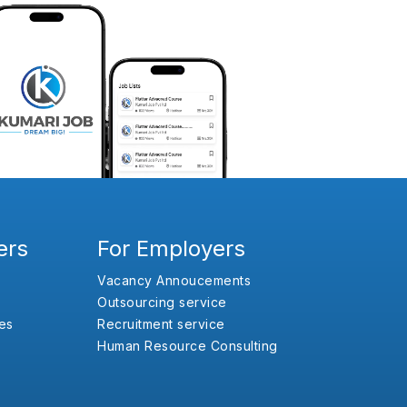
ers
For Employers
Vacancy Annoucements
Outsourcing service
es
Recruitment service
Human Resource Consulting