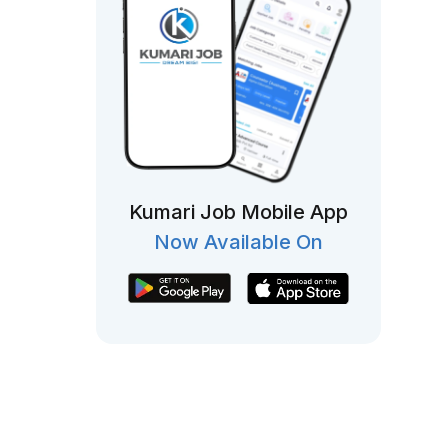
Kumari Job Mobile App
Now Available On