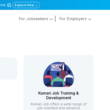
gence
Explore Now
For Jobseekers
For Employers
Kumari Job Training &
Development
Kumari Job offers a wide range of
job-oriented and advance