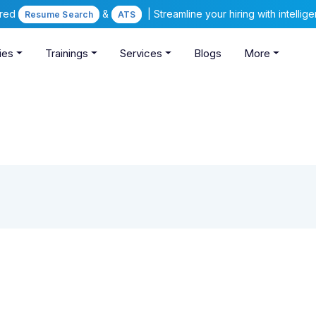
ered
&
| Streamline your hiring with intelli
Resume Search
ATS
ies
Trainings
Services
Blogs
More