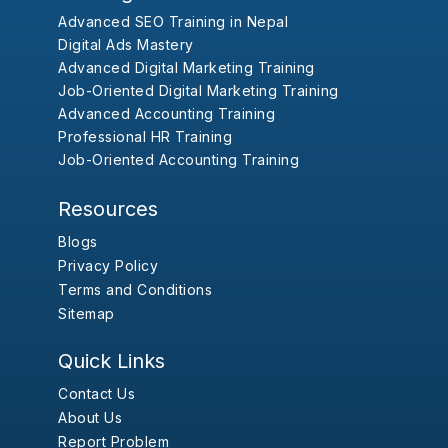
Advanced SEO Training in Nepal
Digital Ads Mastery
Advanced Digital Marketing Training
Job-Oriented Digital Marketing Training
Advanced Accounting Training
Professional HR Training
Job-Oriented Accounting Training
Resources
Blogs
Privacy Policy
Terms and Conditions
Sitemap
Quick Links
Contact Us
About Us
Report Problem