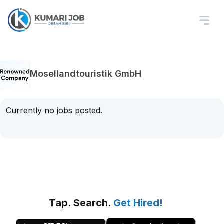
Mosellandtouristik GmbH
Currently no jobs posted.
Tap. Search.
Get Hired!