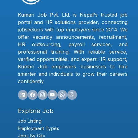
Kumari Job Pvt. Ltd. is Nepal's trusted job
portal and HR solutions provider, connecting
jobseekers with top employers since 2014. We
offer vacancy announcements, recruitment,
HR outsourcing, payroll services, and
professional training. With reliable service,
verified opportunities, and expert HR support,
Kumari Job empowers businesses to hire
smarter and individuals to grow their careers
confidently.
Explore Job
Job Listing
Employment Types
Jobs By City