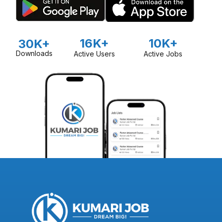
16K+
10K+
30K+
Downloads
Active Users
Active Jobs