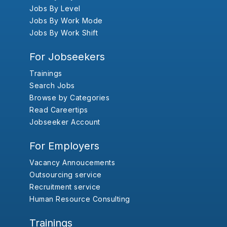
Jobs By Level
Jobs By Work Mode
Jobs By Work Shift
For Jobseekers
Trainings
Search Jobs
Browse by Categories
Read Careertips
Jobseeker Account
For Employers
Vacancy Annoucements
Outsourcing service
Recruitment service
Human Resource Consulting
Trainings