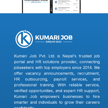
Kumari Job Pvt. Ltd. is Nepal's trusted job
portal and HR solutions provider, connecting
jobseekers with top employers since 2014. We
offer vacancy announcements, recruitment,
HR outsourcing, payroll services, and
professional training. With reliable service,
verified opportunities, and expert HR support,
Kumari Job empowers businesses to hire
smarter and individuals to grow their careers