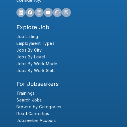
confidently.
Explore Job
Job Listing
Employment Types
Jobs By City
Jobs By Level
Jobs By Work Mode
Jobs By Work Shift
For Jobseekers
Trainings
Search Jobs
Browse by Categories
Read Careertips
Jobseeker Account