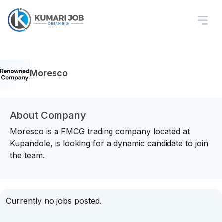
Moresco
About Company
Moresco is a FMCG trading company located at
Kupandole, is looking for a dynamic candidate to join
the team.
Currently no jobs posted.