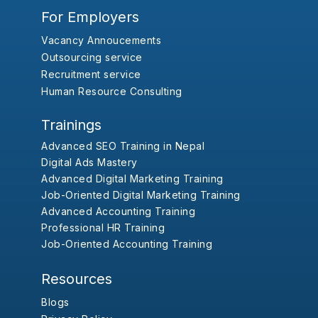
For Employers
Vacancy Annoucements
Outsourcing service
Recruitment service
Human Resource Consulting
Trainings
Advanced SEO Training in Nepal
Digital Ads Mastery
Advanced Digital Marketing Training
Job-Oriented Digital Marketing Training
Advanced Accounting Training
Professional HR Training
Job-Oriented Accounting Training
Resources
Blogs