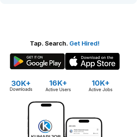
Tap. Search.
Get Hired!
16K+
10K+
30K+
Downloads
Active Users
Active Jobs