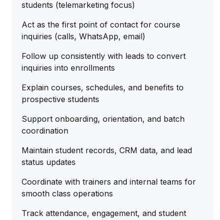
students (telemarketing focus)
Act as the first point of contact for course
inquiries (calls, WhatsApp, email)
Follow up consistently with leads to convert
inquiries into enrollments
Explain courses, schedules, and benefits to
prospective students
Support onboarding, orientation, and batch
coordination
Maintain student records, CRM data, and lead
status updates
Coordinate with trainers and internal teams for
smooth class operations
Track attendance, engagement, and student