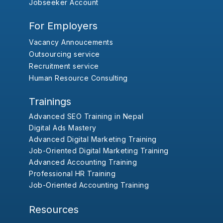
Jobseeker Account
For Employers
Vacancy Annoucements
Outsourcing service
Recruitment service
Human Resource Consulting
Trainings
Advanced SEO Training in Nepal
Digital Ads Mastery
Advanced Digital Marketing Training
Job-Oriented Digital Marketing Training
Advanced Accounting Training
Professional HR Training
Job-Oriented Accounting Training
Resources