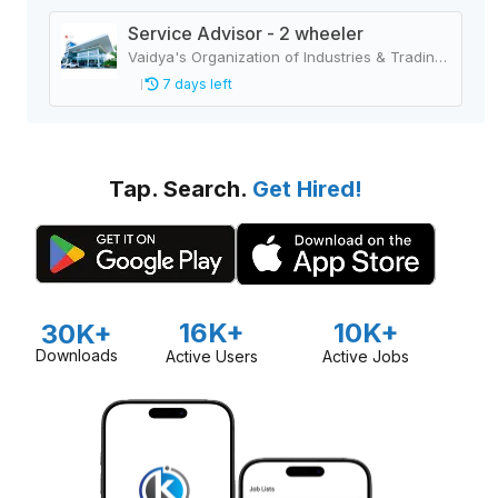
Service Advisor - 2 wheeler
Vaidya's Organization of Industries & Trading Houses
7 days left
Tap. Search.
Get Hired!
16K+
10K+
30K+
Downloads
Active Users
Active Jobs