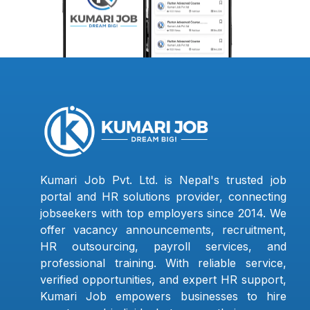
Kumari Job Pvt. Ltd. is Nepal's trusted job
portal and HR solutions provider, connecting
jobseekers with top employers since 2014. We
offer vacancy announcements, recruitment,
HR outsourcing, payroll services, and
professional training. With reliable service,
verified opportunities, and expert HR support,
Kumari Job empowers businesses to hire