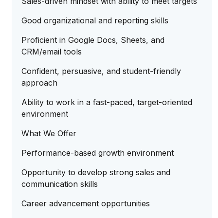
Sales-driven mindset with ability to meet targets
Good organizational and reporting skills
Proficient in Google Docs, Sheets, and
CRM/email tools
Confident, persuasive, and student-friendly
approach
Ability to work in a fast-paced, target-oriented
environment
What We Offer
Performance-based growth environment
Opportunity to develop strong sales and
communication skills
Career advancement opportunities