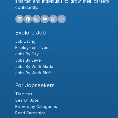
smarter and individuals to grow their careers
confidently.
Explore Job
Job Listing
Employment Types
Jobs By City
Jobs By Level
Jobs By Work Mode
Jobs By Work Shift
For Jobseekers
Trainings
Search Jobs
Browse by Categories
Read Careertips