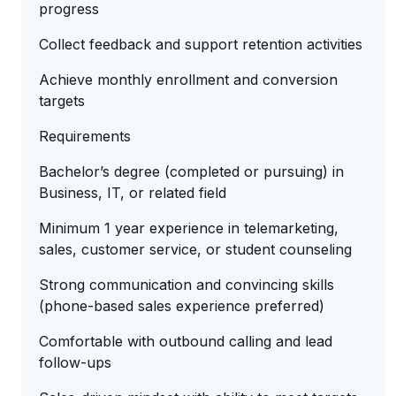
progress
Collect feedback and support retention activities
Achieve monthly enrollment and conversion
targets
Requirements
Bachelor’s degree (completed or pursuing) in
Business, IT, or related field
Minimum 1 year experience in telemarketing,
sales, customer service, or student counseling
Strong communication and convincing skills
(phone-based sales experience preferred)
Comfortable with outbound calling and lead
follow-ups