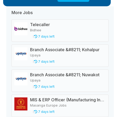
More Jobs
Telecaller
Bidhee
7 days left
Branch Associate &#8211; Kohalpur
Upaya
7 days left
Branch Associate &#8211; Nuwakot
Upaya
7 days left
MIS & ERP Officer (Manufacturing Industry)
Masanga Europe Jobs
7 days left