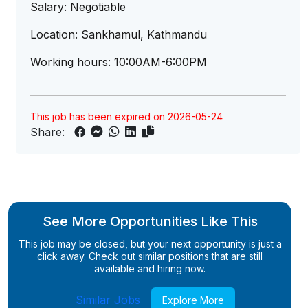
Salary: Negotiable
Location: Sankhamul, Kathmandu
Working hours: 10:00AM-6:00PM
This job has been expired on 2026-05-24
Share:
See More Opportunities Like This
This job may be closed, but your next opportunity is just a
click away. Check out similar positions that are still
available and hiring now.
Similar Jobs
Explore More