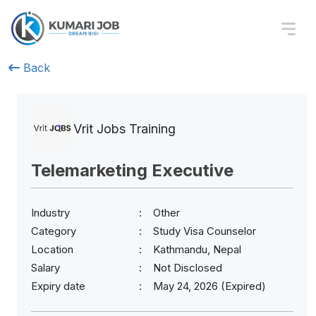
Back
Vrit Jobs Training
Telemarketing Executive
Industry
Other
Category
Study Visa Counselor
Location
Kathmandu, Nepal
Salary
Not Disclosed
Expiry date
May 24, 2026 (Expired)