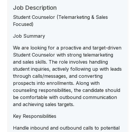
Job Description
Student Counselor (Telemarketing & Sales
Focused)
Job Summary
We are looking for a proactive and target-driven
Student Counselor with strong telemarketing
and sales skills. The role involves handling
student inquiries, actively following up with leads
through calls/messages, and converting
prospects into enrollments. Along with
counseling responsibilities, the candidate should
be comfortable with outbound communication
and achieving sales targets.
Key Responsibilities
Handle inbound and outbound calls to potential