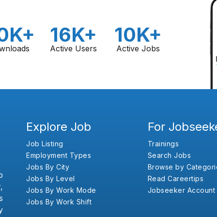
0K+
16K+
10K+
wnloads
Active Users
Active Jobs
Explore Job
For Jobseek
Job Listing
Trainings
Employment Types
Search Jobs
Jobs By City
Browse by Categori
b
Jobs By Level
Read Careertips
,
Jobs By Work Mode
Jobseeker Account
s
Jobs By Work Shift
y