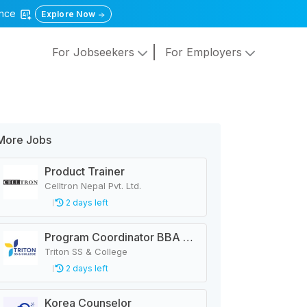
gence
Explore Now
For Jobseekers
For Employers
More Jobs
Product Trainer
Celltron Nepal Pvt. Ltd.
2 days left
Program Coordinator BBA & MBA
Triton SS & College
2 days left
Korea Counselor