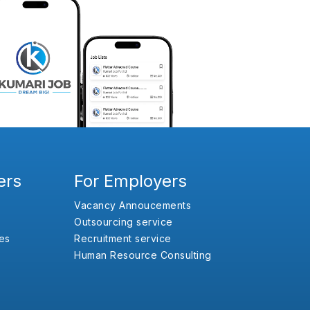
ers
For Employers
Vacancy Annoucements
Outsourcing service
es
Recruitment service
Human Resource Consulting