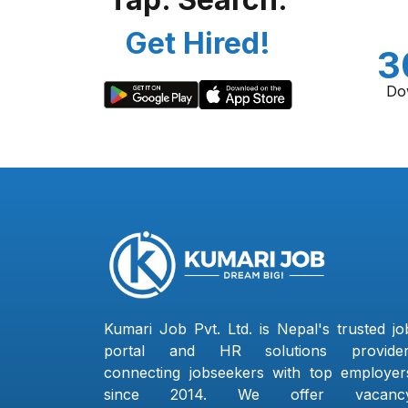
Get Hired!
3
Do
Kumari Job Pvt. Ltd. is Nepal's trusted jo
portal and HR solutions provider
connecting jobseekers with top employer
since 2014. We offer vacanc