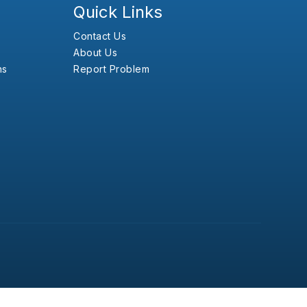
Quick Links
Contact Us
About Us
ns
Report Problem