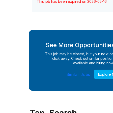
This job has been expired on 2026-05-16
See More Opportunities
This job may be closed, but your next opp
click away. Check out similar positions
available and hiring now
Similar Jobs
Explore
Tap. Search.