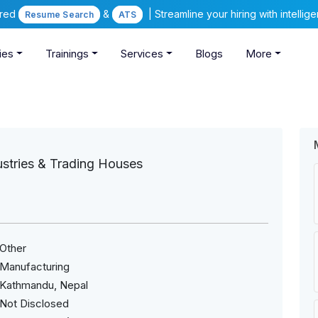
ered
&
| Streamline your hiring with intelli
Resume Search
ATS
ies
Trainings
Services
Blogs
More
ustries & Trading Houses
Other
Manufacturing
Kathmandu, Nepal
Not Disclosed