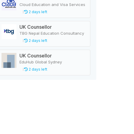
Cloud Education and Visa Services
2 days left
UK Counsellor
TBG Nepal Education Consultancy
2 days left
UK Counsellor
EduHub Global Sydney
2 days left