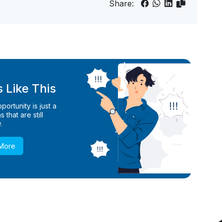
Share:
 Like This
ortunity is just a
 that are still
.
 More