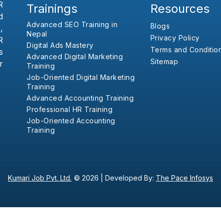
R
Trainings
Resources
d
Advanced SEO Training in
Blogs
,
Nepal
Privacy Policy
R
Digital Ads Mastery
Terms and Conditio
s
Advanced Digital Marketing
Sitemap
r
Training
Job-Oriented Digital Marketing
Training
Advanced Accounting Training
Professional HR Training
Job-Oriented Accounting
Training
Kumari Job Pvt. Ltd.
© 2026 |
Developed By:
The Pace Infosys