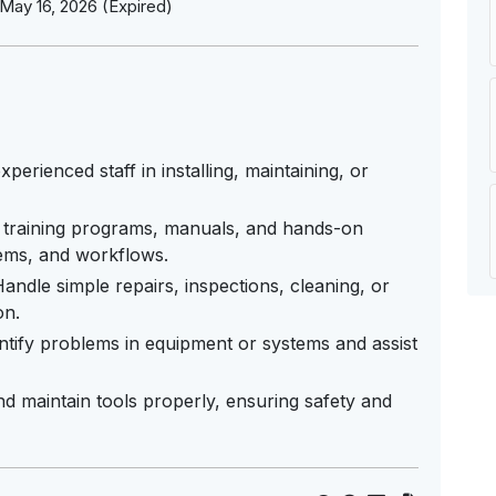
May 16, 2026 (Expired)
perienced staff in installing, maintaining, or
 training programs, manuals, and hands-on
tems, and workflows.
ndle simple repairs, inspections, cleaning, or
on.
ntify problems in equipment or systems and assist
d maintain tools properly, ensuring safety and