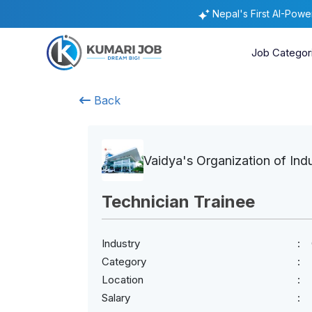
Nepal's First AI-Pow
Job Categor
Back
Vaidya's Organization of Ind
Technician Trainee
Industry
Category
Location
Salary