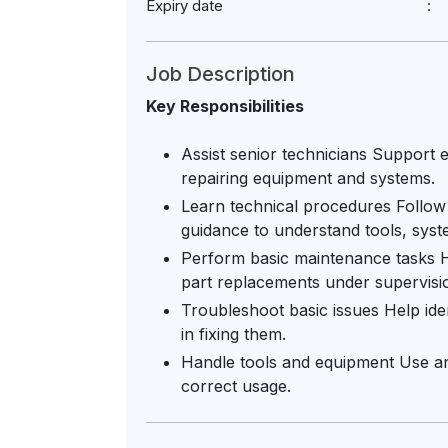
Expiry date
Job Description
Key Responsibilities
Assist senior technicians Support ex
repairing equipment and systems.
Learn technical procedures Follow
guidance to understand tools, sys
Perform basic maintenance tasks Ha
part replacements under supervisi
Troubleshoot basic issues Help ide
in fixing them.
Handle tools and equipment Use an
correct usage.