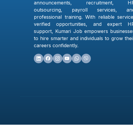
announcements, recruitment, H
outsourcing, payroll services, an
professional training. With reliable service
verified opportunities, and expert H
support, Kumari Job empowers businesse
to hire smarter and individuals to grow thei
careers confidently.