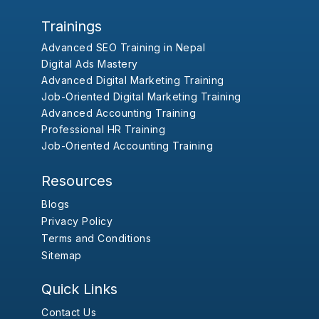
Trainings
Advanced SEO Training in Nepal
Digital Ads Mastery
Advanced Digital Marketing Training
Job-Oriented Digital Marketing Training
Advanced Accounting Training
Professional HR Training
Job-Oriented Accounting Training
Resources
Blogs
Privacy Policy
Terms and Conditions
Sitemap
Quick Links
Contact Us