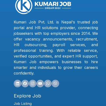
Kumari Job Pvt. Ltd. is Nepal's trusted job
portal and HR solutions provider, connecting
jobseekers with top employers since 2014. We
offer vacancy announcements, recruitment,
HR outsourcing, payroll services, and
professional training. With reliable service,
verified opportunities, and expert HR support,
Kumari Job empowers businesses to hire
smarter and individuals to grow their careers
confidently.
Explore Job
Job Listing