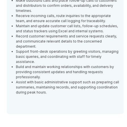
Make outbound calls and place follow-up calls to customers
and distributors to confirm orders, availability, and delivery
timelines.
Receive incoming calls, route inquiries to the appropriate
team, and ensure accurate call logging for traceability.
Maintain and update customer call lists, follow-up schedules,
and status trackers using Excel and internal systems.
Record customer requirements and service requests clearly,
and communicate relevant details to the concerned
department.
Support front-desk operations by greeting visitors, managing
basic queries, and coordinating with staff for timely
assistance.
Build and maintain working relationships with customers by
providing consistent updates and handling requests
professionally.
Assist with basic administrative support such as preparing call
summaries, maintaining records, and supporting coordination
during peak hours.