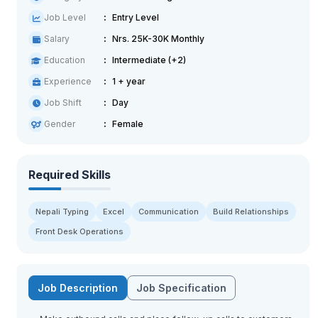
Job Level
Entry Level
Salary
Nrs. 25K-30K Monthly
Education
Intermediate (+2)
Experience
1 + year
Job Shift
Day
Gender
Female
Required Skills
Nepali Typing
Excel
Communication
Build Relationships
Front Desk Operations
Job Description
Job Specification