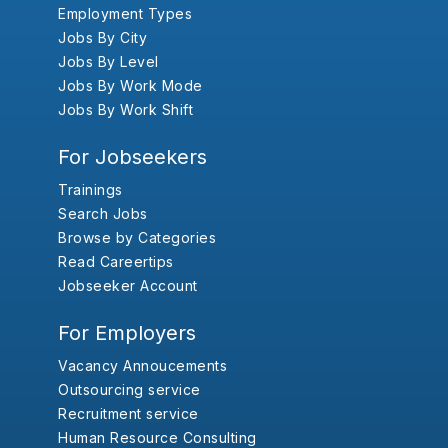
Employment Types
Jobs By City
Jobs By Level
Jobs By Work Mode
Jobs By Work Shift
For Jobseekers
Trainings
Search Jobs
Browse by Categories
Read Careertips
Jobseeker Account
For Employers
Vacancy Annoucements
Outsourcing service
Recruitment service
Human Resource Consulting