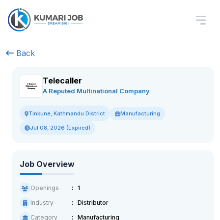
Back
Telecaller
A Reputed Multinational Company
Manufacturing
Tinkune, Kathmandu District
Jul 08, 2026 (Expired)
Job Overview
Openings
1
Industry
Distributor
Category
Manufacturing