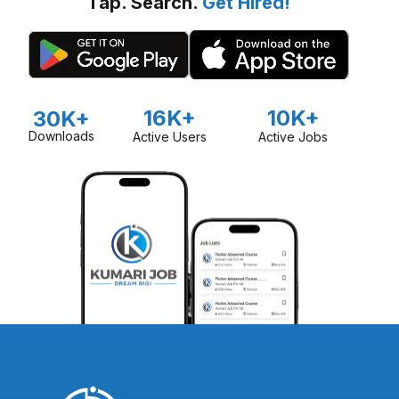
Tap. Search.
Get Hired!
16K+
10K+
30K+
Downloads
Active Users
Active Jobs