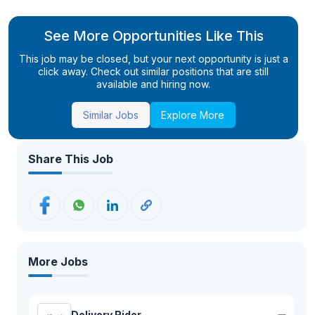
See More Opportunities Like This
This job may be closed, but your next opportunity is just a
click away. Check out similar positions that are still
available and hiring now.
Similar Jobs
Explore More
Share This Job
More Jobs
Delivery Rider