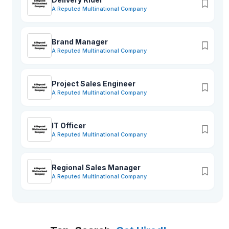
A Reputed Multinational Company
Brand Manager
A Reputed Multinational Company
Project Sales Engineer
A Reputed Multinational Company
IT Officer
A Reputed Multinational Company
Regional Sales Manager
A Reputed Multinational Company