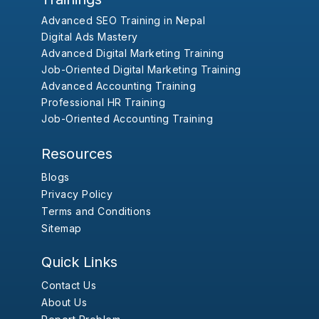
Advanced SEO Training in Nepal
Digital Ads Mastery
Advanced Digital Marketing Training
Job-Oriented Digital Marketing Training
Advanced Accounting Training
Professional HR Training
Job-Oriented Accounting Training
Resources
Blogs
Privacy Policy
Terms and Conditions
Sitemap
Quick Links
Contact Us
About Us