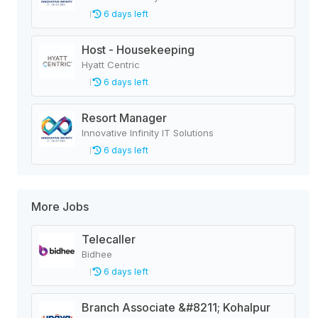
6 days left
Host - Housekeeping
Hyatt Centric
6 days left
Resort Manager
Innovative Infinity IT Solutions
6 days left
More Jobs
Telecaller
Bidhee
6 days left
Branch Associate &#8211; Kohalpur