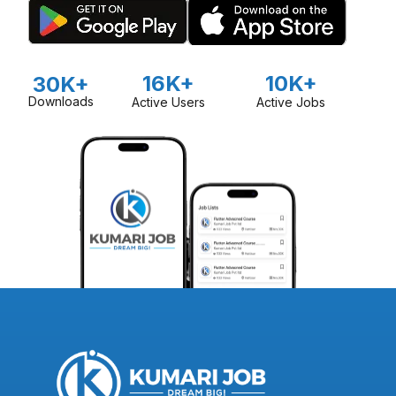
16K+
10K+
30K+
Downloads
Active Users
Active Jobs