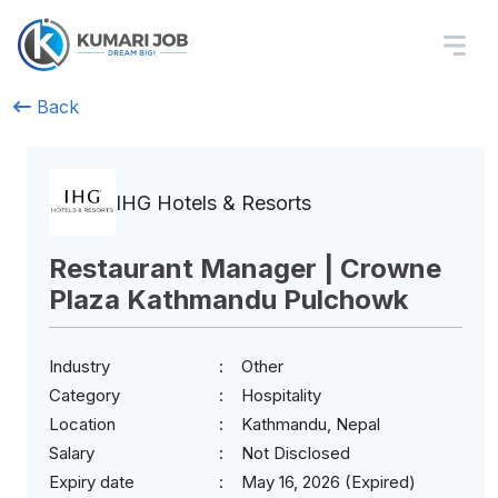
Back
IHG Hotels & Resorts
Restaurant Manager | Crowne
Plaza Kathmandu Pulchowk
Industry
Other
Category
Hospitality
Location
Kathmandu, Nepal
Salary
Not Disclosed
Expiry date
May 16, 2026 (Expired)