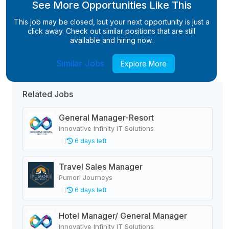
See More Opportunities Like This
This job may be closed, but your next opportunity is just a
click away. Check out similar positions that are still
available and hiring now.
Similar Jobs
Explore More
Related Jobs
General Manager-Resort
Innovative Infinity IT Solutions
6 days left
Travel Sales Manager
Pumori Journeys
6 days left
Hotel Manager/ General Manager
Innovative Infinity IT Solutions