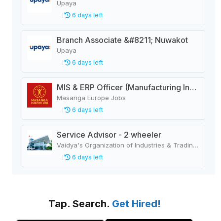
Upaya
6 days left
Branch Associate &#8211; Nuwakot
Upaya
6 days left
MIS & ERP Officer (Manufacturing Industry)
Masanga Europe Jobs
6 days left
Service Advisor - 2 wheeler
Vaidya's Organization of Industries & Trading Houses
6 days left
Tap. Search.
Get Hired!