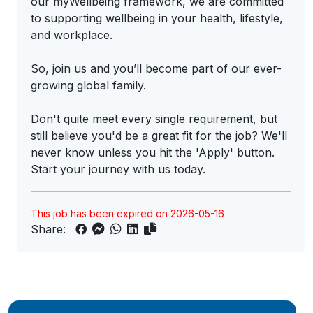
our myWellbeing framework, we are committed
to supporting wellbeing in your health, lifestyle,
and workplace.
So, join us and you’ll become part of our ever-
growing global family.
Don't quite meet every single requirement, but
still believe you'd be a great fit for the job? We'll
never know unless you hit the 'Apply' button.
Start your journey with us today.
This job has been expired on 2026-05-16
Share: