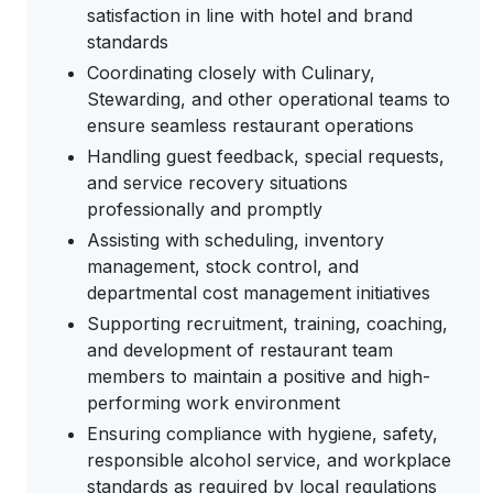
satisfaction in line with hotel and brand
standards
Coordinating closely with Culinary,
Stewarding, and other operational teams to
ensure seamless restaurant operations
Handling guest feedback, special requests,
and service recovery situations
professionally and promptly
Assisting with scheduling, inventory
management, stock control, and
departmental cost management initiatives
Supporting recruitment, training, coaching,
and development of restaurant team
members to maintain a positive and high-
performing work environment
Ensuring compliance with hygiene, safety,
responsible alcohol service, and workplace
standards as required by local regulations