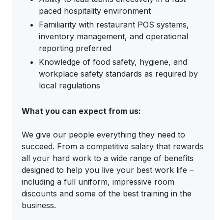
paced hospitality environment
Familiarity with restaurant POS systems,
inventory management, and operational
reporting preferred
Knowledge of food safety, hygiene, and
workplace safety standards as required by
local regulations
What you can expect from us:
We give our people everything they need to
succeed. From a competitive salary that rewards
all your hard work to a wide range of benefits
designed to help you live your best work life –
including a full uniform, impressive room
discounts and some of the best training in the
business.