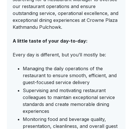
our restaurant operations and ensure
outstanding service, operational excellence, and
exceptional dining experiences at Crowne Plaza
Kathmandu Pulchowk.
A little taste of your day-to-day:
Every day is different, but you’ll mostly be:
Managing the daily operations of the
restaurant to ensure smooth, efficient, and
guest-focused service delivery
Supervising and motivating restaurant
colleagues to maintain exceptional service
standards and create memorable dining
experiences
Monitoring food and beverage quality,
presentation, cleanliness, and overall guest