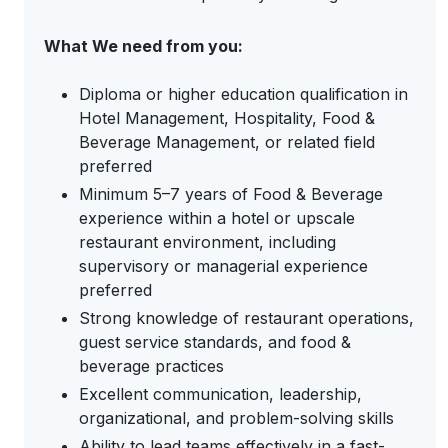
What We need from you:
Diploma or higher education qualification in
Hotel Management, Hospitality, Food &
Beverage Management, or related field
preferred
Minimum 5–7 years of Food & Beverage
experience within a hotel or upscale
restaurant environment, including
supervisory or managerial experience
preferred
Strong knowledge of restaurant operations,
guest service standards, and food &
beverage practices
Excellent communication, leadership,
organizational, and problem-solving skills
Ability to lead teams effectively in a fast-