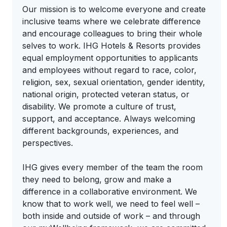
Our mission is to welcome everyone and create
inclusive teams where we celebrate difference
and encourage colleagues to bring their whole
selves to work. IHG Hotels & Resorts provides
equal employment opportunities to applicants
and employees without regard to race, color,
religion, sex, sexual orientation, gender identity,
national origin, protected veteran status, or
disability. We promote a culture of trust,
support, and acceptance. Always welcoming
different backgrounds, experiences, and
perspectives.
IHG gives every member of the team the room
they need to belong, grow and make a
difference in a collaborative environment. We
know that to work well, we need to feel well –
both inside and outside of work – and through