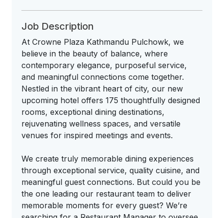
Job Description
At Crowne Plaza Kathmandu Pulchowk, we
believe in the beauty of balance, where
contemporary elegance, purposeful service,
and meaningful connections come together.
Nestled in the vibrant heart of city, our new
upcoming hotel offers 175 thoughtfully designed
rooms, exceptional dining destinations,
rejuvenating wellness spaces, and versatile
venues for inspired meetings and events.
We create truly memorable dining experiences
through exceptional service, quality cuisine, and
meaningful guest connections. But could you be
the one leading our restaurant team to deliver
memorable moments for every guest? We’re
searching for a Restaurant Manager to oversee