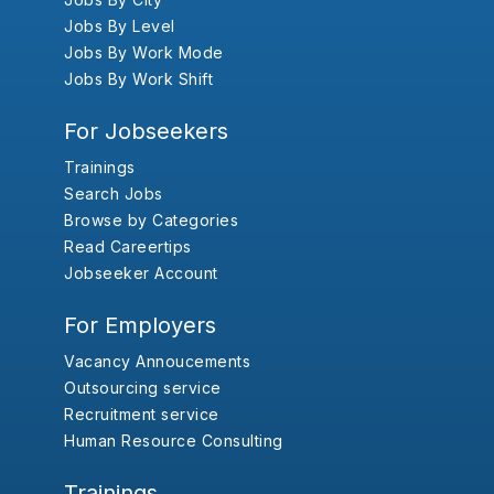
Jobs By Level
Jobs By Work Mode
Jobs By Work Shift
For Jobseekers
Trainings
Search Jobs
Browse by Categories
Read Careertips
Jobseeker Account
For Employers
Vacancy Annoucements
Outsourcing service
Recruitment service
Human Resource Consulting
Trainings