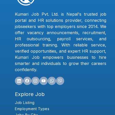
Kumari Job Pvt. Ltd. is Nepal's trusted job
portal and HR solutions provider, connecting
jobseekers with top employers since 2014. We
offer vacancy announcements, recruitment,
HR outsourcing, payroll services, and
professional training. With reliable service,
verified opportunities, and expert HR support,
Kumari Job empowers businesses to hire
smarter and individuals to grow their careers
confidently.
Explore Job
Job Listing
Employment Types
Jobs By City