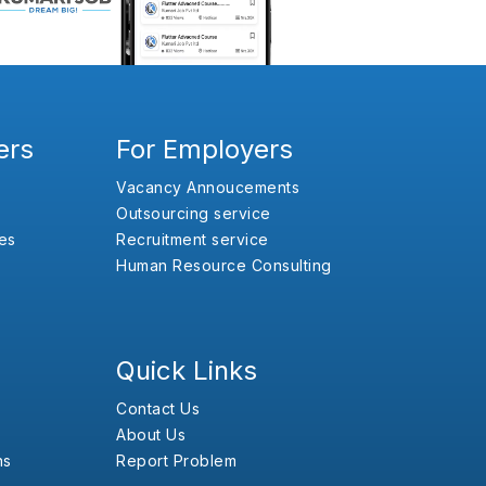
ers
For Employers
Vacancy Annoucements
Outsourcing service
es
Recruitment service
Human Resource Consulting
Quick Links
Contact Us
About Us
ns
Report Problem