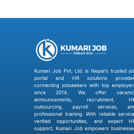
Kumari Job Pvt. Ltd. is Nepal's trusted jo
portal and HR solutions provider
connecting jobseekers with top employer
since 2014. We offer vacanc
announcements, recruitment, H
outsourcing, payroll services, an
professional training. With reliable service
verified opportunities, and expert H
support, Kumari Job empowers businesse