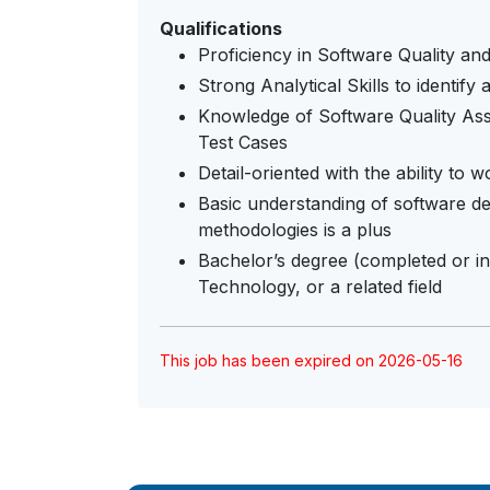
Qualifications
Proficiency in Software Quality a
Strong Analytical Skills to identify
Knowledge of Software Quality Assu
Test Cases
Detail-oriented with the ability to
Basic understanding of software d
methodologies is a plus
Bachelor’s degree (completed or i
Technology, or a related field
This job has been expired on 2026-05-16