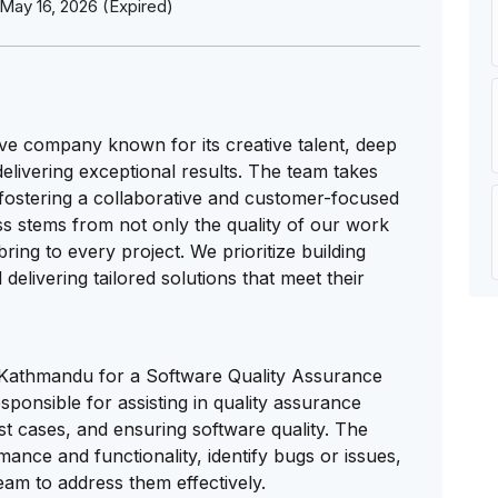
May 16, 2026 (Expired)
ve company known for its creative talent, deep
elivering exceptional results. The team takes
 fostering a collaborative and customer-focused
s stems from not only the quality of our work
ring to every project. We prioritize building
 delivering tailored solutions that meet their
 in Kathmandu for a Software Quality Assurance
esponsible for assisting in quality assurance
t cases, and ensuring software quality. The
mance and functionality, identify bugs or issues,
am to address them effectively.