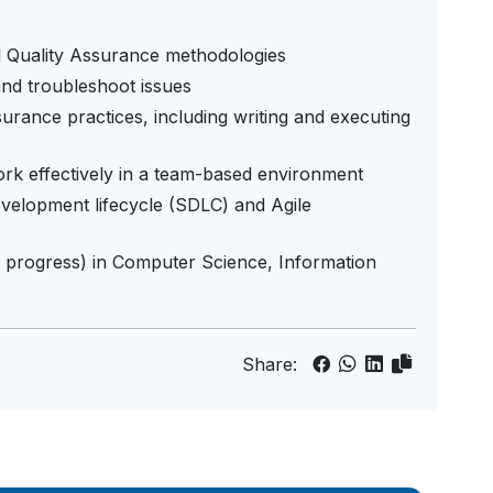
nd Quality Assurance methodologies
 and troubleshoot issues
rance practices, including writing and executing
 work effectively in a team-based environment
evelopment lifecycle (SDLC) and Agile
n progress) in Computer Science, Information
Share: