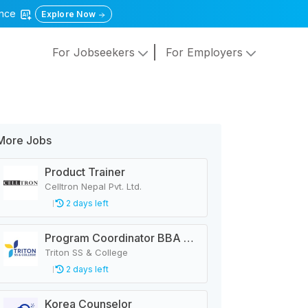
gence
Explore Now
For Jobseekers
For Employers
More Jobs
Product Trainer
Celltron Nepal Pvt. Ltd.
2 days left
Program Coordinator BBA & MBA
Triton SS & College
2 days left
Korea Counselor