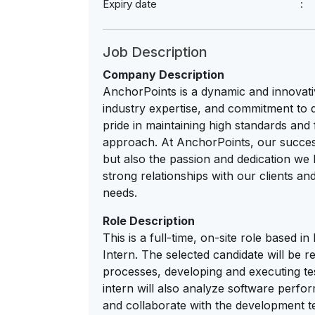
Expiry date
Job Description
Company Description
AnchorPoints is a dynamic and innovati
industry expertise, and commitment to d
pride in maintaining high standards and
approach. At AnchorPoints, our succes
but also the passion and dedication we b
strong relationships with our clients and
needs.
Role Description
This is a full-time, on-site role based
Intern. The selected candidate will be r
processes, developing and executing tes
intern will also analyze software perfor
and collaborate with the development te