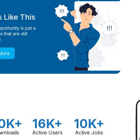
 Like This
ortunity is just a
 that are still
.
 More
0K+
16K+
10K+
wnloads
Active Users
Active Jobs