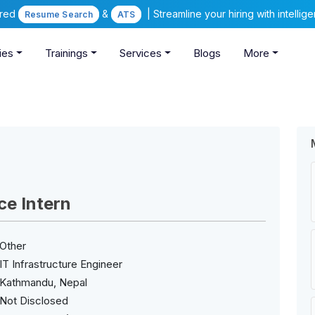
ered
&
| Streamline your hiring with intelli
Resume Search
ATS
ies
Trainings
Services
Blogs
More
ce Intern
Other
IT Infrastructure Engineer
Kathmandu, Nepal
Not Disclosed