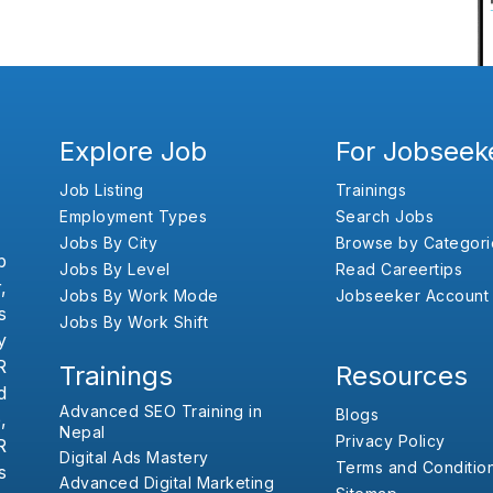
Explore Job
For Jobseek
Job Listing
Trainings
Employment Types
Search Jobs
Jobs By City
Browse by Categori
b
Jobs By Level
Read Careertips
,
Jobs By Work Mode
Jobseeker Account
s
Jobs By Work Shift
y
R
Trainings
Resources
d
Advanced SEO Training in
Blogs
,
Nepal
Privacy Policy
R
Digital Ads Mastery
Terms and Conditio
s
Advanced Digital Marketing