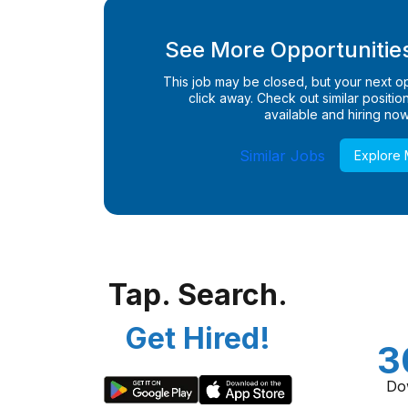
See More Opportunities
This job may be closed, but your next opp
click away. Check out similar positions
available and hiring now
Similar Jobs
Explore
Tap. Search.
Get Hired!
3
Do