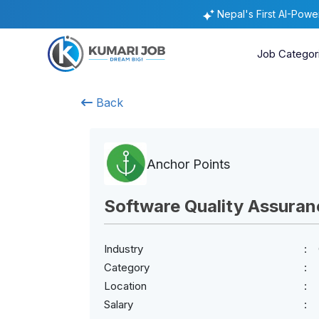
Nepal's First AI-Pow
Job Categor
Back
Anchor Points
Software Quality Assuran
Industry
Category
Location
Salary