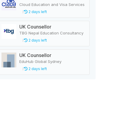
Cloud Education and Visa Services
2 days left
UK Counsellor
TBG Nepal Education Consultancy
2 days left
UK Counsellor
EduHub Global Sydney
2 days left