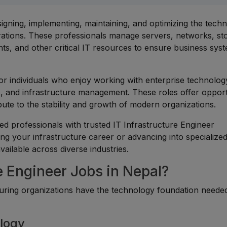
signing, implementing, maintaining, and optimizing the tech
erations. These professionals manage servers, networks, st
nts, and other critical IT resources to ensure business sys
for individuals who enjoy working with enterprise technolog
s, and infrastructure management. These roles offer opport
ute to the stability and growth of modern organizations.
d professionals with trusted IT Infrastructure Engineer
ing your infrastructure career or advancing into specialize
vailable across diverse industries.
e Engineer Jobs in Nepal?
ensuring organizations have the technology foundation neede
ology