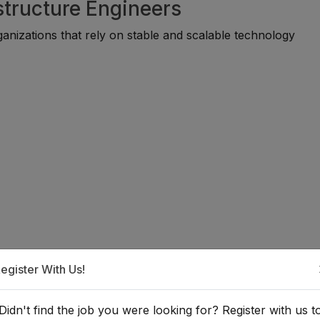
astructure Engineers
anizations that rely on stable and scalable technology
n IT Infrastructure Engineer?
egister With Us!
uitable for individuals with backgrounds in information tech
Didn't find the job you were looking for? Register with us t
on, or related fields. Many professionals begin through te