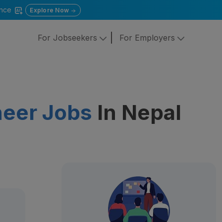
gence
Explore Now
For Jobseekers
For Employers
neer Jobs
In Nepal