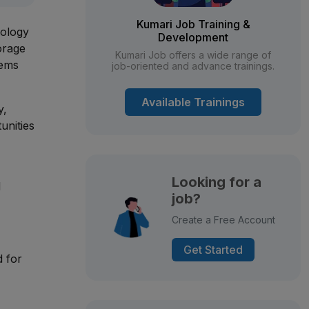
Kumari Job Training &
nology
Development
orage
Kumari Job offers a wide range of
tems
job-oriented and advance trainings.
Available Trainings
y,
unities
Looking for a
d
job?
Create a Free Account
Get Started
d for