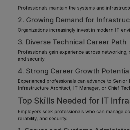
Professionals maintain the systems and infrastructur
2. Growing Demand for Infrastruc
Organizations increasingly invest in modern IT envir
3. Diverse Technical Career Path
Professionals gain experience across networking, s
and security.
4. Strong Career Growth Potentia
Experienced professionals can advance to Senior I
Infrastructure Architect, IT Manager, or Chief Tec
Top Skills Needed for IT Infr
Employers seek professionals who can manage co
reliability, and security.