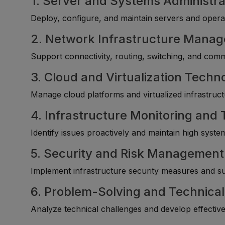
1. Server and Systems Administra
Deploy, configure, and maintain servers and opera
2. Network Infrastructure Mana
Support connectivity, routing, switching, and com
3. Cloud and Virtualization Techn
Manage cloud platforms and virtualized infrastructu
4. Infrastructure Monitoring and
Identify issues proactively and maintain high system 
5. Security and Risk Management
Implement infrastructure security measures and s
6. Problem-Solving and Technical
Analyze technical challenges and develop effective 