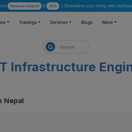
ered
&
| Streamline your hiring with intelli
Resume Search
ATS
ies
Trainings
Services
Blogs
More
IT Infrastructure Engi
n Nepal