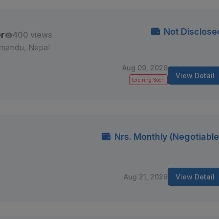
Not Disclose
r
400 views
mandu, Nepal
Aug 09, 2026
View Detail
Expiring Soon
Nrs. Monthly (Negotiable
Aug 21, 2026
View Detail