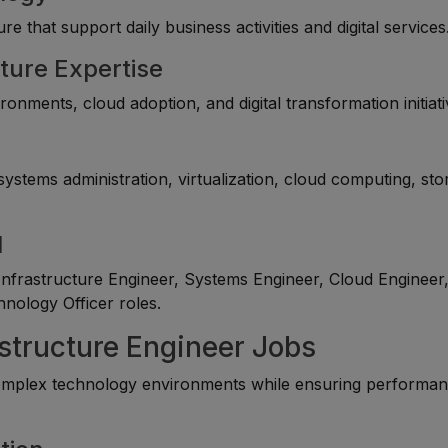
e that support daily business activities and digital services
ture Expertise
onments, cloud adoption, and digital transformation initiati
ystems administration, virtualization, cloud computing, sto
l
nfrastructure Engineer, Systems Engineer, Cloud Engineer
hnology Officer roles.
astructure Engineer Jobs
mplex technology environments while ensuring performan