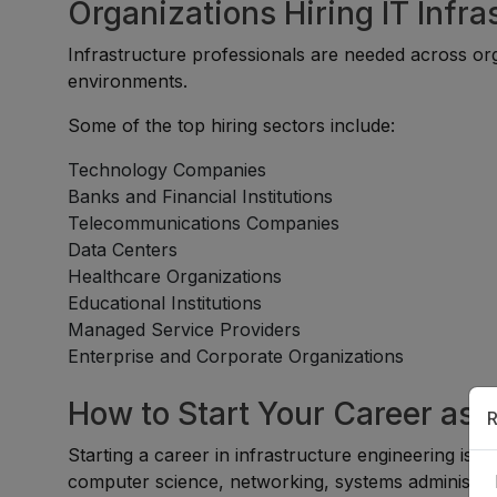
Organizations Hiring IT Infr
Infrastructure professionals are needed across org
environments.
Some of the top hiring sectors include:
Technology Companies
Banks and Financial Institutions
Telecommunications Companies
Data Centers
Healthcare Organizations
Educational Institutions
Managed Service Providers
Enterprise and Corporate Organizations
How to Start Your Career as a
R
Starting a career in infrastructure engineering is s
computer science, networking, systems administrati