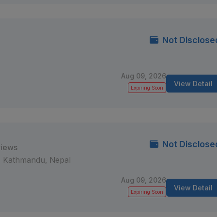
Not Disclose
Aug 09, 2026
View Detail
Expiring Soon
Not Disclose
views
Kathmandu, Nepal
Aug 09, 2026
View Detail
Expiring Soon