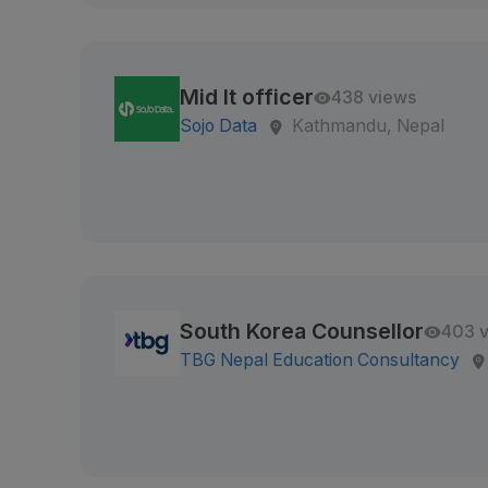
Mid It officer
438 views
Sojo Data
Kathmandu, Nepal
South Korea Counsellor
403 
TBG Nepal Education Consultancy