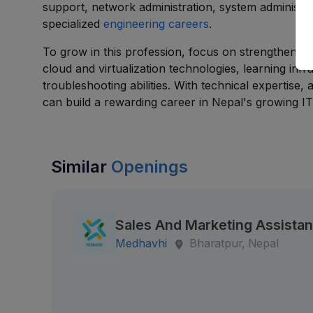
support, network administration, system administra
specialized
engineering careers
.
To grow in this profession, focus on strengthenin
cloud and virtualization technologies, learning inf
troubleshooting abilities. With technical expertise,
can build a rewarding career in Nepal's growing IT 
Similar
Openings
Sales And Marketing Assistan
Medhavhi
Bharatpur, Nepal