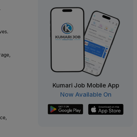
.
ves.
rage,
Kumari Job Mobile App
,
Now Available On
ce,