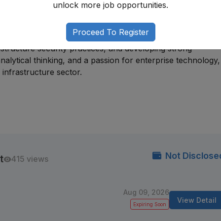
unlock more job opportunities.
tion, or infrastructure support roles before progressing in
Proceed To Register
g networking and systems knowledge, gaining experience wi
rastructure security practices, and developing strong
 analytical thinking, and a passion for enterprise technology
infrastructure sector.
Not Disclose
t
415 views
Aug 09, 2026
View Detail
Expiring Soon