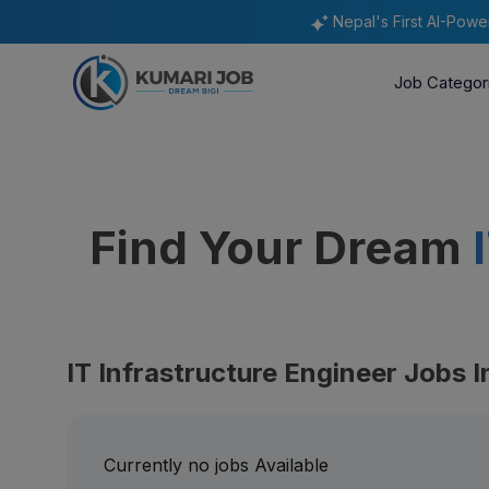
Nepal's First AI-Pow
Job Categor
Find Your Dream
IT Infrastructure Engineer Jobs I
Currently no jobs Available