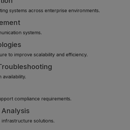
tion
ting systems across enterprise environments.
gement
munication systems.
ologies
re to improve scalability and efficiency.
 Troubleshooting
availability.
upport compliance requirements.
 Analysis
infrastructure solutions.