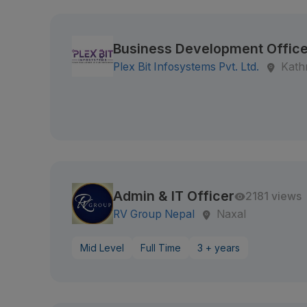
Business Development Office
Plex Bit Infosystems Pvt. Ltd.
Kath
Admin & IT Officer
2181 views
RV Group Nepal
Naxal
Mid Level
Full Time
3 + years