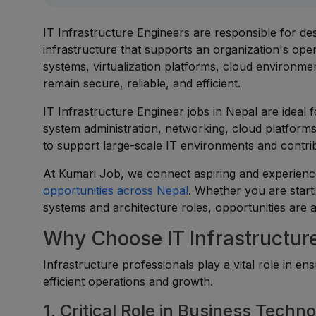
IT Infrastructure Engineers are responsible for de
infrastructure that supports an organization's op
systems, virtualization platforms, cloud environme
remain secure, reliable, and efficient.
IT Infrastructure Engineer jobs in Nepal are ideal 
system administration, networking, cloud platform
to support large-scale IT environments and contrib
At Kumari Job, we connect aspiring and experience
opportunities across Nepal
. Whether you are start
systems and architecture roles, opportunities are a
Why Choose IT Infrastructur
Infrastructure professionals play a vital role in 
efficient operations and growth.
1. Critical Role in Business Techn