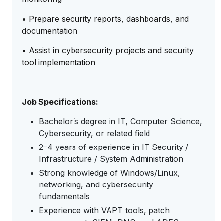
• Prepare security reports, dashboards, and
documentation
• Assist in cybersecurity projects and security
tool implementation
Job Specifications:
Bachelor’s degree in IT, Computer Science,
Cybersecurity, or related field
2–4 years of experience in IT Security /
Infrastructure / System Administration
Strong knowledge of Windows/Linux,
networking, and cybersecurity
fundamentals
Experience with VAPT tools, patch