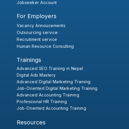
Jobseeker Account
For Employers
Vacancy Annoucements
Outsourcing service
Recruitment service
Human Resource Consulting
Trainings
Advanced SEO Training in Nepal
Digital Ads Mastery
Advanced Digital Marketing Training
Job-Oriented Digital Marketing Training
Advanced Accounting Training
Professional HR Training
Job-Oriented Accounting Training
Resources