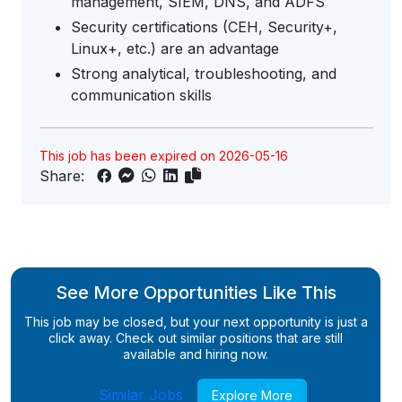
management, SIEM, DNS, and ADFS
Security certifications (CEH, Security+,
Linux+, etc.) are an advantage
Strong analytical, troubleshooting, and
communication skills
This job has been expired on 2026-05-16
Share:
See More Opportunities Like This
This job may be closed, but your next opportunity is just a
click away. Check out similar positions that are still
available and hiring now.
Similar Jobs
Explore More