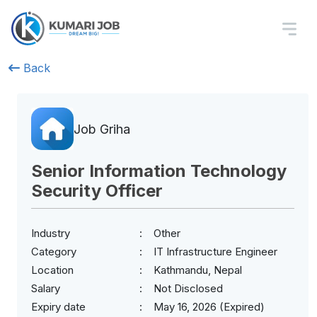
Back
Job Griha
Senior Information Technology
Security Officer
Industry
Other
Category
IT Infrastructure Engineer
Location
Kathmandu, Nepal
Salary
Not Disclosed
Expiry date
May 16, 2026 (Expired)