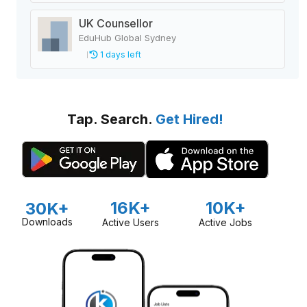
UK Counsellor
EduHub Global Sydney
1 days left
Tap. Search.
Get Hired!
16K+
10K+
30K+
Downloads
Active Users
Active Jobs