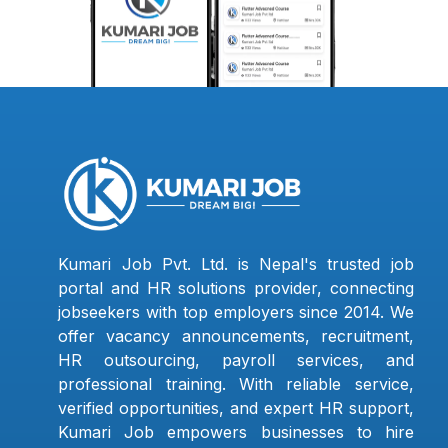
Kumari Job Pvt. Ltd. is Nepal's trusted job
portal and HR solutions provider, connecting
jobseekers with top employers since 2014. We
offer vacancy announcements, recruitment,
HR outsourcing, payroll services, and
professional training. With reliable service,
verified opportunities, and expert HR support,
Kumari Job empowers businesses to hire