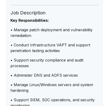
Job Description
Key Responsibilities:
• Manage patch deployment and vulnerability
remediation
• Conduct Infrastructure VAPT and support
penetration testing activities
• Support security compliance and audit
processes
• Administer DNS and ADFS services
• Manage Linux/Windows servers and system
hardening
• Support SIEM, SOC operations, and security
monitoring