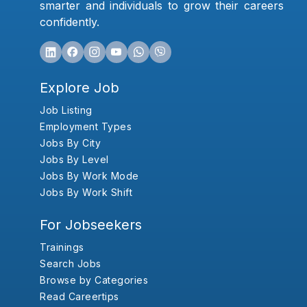
smarter and individuals to grow their careers
confidently.
Explore Job
Job Listing
Employment Types
Jobs By City
Jobs By Level
Jobs By Work Mode
Jobs By Work Shift
For Jobseekers
Trainings
Search Jobs
Browse by Categories
Read Careertips