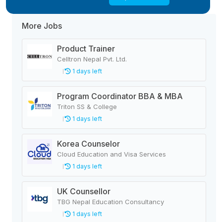
More Jobs
Product Trainer
Celltron Nepal Pvt. Ltd.
1 days left
Program Coordinator BBA & MBA
Triton SS & College
1 days left
Korea Counselor
Cloud Education and Visa Services
1 days left
UK Counsellor
TBG Nepal Education Consultancy
1 days left