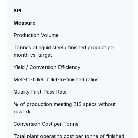
KPI
Measure
Production Volume
Tonnes of liquid steel / finished product per
month vs. target
Yield / Conversion Efficiency
Melt-to-billet, billet-to-finished ratios
Quality First-Pass Rate
% of production meeting BIS specs without
rework
Conversion Cost per Tonne
Total plant operating cost per tonne of finished