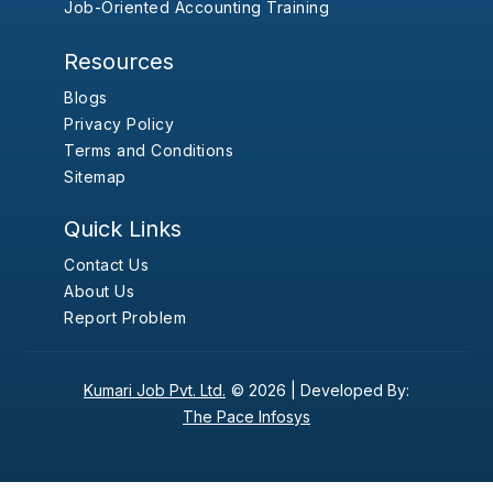
Job-Oriented Accounting Training
Resources
Blogs
Privacy Policy
Terms and Conditions
Sitemap
Quick Links
Contact Us
About Us
Report Problem
Kumari Job Pvt. Ltd.
© 2026 |
Developed By:
The Pace Infosys