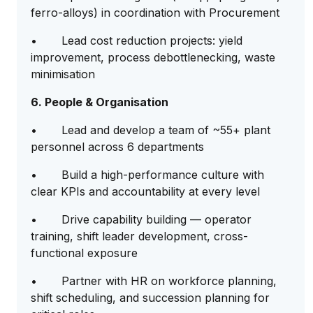
ferro-alloys) in coordination with Procurement
• Lead cost reduction projects: yield
improvement, process debottlenecking, waste
minimisation
6. People & Organisation
• Lead and develop a team of ~55+ plant
personnel across 6 departments
• Build a high-performance culture with
clear KPIs and accountability at every level
• Drive capability building — operator
training, shift leader development, cross-
functional exposure
• Partner with HR on workforce planning,
shift scheduling, and succession planning for