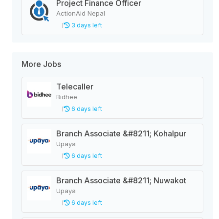
Project Finance Officer
ActionAid Nepal
3 days left
More Jobs
Telecaller
Bidhee
6 days left
Branch Associate &#8211; Kohalpur
Upaya
6 days left
Branch Associate &#8211; Nuwakot
Upaya
6 days left