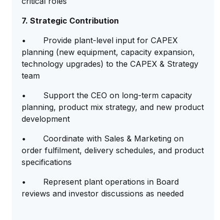
critical roles
7. Strategic Contribution
• Provide plant-level input for CAPEX
planning (new equipment, capacity expansion,
technology upgrades) to the CAPEX & Strategy
team
• Support the CEO on long-term capacity
planning, product mix strategy, and new product
development
• Coordinate with Sales & Marketing on
order fulfilment, delivery schedules, and product
specifications
• Represent plant operations in Board
reviews and investor discussions as needed