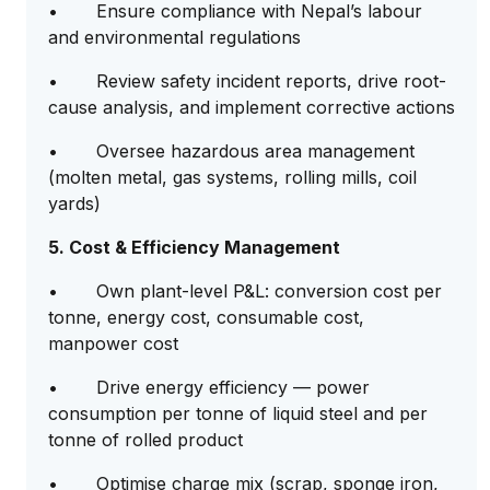
• Ensure compliance with Nepal’s labour
and environmental regulations
• Review safety incident reports, drive root-
cause analysis, and implement corrective actions
• Oversee hazardous area management
(molten metal, gas systems, rolling mills, coil
yards)
5. Cost & Efficiency Management
• Own plant-level P&L: conversion cost per
tonne, energy cost, consumable cost,
manpower cost
• Drive energy efficiency — power
consumption per tonne of liquid steel and per
tonne of rolled product
• Optimise charge mix (scrap, sponge iron,