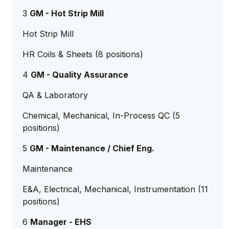
3
GM - Hot Strip Mill
Hot Strip Mill
HR Coils & Sheets (8 positions)
4
GM - Quality Assurance
QA & Laboratory
Chemical, Mechanical, In-Process QC (5
positions)
5
GM - Maintenance / Chief Eng.
Maintenance
E&A, Electrical, Mechanical, Instrumentation (11
positions)
6
Manager - EHS