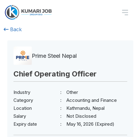
Back
Prime Steel Nepal
Chief Operating Officer
Industry
Other
Category
Accounting and Finance
Location
Kathmandu, Nepal
Salary
Not Disclosed
Expiry date
May 16, 2026 (Expired)