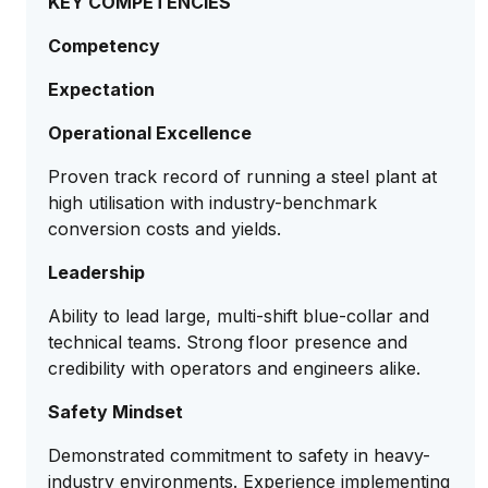
KEY COMPETENCIES
Competency
Expectation
Operational Excellence
Proven track record of running a steel plant at
high utilisation with industry-benchmark
conversion costs and yields.
Leadership
Ability to lead large, multi-shift blue-collar and
technical teams. Strong floor presence and
credibility with operators and engineers alike.
Safety Mindset
Demonstrated commitment to safety in heavy-
industry environments. Experience implementing