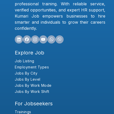
professional training. With reliable service,
verified opportunities, and expert HR support,
Kumari Job empowers businesses to hire
smarter and individuals to grow their careers
confidently.
Explore Job
Job Listing
Employment Types
Jobs By City
Jobs By Level
Jobs By Work Mode
Jobs By Work Shift
For Jobseekers
Trainings