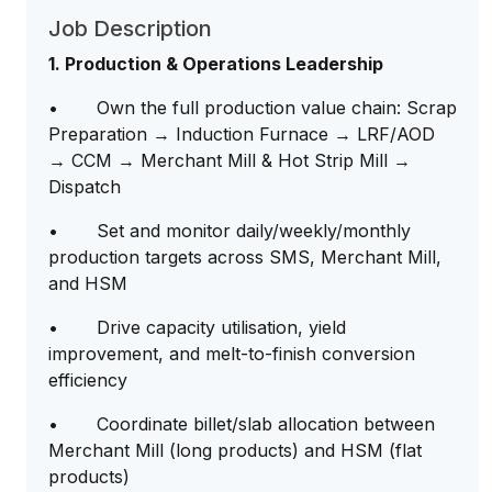
Job Description
1. Production & Operations Leadership
• Own the full production value chain: Scrap
Preparation → Induction Furnace → LRF/AOD
→ CCM → Merchant Mill & Hot Strip Mill →
Dispatch
• Set and monitor daily/weekly/monthly
production targets across SMS, Merchant Mill,
and HSM
• Drive capacity utilisation, yield
improvement, and melt-to-finish conversion
efficiency
• Coordinate billet/slab allocation between
Merchant Mill (long products) and HSM (flat
products)