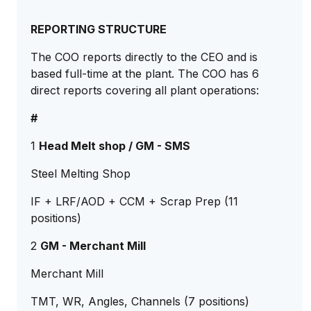
REPORTING STRUCTURE
The COO reports directly to the CEO and is
based full-time at the plant. The COO has 6
direct reports covering all plant operations:
#
1
Head Melt shop / GM - SMS
Steel Melting Shop
IF + LRF/AOD + CCM + Scrap Prep (11
positions)
2
GM - Merchant Mill
Merchant Mill
TMT, WR, Angles, Channels (7 positions)