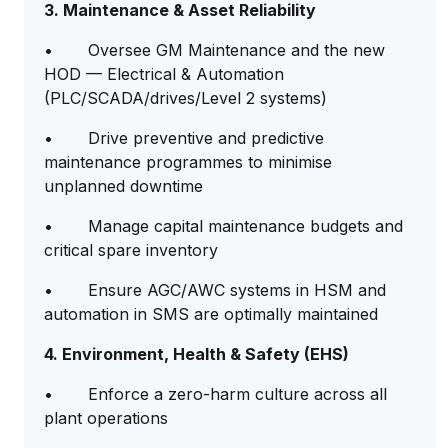
3. Maintenance & Asset Reliability
• Oversee GM Maintenance and the new
HOD — Electrical & Automation
(PLC/SCADA/drives/Level 2 systems)
• Drive preventive and predictive
maintenance programmes to minimise
unplanned downtime
• Manage capital maintenance budgets and
critical spare inventory
• Ensure AGC/AWC systems in HSM and
automation in SMS are optimally maintained
4. Environment, Health & Safety (EHS)
• Enforce a zero-harm culture across all
plant operations