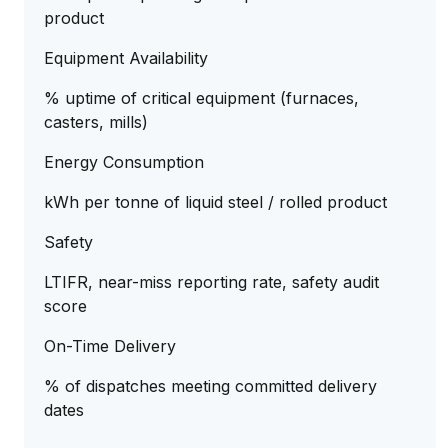
product
Equipment Availability
% uptime of critical equipment (furnaces,
casters, mills)
Energy Consumption
kWh per tonne of liquid steel / rolled product
Safety
LTIFR, near-miss reporting rate, safety audit
score
On-Time Delivery
% of dispatches meeting committed delivery
dates