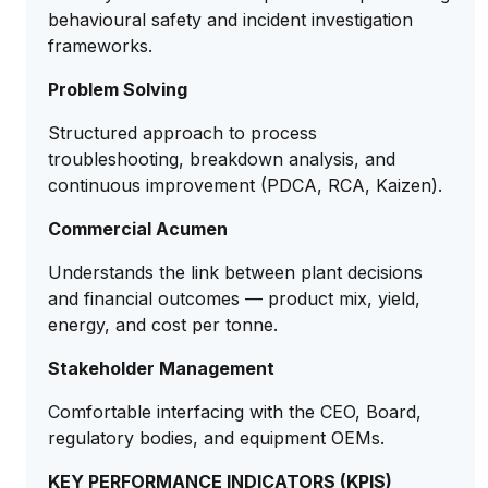
behavioural safety and incident investigation
frameworks.
Problem Solving
Structured approach to process
troubleshooting, breakdown analysis, and
continuous improvement (PDCA, RCA, Kaizen).
Commercial Acumen
Understands the link between plant decisions
and financial outcomes — product mix, yield,
energy, and cost per tonne.
Stakeholder Management
Comfortable interfacing with the CEO, Board,
regulatory bodies, and equipment OEMs.
KEY PERFORMANCE INDICATORS (KPIS)