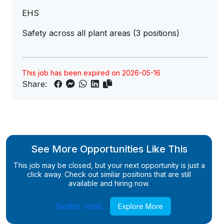
EHS
Safety across all plant areas (3 positions)
This job has been expired on 2026-05-16
Share:
See More Opportunities Like This
This job may be closed, but your next opportunity is just a
click away. Check out similar positions that are still
available and hiring now.
Similar Jobs
Explore More