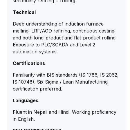
secondary refining + rolling).
Technical
Deep understanding of induction furnace
melting, LRF/AOD refining, continuous casting,
and both long-product and flat-product rolling.
Exposure to PLC/SCADA and Level 2
automation systems.
Certifications
Familiarity with BIS standards (IS 1786, IS 2062,
IS 10748). Six Sigma / Lean Manufacturing
certification preferred.
Languages
Fluent in Nepali and Hindi. Working proficiency
in English.