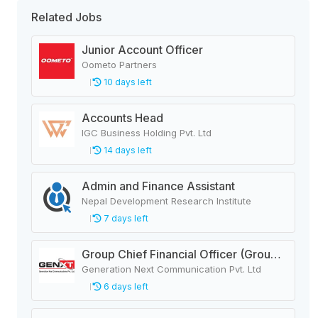
Related Jobs
Junior Account Officer
Oometo Partners
10 days left
Accounts Head
IGC Business Holding Pvt. Ltd
14 days left
Admin and Finance Assistant
Nepal Development Research Institute
7 days left
Group Chief Financial Officer (Group CFO)
Generation Next Communication Pvt. Ltd
6 days left