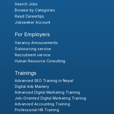
Search Jobs
Browse by Categories
Read Careertips
Jobseeker Account
For Employers
Vacancy Annoucements
Outsourcing service
Recruitment service
Human Resource Consulting
Trainings
Advanced SEO Training in Nepal
Digital Ads Mastery
Advanced Digital Marketing Training
Job-Oriented Digital Marketing Training
Advanced Accounting Training
Professional HR Training