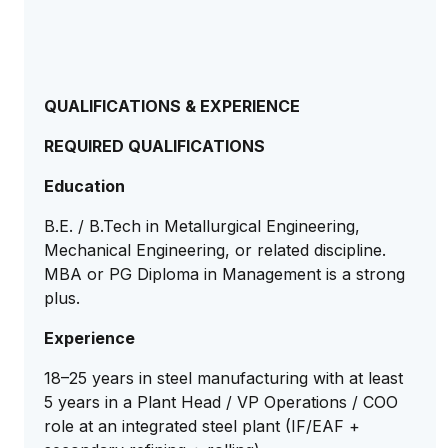
QUALIFICATIONS & EXPERIENCE
REQUIRED QUALIFICATIONS
Education
B.E. / B.Tech in Metallurgical Engineering,
Mechanical Engineering, or related discipline.
MBA or PG Diploma in Management is a strong
plus.
Experience
18–25 years in steel manufacturing with at least
5 years in a Plant Head / VP Operations / COO
role at an integrated steel plant (IF/EAF +