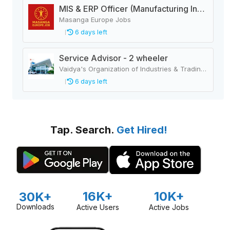
MIS & ERP Officer (Manufacturing Industry)
Masanga Europe Jobs
6 days left
Service Advisor - 2 wheeler
Vaidya's Organization of Industries & Trading Houses
6 days left
Tap. Search.
Get Hired!
16K+
10K+
30K+
Downloads
Active Users
Active Jobs