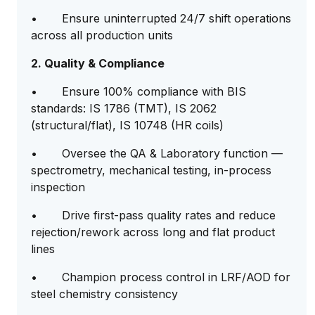
• Ensure uninterrupted 24/7 shift operations
across all production units
2. Quality & Compliance
• Ensure 100% compliance with BIS
standards: IS 1786 (TMT), IS 2062
(structural/flat), IS 10748 (HR coils)
• Oversee the QA & Laboratory function —
spectrometry, mechanical testing, in-process
inspection
• Drive first-pass quality rates and reduce
rejection/rework across long and flat product
lines
• Champion process control in LRF/AOD for
steel chemistry consistency