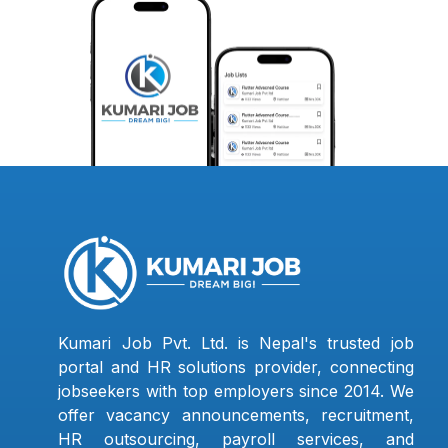
Kumari Job Pvt. Ltd. is Nepal's trusted job
portal and HR solutions provider, connecting
jobseekers with top employers since 2014. We
offer vacancy announcements, recruitment,
HR outsourcing, payroll services, and