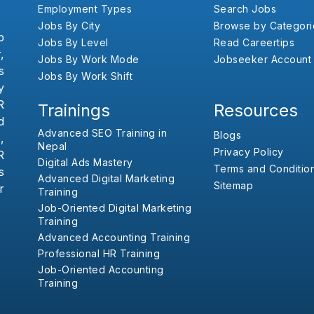
Employment Types
Search Jobs
Jobs By City
Browse by Categori
b
Jobs By Level
Read Careertips
,
Jobs By Work Mode
Jobseeker Account
s
Jobs By Work Shift
y
R
Trainings
Resources
d
Advanced SEO Training in
Blogs
,
Nepal
Privacy Policy
R
Digital Ads Mastery
Terms and Conditio
s
Advanced Digital Marketing
Sitemap
r
Training
Job-Oriented Digital Marketing
Training
Advanced Accounting Training
Professional HR Training
Job-Oriented Accounting
Training