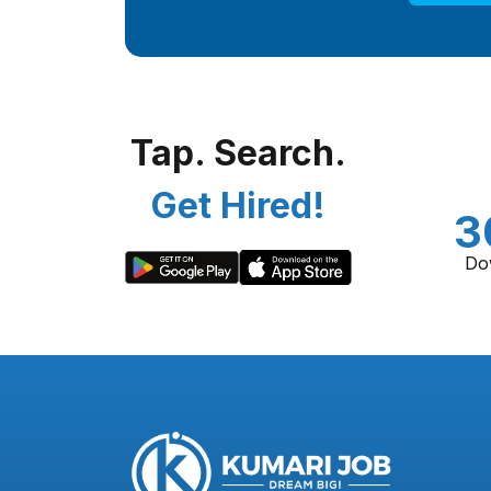
Tap. Search.
Get Hired!
3
Do