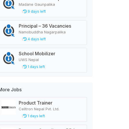
Madane Gaunpalika
9 days left
Principal – 36 Vacancies
Namobuddha Nagarpalika
4 days left
School Mobilizer
UWS Nepal
1 days left
More Jobs
Product Trainer
Celltron Nepal Pvt. Ltd.
1 days left