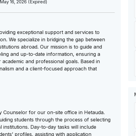
May 16, 2026 (Expired)
oviding exceptional support and services to
ion. We specialize in bridging the gap between
titutions abroad. Our mission is to guide and
ling and up-to-date information, ensuring a
r academic and professional goals. Based in
nalism and a client-focused approach that
 Counselor for our on-site office in Hetauda.
uiding students through the process of selecting
 institutions. Day-to-day tasks will include
nts’ profiles, assisting with application