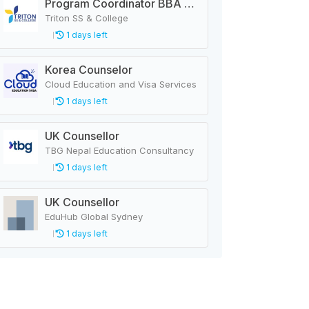
Program Coordinator BBA & MBA
Triton SS & College
1 days left
Korea Counselor
Cloud Education and Visa Services
1 days left
UK Counsellor
TBG Nepal Education Consultancy
1 days left
UK Counsellor
EduHub Global Sydney
1 days left