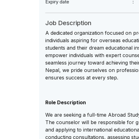
Expiry date
Job Description
A dedicated organization focused on pr
individuals aspiring for overseas educat
students and their dream educational ins
empower individuals with expert counse
seamless journey toward achieving thei
Nepal, we pride ourselves on professio
ensures success at every step.
Role Description
We are seeking a full-time Abroad Study
The counselor will be responsible for g
and applying to international educational
conducting consultations, assessing stude