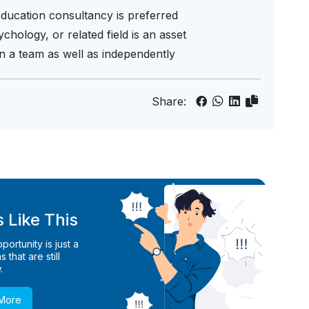
education consultancy is preferred
chology, or related field is an asset
hin a team as well as independently
Share:
 Like This
ortunity is just a
 that are still
.
 More