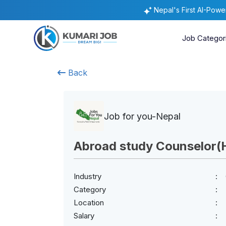
Nepal's First AI-Pow
Job Categor
Back
Job for you-Nepal
Abroad study Counselor(
Industry
Category
Location
Salary