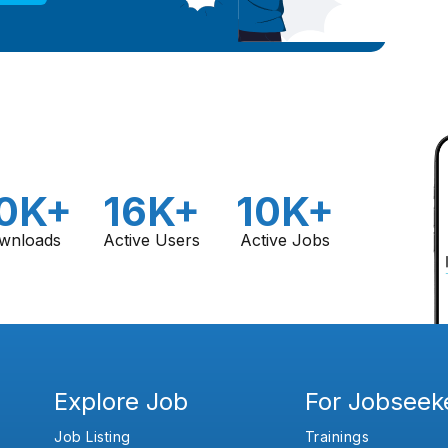
0K+
16K+
10K+
wnloads
Active Users
Active Jobs
Explore Job
For Jobseek
Job Listing
Trainings