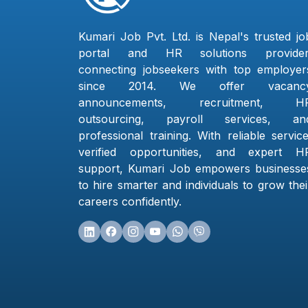
Kumari Job Pvt. Ltd. is Nepal's trusted jo
portal and HR solutions provider
connecting jobseekers with top employer
since 2014. We offer vacanc
announcements, recruitment, H
outsourcing, payroll services, an
professional training. With reliable service
verified opportunities, and expert H
support, Kumari Job empowers businesse
to hire smarter and individuals to grow thei
careers confidently.