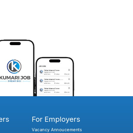
ers
For Employers
Vacancy Annoucements