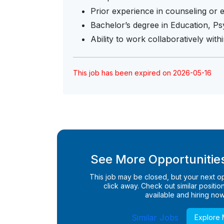
Prior experience in counseling or 
Bachelor’s degree in Education, Psy
Ability to work collaboratively wit
This job has been expired on 2026-05-16
See More Opportunities
This job may be closed, but your next opp
click away. Check out similar positions
available and hiring now
Similar Jobs
Explore