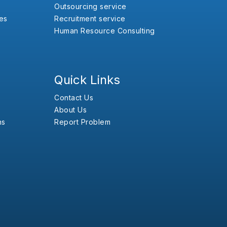
Outsourcing service
es
Recruitment service
Human Resource Consulting
Quick Links
Contact Us
About Us
ns
Report Problem