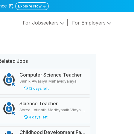
gence
Explore Now
For Jobseekers
For Employers
Related Jobs
Computer Science Teacher
Sainik Awasiya Mahavidyalaya
12 days left
Science Teacher
Shree Latinath Madhyamik Vidyalaya Raskot
4 days left
Childhood Development Facilitator, Primary Level Teacher, School Helper