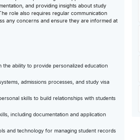
ntation, and providing insights about study
. The role also requires regular communication
ress any concerns and ensure they are informed at
h the ability to provide personalized education
ystems, admissions processes, and study visa
rsonal skills to build relationships with students
kills, including documentation and application
ools and technology for managing student records