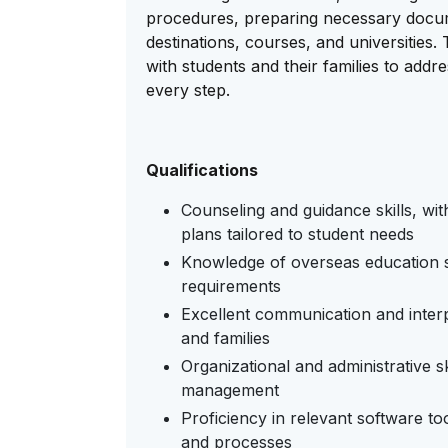
procedures, preparing necessary docume
destinations, courses, and universities
with students and their families to add
every step.
Qualifications
Counseling and guidance skills, wit
plans tailored to student needs
Knowledge of overseas education s
requirements
Excellent communication and interpe
and families
Organizational and administrative s
management
Proficiency in relevant software t
and processes