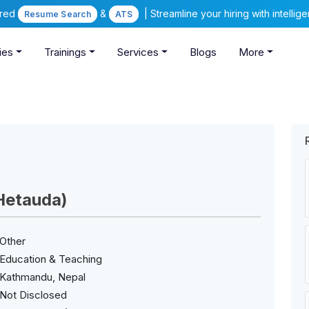
ered
&
| Streamline your hiring with intelli
Resume Search
ATS
ies
Trainings
Services
Blogs
More
Hetauda)
Other
Education & Teaching
Kathmandu, Nepal
Not Disclosed