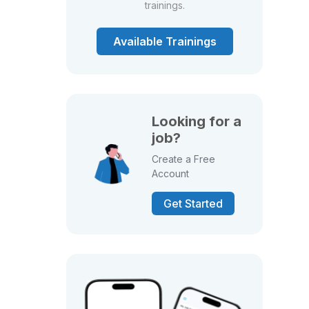
trainings.
Available Trainings
Looking for a
job?
Create a Free
Account
Get Started