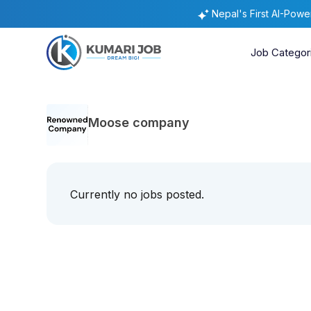
Nepal's First AI-Pow
Job Categor
Moose company
Currently no jobs posted.