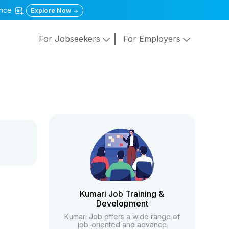
gence
Explore Now
For Jobseekers
For Employers
Kumari Job Training &
Development
Kumari Job offers a wide range of
job-oriented and advance