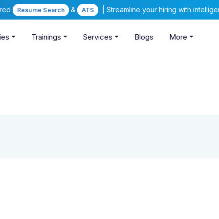
ered
&
| Streamline your hiring with intelli
Resume Search
ATS
ies
Trainings
Services
Blogs
More