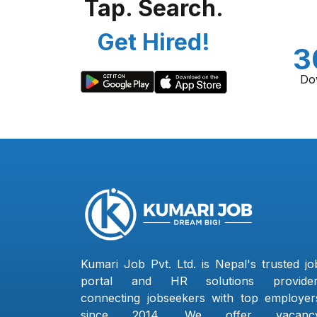
Tap. Search.
Get Hired!
3
Do
Kumari Job Pvt. Ltd. is Nepal's trusted jo
portal and HR solutions provider
connecting jobseekers with top employer
since 2014. We offer vacanc