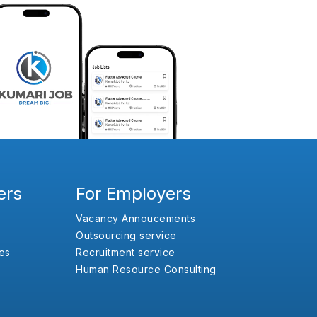
ers
For Employers
Vacancy Annoucements
Outsourcing service
es
Recruitment service
Human Resource Consulting