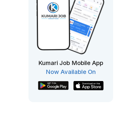
Kumari Job Mobile App
Now Available On