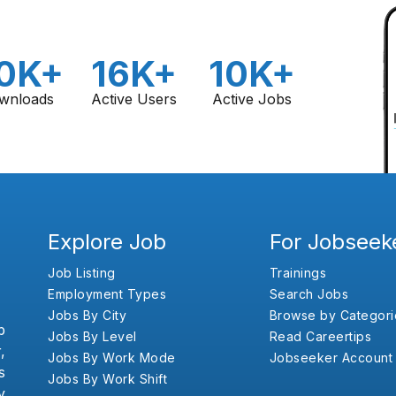
0K+
16K+
10K+
wnloads
Active Users
Active Jobs
Explore Job
For Jobseek
Job Listing
Trainings
Employment Types
Search Jobs
Jobs By City
Browse by Categori
b
Jobs By Level
Read Careertips
,
Jobs By Work Mode
Jobseeker Account
s
Jobs By Work Shift
y