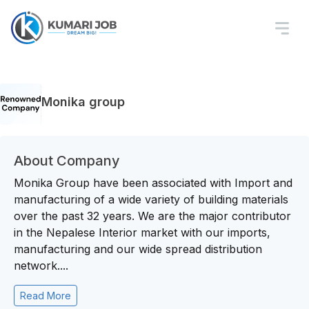
Monika group
About Company
Monika Group have been associated with Import and
manufacturing of a wide variety of building materials
over the past 32 years. We are the major contributor
in the Nepalese Interior market with our imports,
manufacturing and our wide spread distribution
network....
Read More