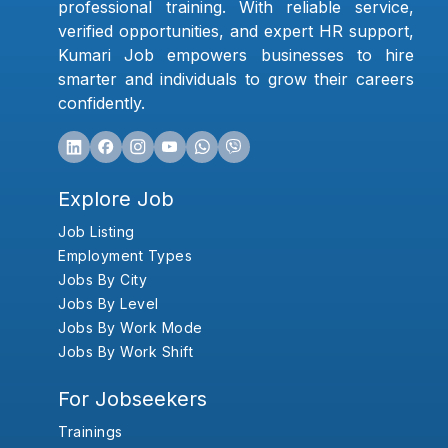
professional training. With reliable service,
verified opportunities, and expert HR support,
Kumari Job empowers businesses to hire
smarter and individuals to grow their careers
confidently.
Explore Job
Job Listing
Employment Types
Jobs By City
Jobs By Level
Jobs By Work Mode
Jobs By Work Shift
For Jobseekers
Trainings