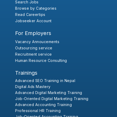
Search Jobs
Browse by Categories
Read Careertips
Jobseeker Account
For Employers
Vacancy Annoucements
Outsourcing service
Recruitment service
Human Resource Consulting
Trainings
Advanced SEO Training in Nepal
Digital Ads Mastery
Advanced Digital Marketing Training
Job-Oriented Digital Marketing Training
Advanced Accounting Training
Professional HR Training
Job-Oriented Accounting Training