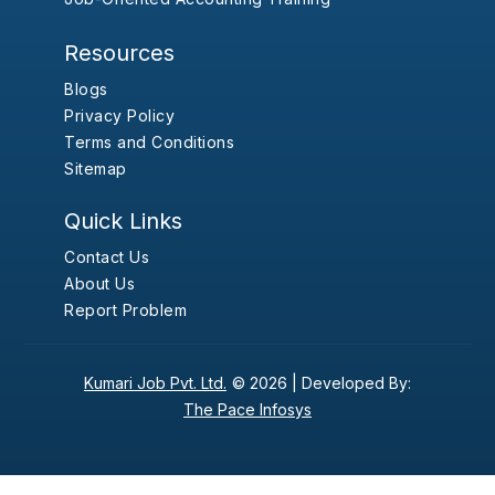
Resources
Blogs
Privacy Policy
Terms and Conditions
Sitemap
Quick Links
Contact Us
About Us
Report Problem
Kumari Job Pvt. Ltd.
© 2026 |
Developed By:
The Pace Infosys