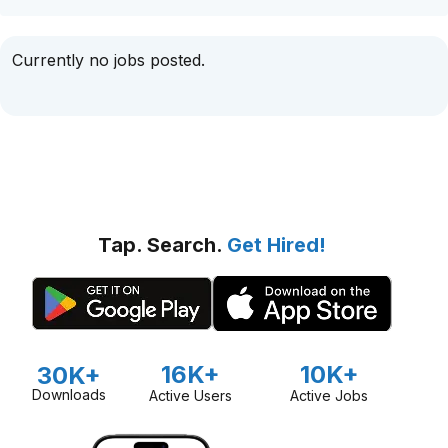
Currently no jobs posted.
Tap. Search.
Get Hired!
16K+
10K+
30K+
Downloads
Active Users
Active Jobs