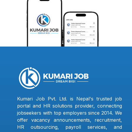
Kumari Job Pvt. Ltd. is Nepal's trusted job
portal and HR solutions provider, connecting
jobseekers with top employers since 2014. We
offer vacancy announcements, recruitment,
HR outsourcing, payroll services, and