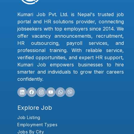
Kumari Job Pvt. Ltd. is Nepal's trusted job
portal and HR solutions provider, connecting
jobseekers with top employers since 2014. We
offer vacancy announcements, recruitment,
HR outsourcing, payroll services, and
professional training. With reliable service,
verified opportunities, and expert HR support,
Kumari Job empowers businesses to hire
smarter and individuals to grow their careers
confidently.
Explore Job
Job Listing
Employment Types
Jobs By City