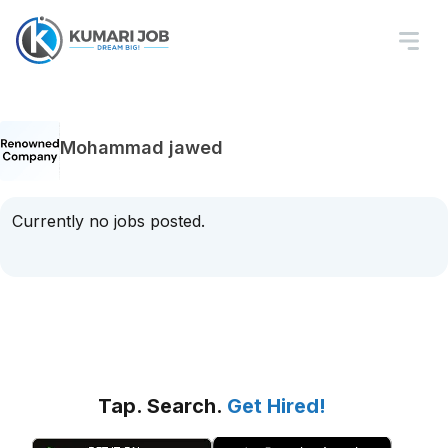
Mohammad jawed
Currently no jobs posted.
Tap. Search.
Get Hired!