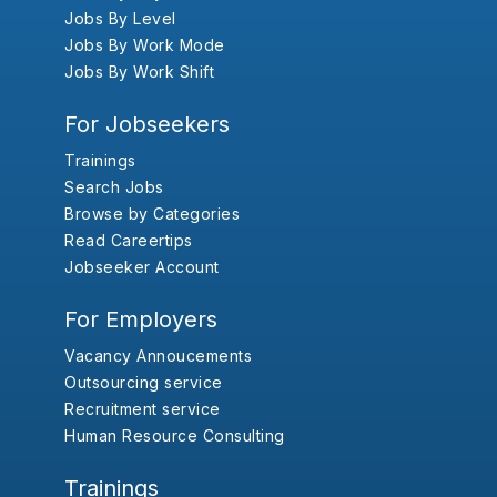
Jobs By Level
Jobs By Work Mode
Jobs By Work Shift
For Jobseekers
Trainings
Search Jobs
Browse by Categories
Read Careertips
Jobseeker Account
For Employers
Vacancy Annoucements
Outsourcing service
Recruitment service
Human Resource Consulting
Trainings