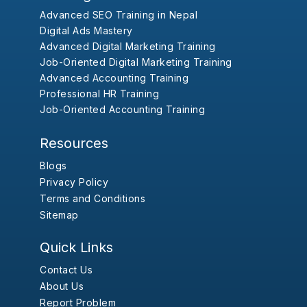
Advanced SEO Training in Nepal
Digital Ads Mastery
Advanced Digital Marketing Training
Job-Oriented Digital Marketing Training
Advanced Accounting Training
Professional HR Training
Job-Oriented Accounting Training
Resources
Blogs
Privacy Policy
Terms and Conditions
Sitemap
Quick Links
Contact Us
About Us
Report Problem