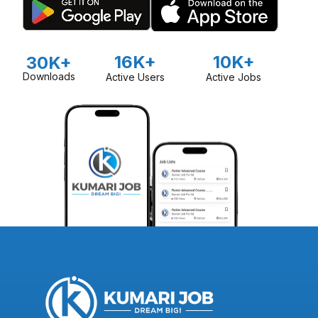
16K+
10K+
30K+
Downloads
Active Users
Active Jobs