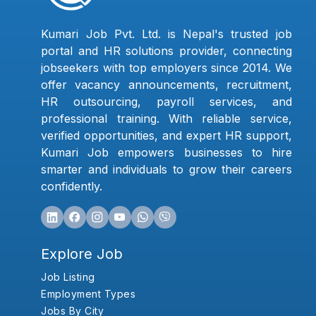
Kumari Job Pvt. Ltd. is Nepal's trusted job
portal and HR solutions provider, connecting
jobseekers with top employers since 2014. We
offer vacancy announcements, recruitment,
HR outsourcing, payroll services, and
professional training. With reliable service,
verified opportunities, and expert HR support,
Kumari Job empowers businesses to hire
smarter and individuals to grow their careers
confidently.
Explore Job
Job Listing
Employment Types
Jobs By City