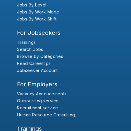
Jobs By Level
Jobs By Work Mode
Jobs By Work Shift
For Jobseekers
Trainings
Search Jobs
Browse by Categories
Read Careertips
Jobseeker Account
For Employers
Vacancy Annoucements
Outsourcing service
Recruitment service
Human Resource Consulting
Trainings