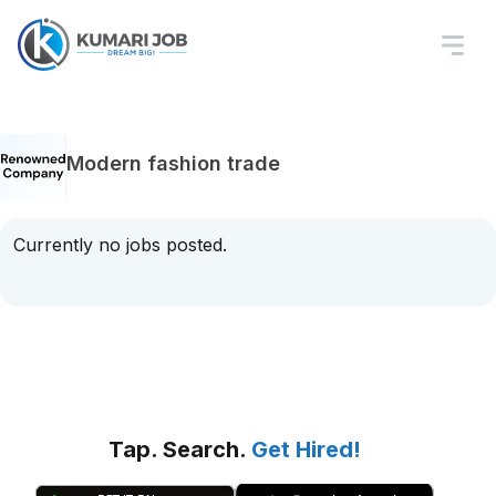
Modern fashion trade
Currently no jobs posted.
Tap. Search.
Get Hired!