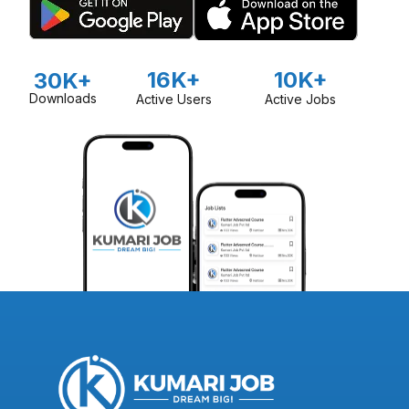
16K+
10K+
30K+
Downloads
Active Users
Active Jobs