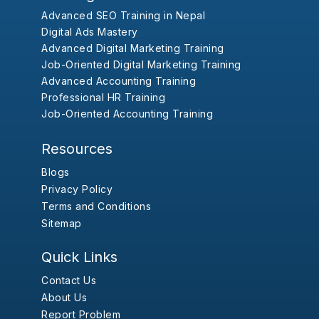
Advanced SEO Training in Nepal
Digital Ads Mastery
Advanced Digital Marketing Training
Job-Oriented Digital Marketing Training
Advanced Accounting Training
Professional HR Training
Job-Oriented Accounting Training
Resources
Blogs
Privacy Policy
Terms and Conditions
Sitemap
Quick Links
Contact Us
About Us
Report Problem