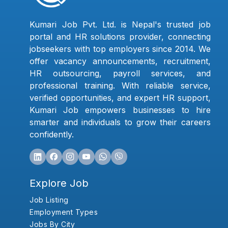
Kumari Job Pvt. Ltd. is Nepal's trusted job
portal and HR solutions provider, connecting
jobseekers with top employers since 2014. We
offer vacancy announcements, recruitment,
HR outsourcing, payroll services, and
professional training. With reliable service,
verified opportunities, and expert HR support,
Kumari Job empowers businesses to hire
smarter and individuals to grow their careers
confidently.
Explore Job
Job Listing
Employment Types
Jobs By City