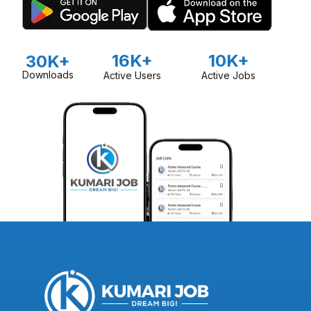
16K+
10K+
30K+
Downloads
Active Users
Active Jobs