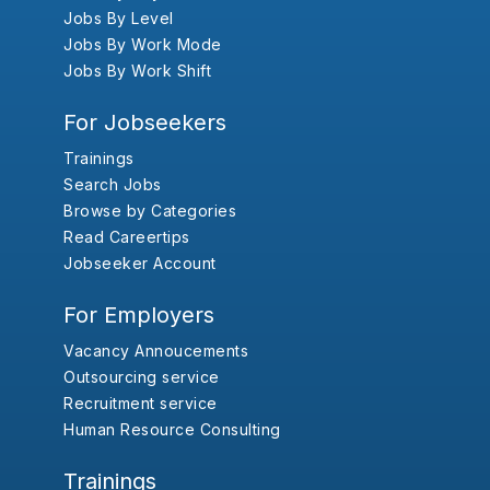
Jobs By Level
Jobs By Work Mode
Jobs By Work Shift
For Jobseekers
Trainings
Search Jobs
Browse by Categories
Read Careertips
Jobseeker Account
For Employers
Vacancy Annoucements
Outsourcing service
Recruitment service
Human Resource Consulting
Trainings