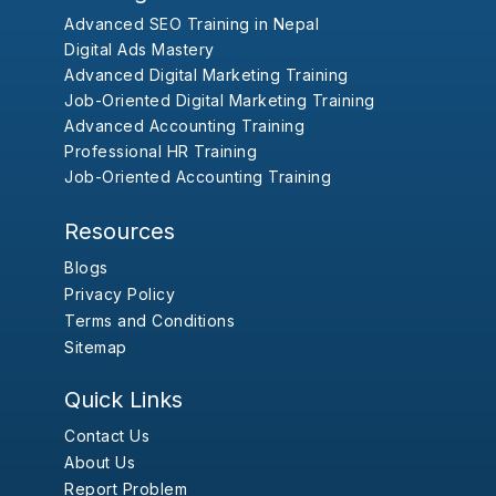
Advanced SEO Training in Nepal
Digital Ads Mastery
Advanced Digital Marketing Training
Job-Oriented Digital Marketing Training
Advanced Accounting Training
Professional HR Training
Job-Oriented Accounting Training
Resources
Blogs
Privacy Policy
Terms and Conditions
Sitemap
Quick Links
Contact Us
About Us
Report Problem