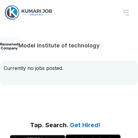
Model Institute of technology
Currently no jobs posted.
Tap. Search.
Get Hired!