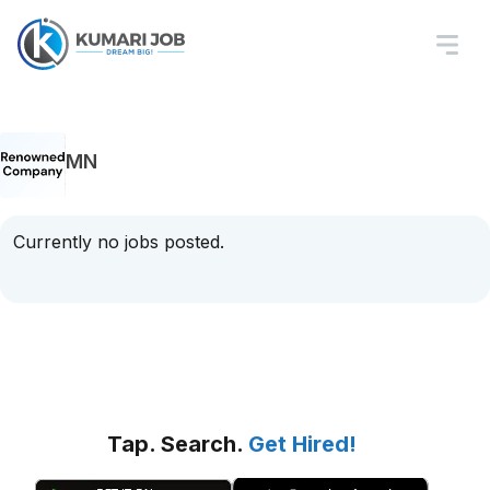
MN
Currently no jobs posted.
Tap. Search.
Get Hired!