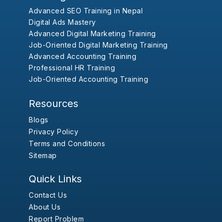
Advanced SEO Training in Nepal
Digital Ads Mastery
Advanced Digital Marketing Training
Job-Oriented Digital Marketing Training
Advanced Accounting Training
Professional HR Training
Job-Oriented Accounting Training
Resources
Blogs
Privacy Policy
Terms and Conditions
Sitemap
Quick Links
Contact Us
About Us
Report Problem