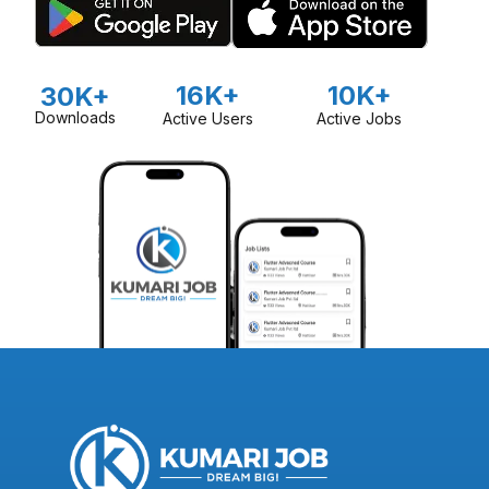
16K+
10K+
30K+
Downloads
Active Users
Active Jobs