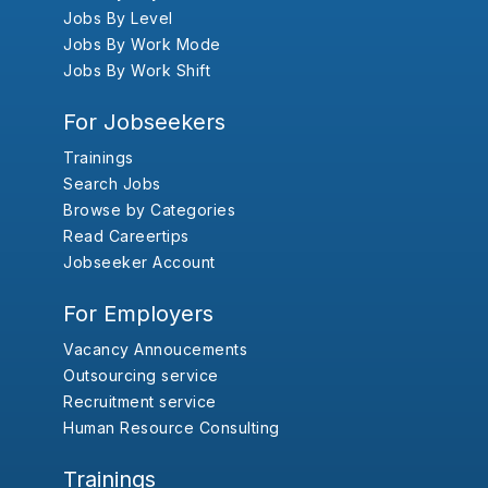
Jobs By Level
Jobs By Work Mode
Jobs By Work Shift
For Jobseekers
Trainings
Search Jobs
Browse by Categories
Read Careertips
Jobseeker Account
For Employers
Vacancy Annoucements
Outsourcing service
Recruitment service
Human Resource Consulting
Trainings