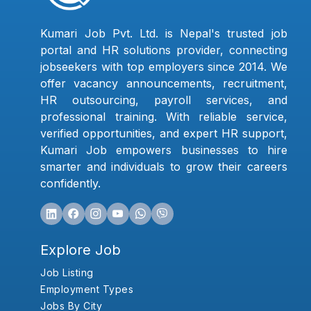
Kumari Job Pvt. Ltd. is Nepal's trusted job
portal and HR solutions provider, connecting
jobseekers with top employers since 2014. We
offer vacancy announcements, recruitment,
HR outsourcing, payroll services, and
professional training. With reliable service,
verified opportunities, and expert HR support,
Kumari Job empowers businesses to hire
smarter and individuals to grow their careers
confidently.
Explore Job
Job Listing
Employment Types
Jobs By City