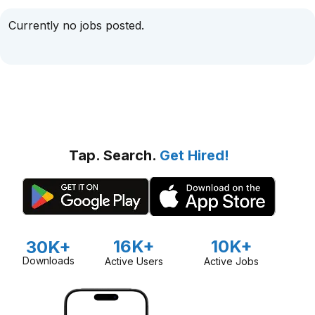
Currently no jobs posted.
Tap. Search.
Get Hired!
16K+
10K+
30K+
Downloads
Active Users
Active Jobs