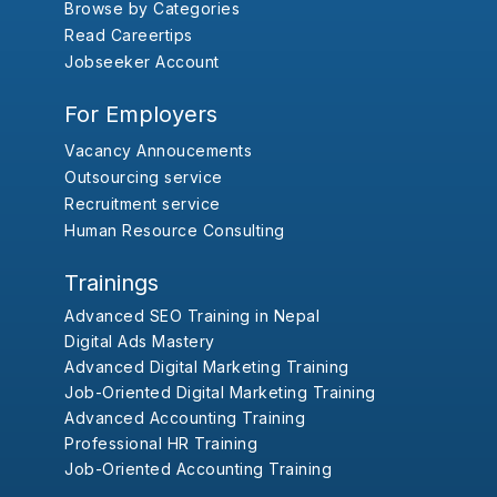
Browse by Categories
Read Careertips
Jobseeker Account
For Employers
Vacancy Annoucements
Outsourcing service
Recruitment service
Human Resource Consulting
Trainings
Advanced SEO Training in Nepal
Digital Ads Mastery
Advanced Digital Marketing Training
Job-Oriented Digital Marketing Training
Advanced Accounting Training
Professional HR Training
Job-Oriented Accounting Training