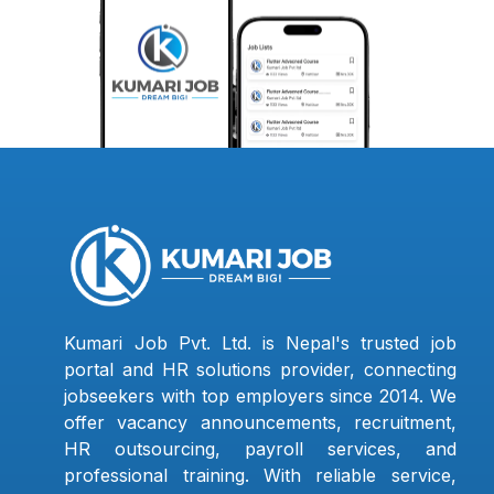
Kumari Job Pvt. Ltd. is Nepal's trusted job
portal and HR solutions provider, connecting
jobseekers with top employers since 2014. We
offer vacancy announcements, recruitment,
HR outsourcing, payroll services, and
professional training. With reliable service,