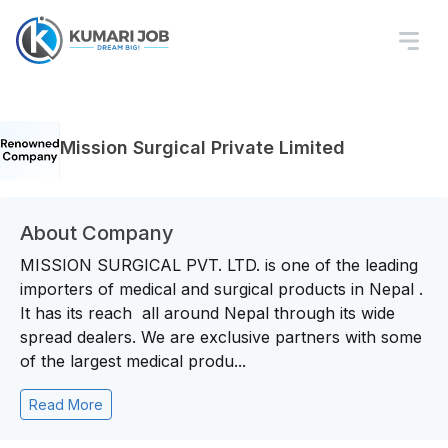
Mission Surgical Private Limited
About Company
MISSION SURGICAL PVT. LTD. is one of the leading
importers of medical and surgical products in Nepal .
It has its reach all around Nepal through its wide
spread dealers. We are exclusive partners with some
of the largest medical produ...
Read More