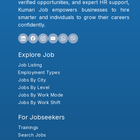
verified opportunities, and expert HR support,
Kumari Job empowers businesses to hire
smarter and individuals to grow their careers
confidently.
Explore Job
Job Listing
Employment Types
Jobs By City
Jobs By Level
Jobs By Work Mode
Jobs By Work Shift
For Jobseekers
Trainings
Search Jobs