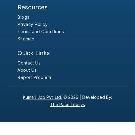
Resources
Blogs
Privacy Policy
Terms and Conditions
Sitemap
Quick Links
Contact Us
About Us
Report Problem
Kumari Job Pvt. Ltd.
© 2026 |
Developed By:
The Pace Infosys