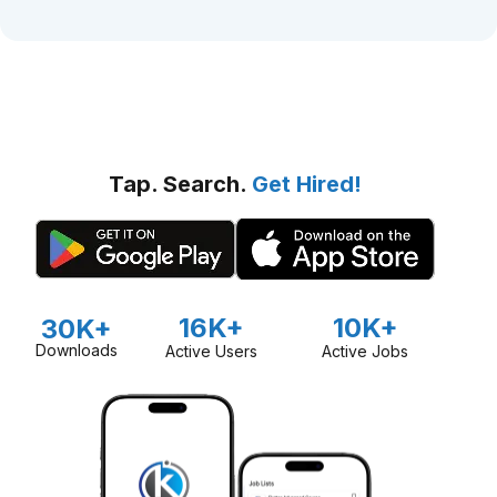
Tap. Search.
Get Hired!
16K+
10K+
30K+
Downloads
Active Users
Active Jobs