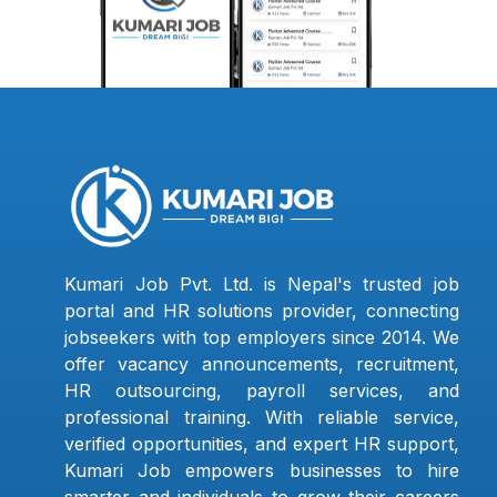
Kumari Job Pvt. Ltd. is Nepal's trusted job
portal and HR solutions provider, connecting
jobseekers with top employers since 2014. We
offer vacancy announcements, recruitment,
HR outsourcing, payroll services, and
professional training. With reliable service,
verified opportunities, and expert HR support,
Kumari Job empowers businesses to hire