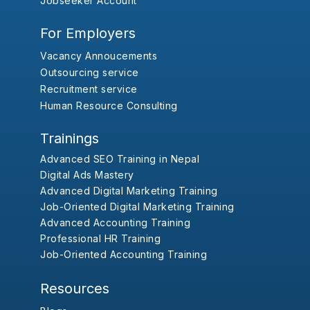
Jobseeker Account
For Employers
Vacancy Annoucements
Outsourcing service
Recruitment service
Human Resource Consulting
Trainings
Advanced SEO Training in Nepal
Digital Ads Mastery
Advanced Digital Marketing Training
Job-Oriented Digital Marketing Training
Advanced Accounting Training
Professional HR Training
Job-Oriented Accounting Training
Resources