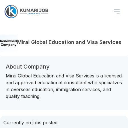
Mirai Global Education and Visa Services
About Company
Mirai Global Education and Visa Services is a licensed
and approved educational consultant who specializes
in overseas education, immigration services, and
quality teaching.
Currently no jobs posted.