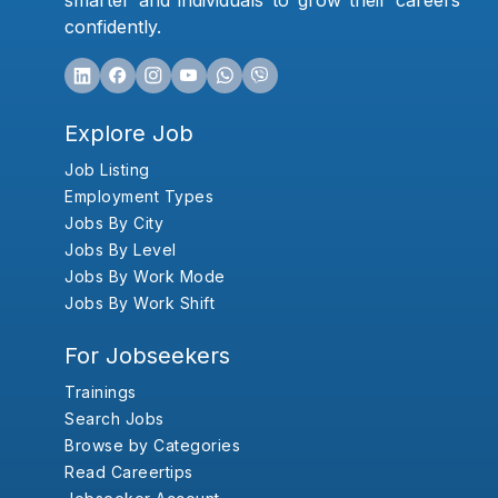
smarter and individuals to grow their careers
confidently.
Explore Job
Job Listing
Employment Types
Jobs By City
Jobs By Level
Jobs By Work Mode
Jobs By Work Shift
For Jobseekers
Trainings
Search Jobs
Browse by Categories
Read Careertips