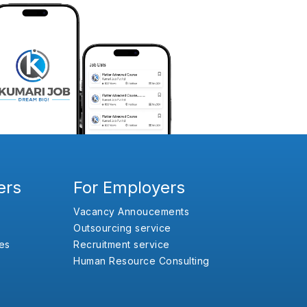
ers
For Employers
Vacancy Annoucements
Outsourcing service
es
Recruitment service
Human Resource Consulting