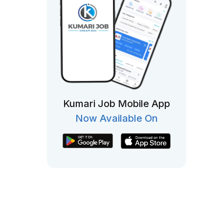
Kumari Job Mobile App
Now Available On