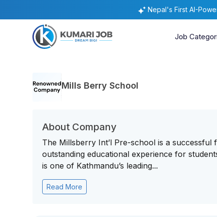
Nepal's First AI-Pow
Job Categor
Mills Berry School
About Company
The Millsberry Int’l Pre-school is a successful
outstanding educational experience for student
is one of Kathmandu’s leading...
Read More