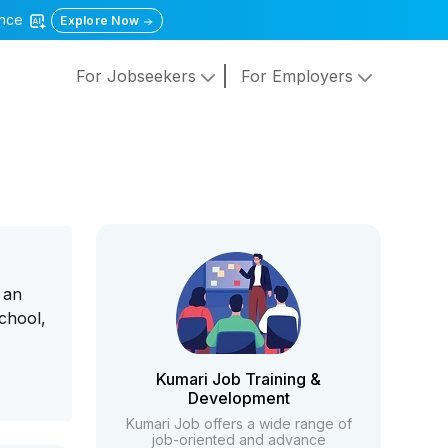
gence
Explore Now
For Jobseekers
For Employers
 an
chool,
Kumari Job Training &
Development
Kumari Job offers a wide range of
job-oriented and advance