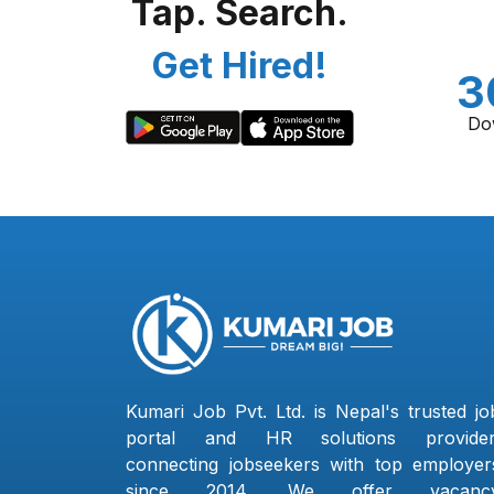
Tap. Search.
Get Hired!
3
Do
Kumari Job Pvt. Ltd. is Nepal's trusted jo
portal and HR solutions provider
connecting jobseekers with top employer
since 2014. We offer vacanc