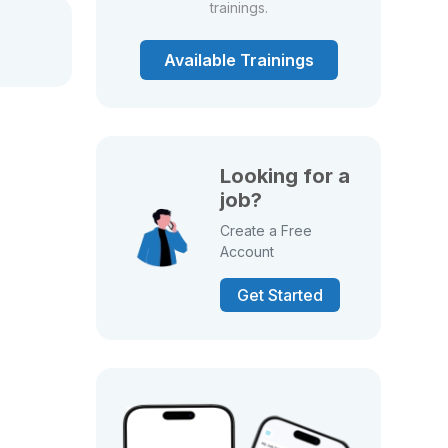
trainings.
Available Trainings
Looking for a
job?
Create a Free
Account
Get Started