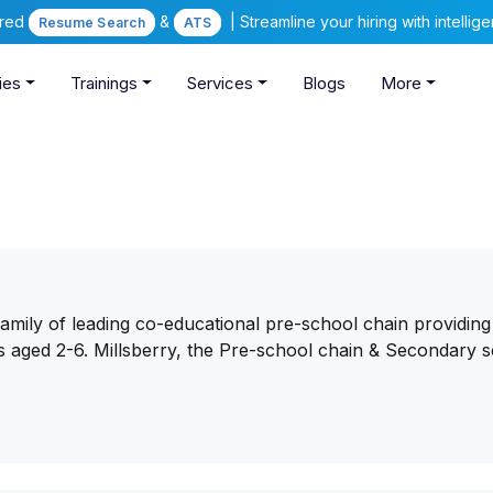
ered
&
| Streamline your hiring with intelli
Resume Search
ATS
ies
Trainings
Services
Blogs
More
 family of leading co-educational pre-school chain providing
s aged 2-6. Millsberry, the Pre-school chain & Secondary s