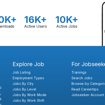
0K+
16K+
10K+
wnloads
Active Users
Active Jobs
Explore Job
For Jobseek
Job Listing
Trainings
Employment Types
Search Jobs
Jobs By City
Browse by Categori
b
Jobs By Level
Read Careertips
,
Jobs By Work Mode
Jobseeker Account
s
Jobs By Work Shift
y