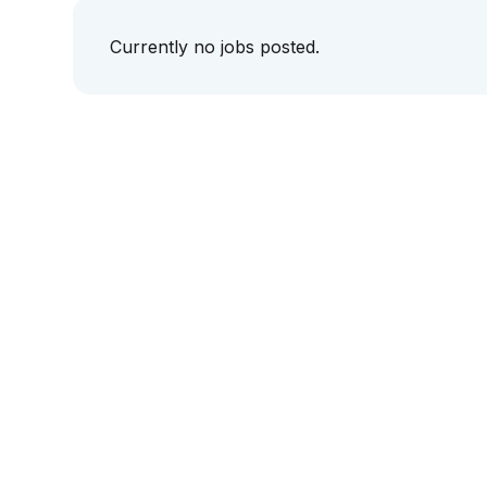
Currently no jobs posted.