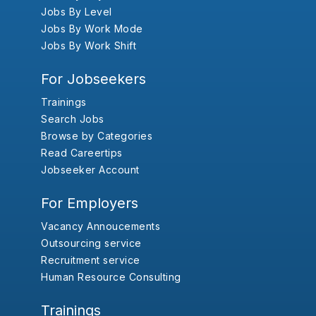
Jobs By Level
Jobs By Work Mode
Jobs By Work Shift
For Jobseekers
Trainings
Search Jobs
Browse by Categories
Read Careertips
Jobseeker Account
For Employers
Vacancy Annoucements
Outsourcing service
Recruitment service
Human Resource Consulting
Trainings