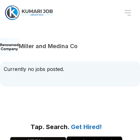
Miller and Medina Co
Currently no jobs posted.
Tap. Search.
Get Hired!