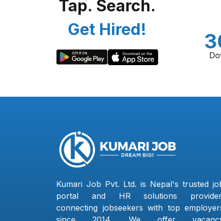
Tap. Search.
Get Hired!
3
Do
Kumari Job Pvt. Ltd. is Nepal's trusted jo
portal and HR solutions provider
connecting jobseekers with top employer
since 2014. We offer vacanc