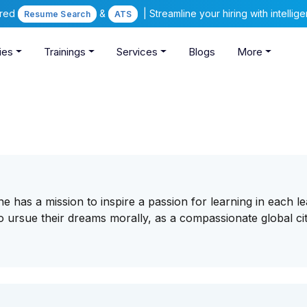
ered
&
| Streamline your hiring with intelli
Resume Search
ATS
ies
Trainings
Services
Blogs
More
e has a mission to inspire a passion for learning in each l
 ursue their dreams morally, as a compassionate global ci