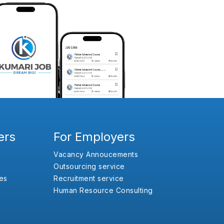
ers
For Employers
Vacancy Annoucements
Outsourcing service
es
Recruitment service
Human Resource Consulting