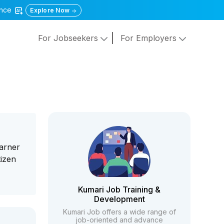
gence
Explore Now
For Jobseekers
For Employers
earner
tizen
Kumari Job Training &
Development
Kumari Job offers a wide range of
job-oriented and advance