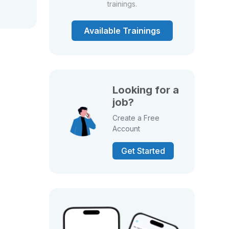
trainings.
Available Trainings
Looking for a
job?
Create a Free
Account
Get Started