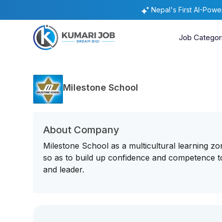
Nepal's First AI-Pow
Job Categor
Milestone School
About Company
Milestone School as a multicultural learning zon
so as to build up confidence and competence to
and leader.