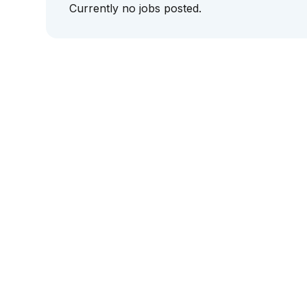
Currently no jobs posted.