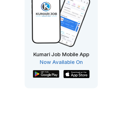
Kumari Job Mobile App
Now Available On