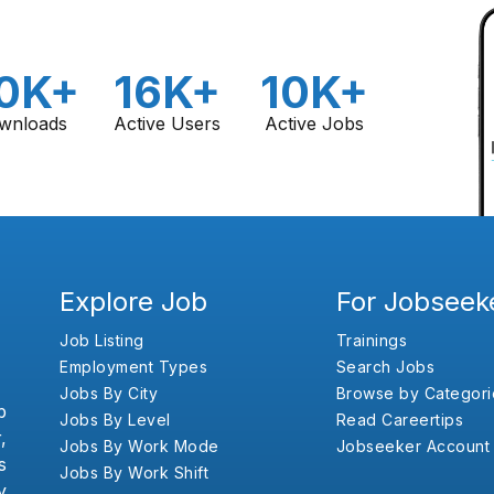
0K+
16K+
10K+
wnloads
Active Users
Active Jobs
Explore Job
For Jobseek
Job Listing
Trainings
Employment Types
Search Jobs
Jobs By City
Browse by Categori
b
Jobs By Level
Read Careertips
,
Jobs By Work Mode
Jobseeker Account
s
Jobs By Work Shift
y