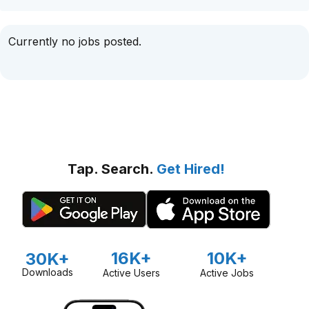
Currently no jobs posted.
Tap. Search.
Get Hired!
16K+
10K+
30K+
Downloads
Active Users
Active Jobs