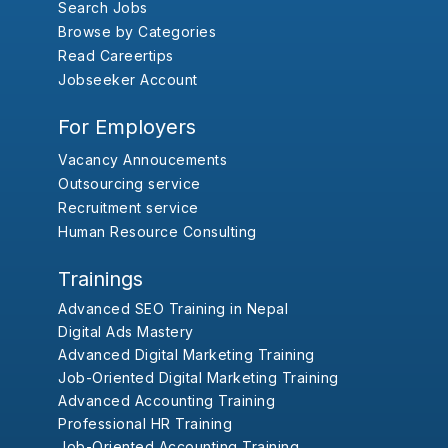
Search Jobs
Browse by Categories
Read Careertips
Jobseeker Account
For Employers
Vacancy Annoucements
Outsourcing service
Recruitment service
Human Resource Consulting
Trainings
Advanced SEO Training in Nepal
Digital Ads Mastery
Advanced Digital Marketing Training
Job-Oriented Digital Marketing Training
Advanced Accounting Training
Professional HR Training
Job-Oriented Accounting Training