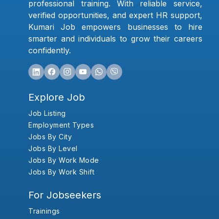
professional training. With reliable service,
verified opportunities, and expert HR support,
Kumari Job empowers businesses to hire
smarter and individuals to grow their careers
confidently.
Explore Job
Job Listing
Employment Types
Jobs By City
Jobs By Level
Jobs By Work Mode
Jobs By Work Shift
For Jobseekers
Trainings