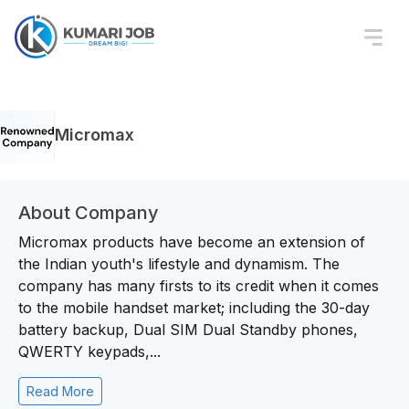
Micromax
About Company
Micromax products have become an extension of
the Indian youth's lifestyle and dynamism. The
company has many firsts to its credit when it comes
to the mobile handset market; including the 30-day
battery backup, Dual SIM Dual Standby phones,
QWERTY keypads,...
Read More