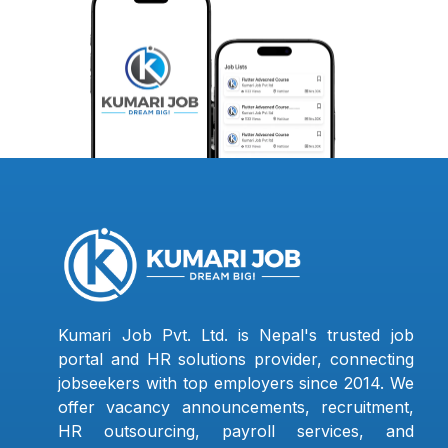
Kumari Job Pvt. Ltd. is Nepal's trusted job
portal and HR solutions provider, connecting
jobseekers with top employers since 2014. We
offer vacancy announcements, recruitment,
HR outsourcing, payroll services, and