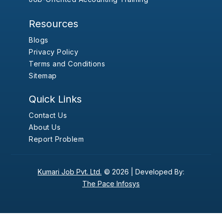
Resources
Blogs
Privacy Policy
Terms and Conditions
Sitemap
Quick Links
Contact Us
About Us
Report Problem
Kumari Job Pvt. Ltd.
© 2026 |
Developed By:
The Pace Infosys