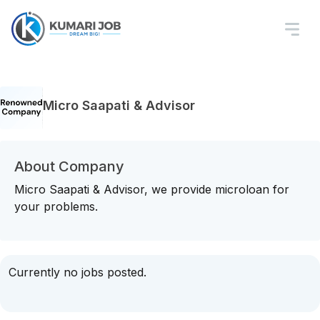
Micro Saapati & Advisor
About Company
Micro Saapati & Advisor, we provide microloan for
your problems.
Currently no jobs posted.