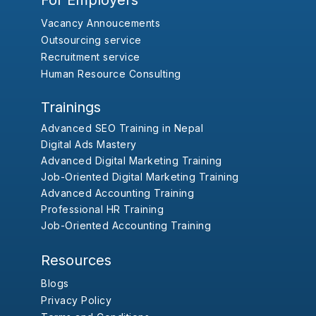
For Employers
Vacancy Annoucements
Outsourcing service
Recruitment service
Human Resource Consulting
Trainings
Advanced SEO Training in Nepal
Digital Ads Mastery
Advanced Digital Marketing Training
Job-Oriented Digital Marketing Training
Advanced Accounting Training
Professional HR Training
Job-Oriented Accounting Training
Resources
Blogs
Privacy Policy