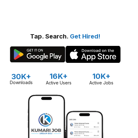
Tap. Search.
Get Hired!
16K+
10K+
30K+
Downloads
Active Users
Active Jobs