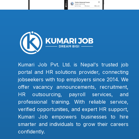
Kumari Job Pvt. Ltd. is Nepal's trusted job
portal and HR solutions provider, connecting
jobseekers with top employers since 2014. We
offer vacancy announcements, recruitment,
HR outsourcing, payroll services, and
professional training. With reliable service,
verified opportunities, and expert HR support,
Kumari Job empowers businesses to hire
smarter and individuals to grow their careers
confidently.