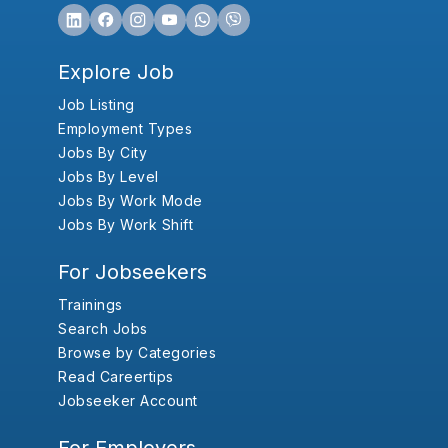
Explore Job
Job Listing
Employment Types
Jobs By City
Jobs By Level
Jobs By Work Mode
Jobs By Work Shift
For Jobseekers
Trainings
Search Jobs
Browse by Categories
Read Careertips
Jobseeker Account