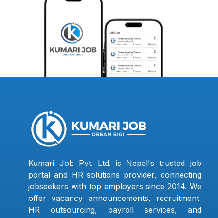
Kumari Job Pvt. Ltd. is Nepal's trusted job
portal and HR solutions provider, connecting
jobseekers with top employers since 2014. We
offer vacancy announcements, recruitment,
HR outsourcing, payroll services, and