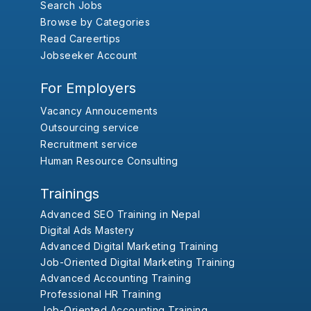
Search Jobs
Browse by Categories
Read Careertips
Jobseeker Account
For Employers
Vacancy Annoucements
Outsourcing service
Recruitment service
Human Resource Consulting
Trainings
Advanced SEO Training in Nepal
Digital Ads Mastery
Advanced Digital Marketing Training
Job-Oriented Digital Marketing Training
Advanced Accounting Training
Professional HR Training
Job-Oriented Accounting Training