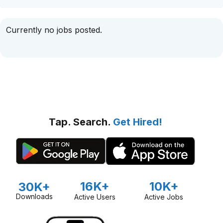
Currently no jobs posted.
Tap. Search.
Get Hired!
16K+
10K+
30K+
Downloads
Active Users
Active Jobs