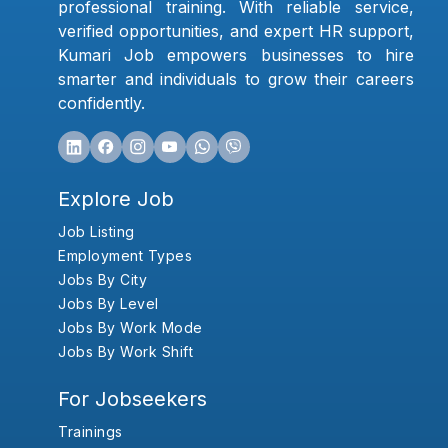
professional training. With reliable service,
verified opportunities, and expert HR support,
Kumari Job empowers businesses to hire
smarter and individuals to grow their careers
confidently.
Explore Job
Job Listing
Employment Types
Jobs By City
Jobs By Level
Jobs By Work Mode
Jobs By Work Shift
For Jobseekers
Trainings