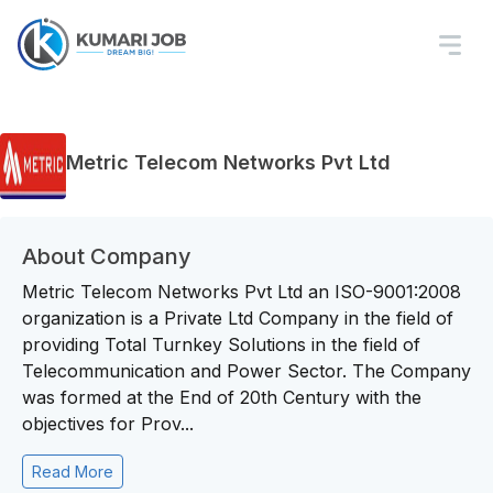
Metric Telecom Networks Pvt Ltd
About Company
Metric Telecom Networks Pvt Ltd an ISO-9001:2008
organization is a Private Ltd Company in the field of
providing Total Turnkey Solutions in the field of
Telecommunication and Power Sector. The Company
was formed at the End of 20th Century with the
objectives for Prov...
Read More