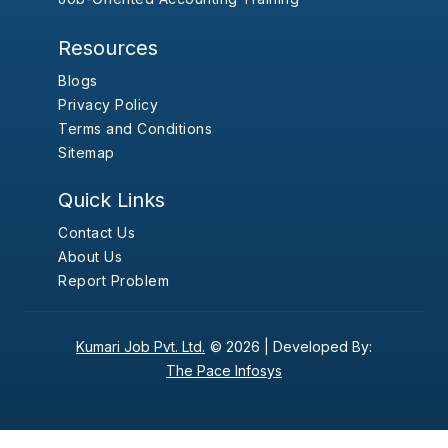
Resources
Blogs
Privacy Policy
Terms and Conditions
Sitemap
Quick Links
Contact Us
About Us
Report Problem
Kumari Job Pvt. Ltd.
© 2026 |
Developed By:
The Pace Infosys