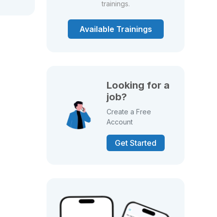
trainings.
Available Trainings
Looking for a
job?
Create a Free
Account
Get Started