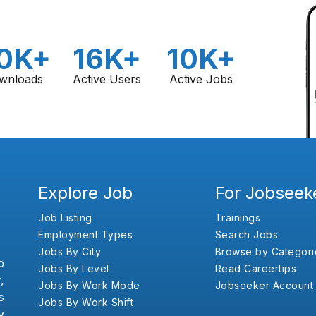
0K+
16K+
10K+
wnloads
Active Users
Active Jobs
Explore Job
For Jobseek
Job Listing
Trainings
Employment Types
Search Jobs
Jobs By City
Browse by Categori
b
Jobs By Level
Read Careertips
,
Jobs By Work Mode
Jobseeker Account
s
Jobs By Work Shift
y