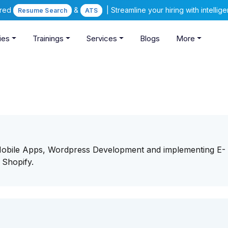
ered
&
| Streamline your hiring with intelli
Resume Search
ATS
ies
Trainings
Services
Blogs
More
/Mobile Apps, Wordpress Development and implementing E-
 Shopify.