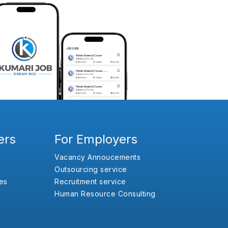
ers
For Employers
Vacancy Annoucements
Outsourcing service
es
Recruitment service
Human Resource Consulting