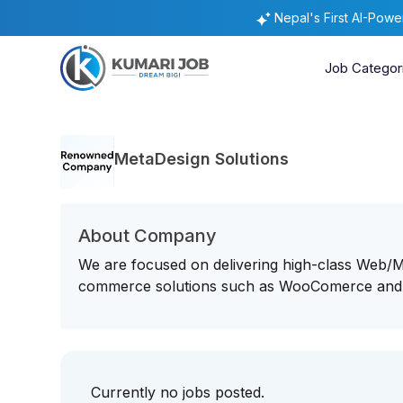
Nepal's First AI-Pow
Job Categor
MetaDesign Solutions
About Company
We are focused on delivering high-class Web
commerce solutions such as WooComerce and
Currently no jobs posted.