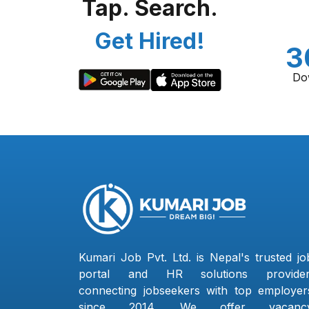
Tap. Search.
Get Hired!
3
Do
Kumari Job Pvt. Ltd. is Nepal's trusted jo
portal and HR solutions provider
connecting jobseekers with top employer
since 2014. We offer vacanc