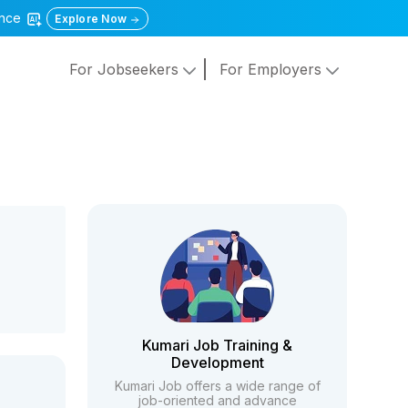
gence
Explore Now
For Jobseekers
For Employers
Kumari Job Training &
Development
Kumari Job offers a wide range of
job-oriented and advance