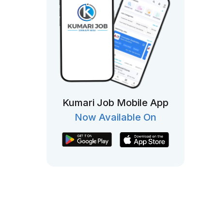
Kumari Job Mobile App
Now Available On