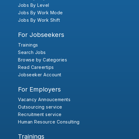
Jobs By Level
Jobs By Work Mode
Jobs By Work Shift
For Jobseekers
Trainings
Search Jobs
Browse by Categories
Read Careertips
Jobseeker Account
For Employers
Vacancy Annoucements
Outsourcing service
Recruitment service
Human Resource Consulting
Trainings