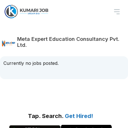
Meta Expert Education Consultancy Pvt.
Ltd.
Currently no jobs posted.
Tap. Search.
Get Hired!