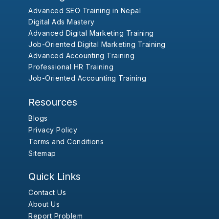
Advanced SEO Training in Nepal
Digital Ads Mastery
Advanced Digital Marketing Training
Job-Oriented Digital Marketing Training
Advanced Accounting Training
Professional HR Training
Job-Oriented Accounting Training
Resources
Blogs
Privacy Policy
Terms and Conditions
Sitemap
Quick Links
Contact Us
About Us
Report Problem