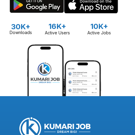
16K+
10K+
30K+
Downloads
Active Users
Active Jobs