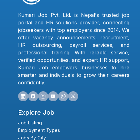
Kumari Job Pvt. Ltd. is Nepal's trusted job
portal and HR solutions provider, connecting
jobseekers with top employers since 2014. We
offer vacancy announcements, recruitment,
HR outsourcing, payroll services, and
professional training. With reliable service,
verified opportunities, and expert HR support,
Kumari Job empowers businesses to hire
smarter and individuals to grow their careers
confidently.
Explore Job
Job Listing
Employment Types
Jobs By City