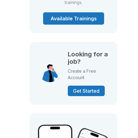
trainings.
Available Trainings
Looking for a
job?
Create a Free
Account
Get Started