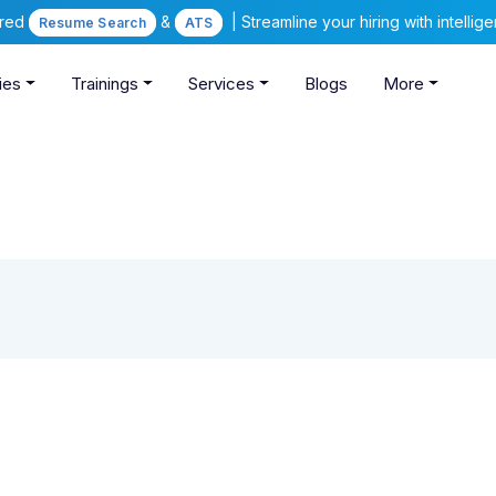
ered
&
| Streamline your hiring with intelli
Resume Search
ATS
ies
Trainings
Services
Blogs
More