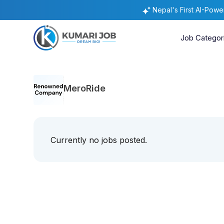
Nepal's First AI-Pow
Job Categor
MeroRide
Currently no jobs posted.