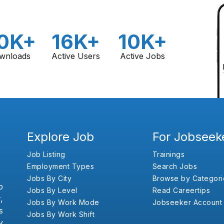
0K+
16K+
10K+
wnloads
Active Users
Active Jobs
Explore Job
For Jobseek
Job Listing
Trainings
Employment Types
Search Jobs
Jobs By City
Browse by Categori
b
Jobs By Level
Read Careertips
,
Jobs By Work Mode
Jobseeker Account
s
Jobs By Work Shift
y