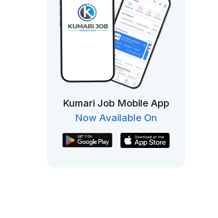
Kumari Job Mobile App
Now Available On