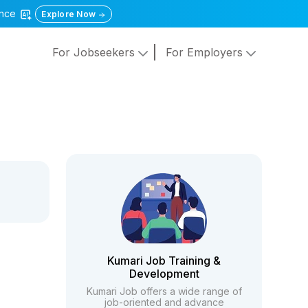
gence
Explore Now
For Jobseekers
For Employers
Kumari Job Training &
Development
Kumari Job offers a wide range of
job-oriented and advance