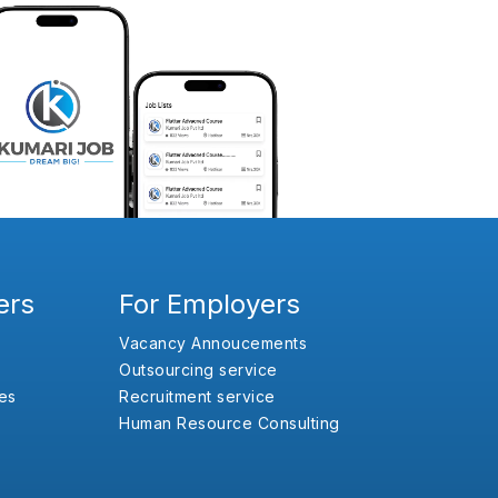
ers
For Employers
Vacancy Annoucements
Outsourcing service
es
Recruitment service
Human Resource Consulting