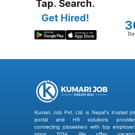
Tap. Search.
Get Hired!
3
Do
Kumari Job Pvt. Ltd. is Nepal's trusted jo
portal and HR solutions provider
connecting jobseekers with top employer
since 2014. We offer vacanc