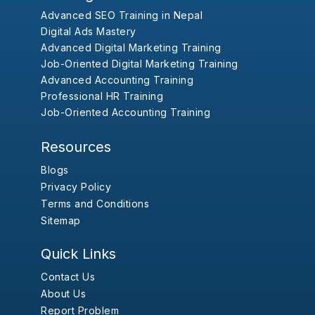
Advanced SEO Training in Nepal
Digital Ads Mastery
Advanced Digital Marketing Training
Job-Oriented Digital Marketing Training
Advanced Accounting Training
Professional HR Training
Job-Oriented Accounting Training
Resources
Blogs
Privacy Policy
Terms and Conditions
Sitemap
Quick Links
Contact Us
About Us
Report Problem