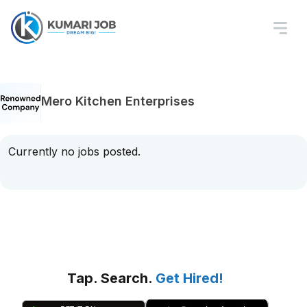
Mero Kitchen Enterprises
Currently no jobs posted.
Tap. Search.
Get Hired!