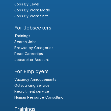
Jobs By Level
Jobs By Work Mode
Jobs By Work Shift
For Jobseekers
Trainings
Search Jobs
Browse by Categories
Read Careertips
Jobseeker Account
For Employers
Vacancy Annoucements
Outsourcing service
Recruitment service
Human Resource Consulting
Trainings