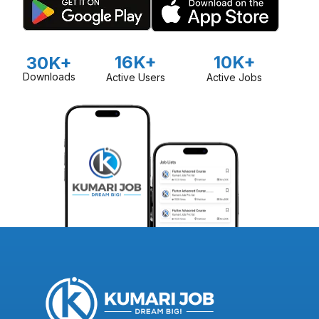
16K+
10K+
30K+
Downloads
Active Users
Active Jobs