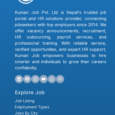
Kumari Job Pvt. Ltd. is Nepal's trusted job
portal and HR solutions provider, connecting
jobseekers with top employers since 2014. We
offer vacancy announcements, recruitment,
HR outsourcing, payroll services, and
professional training. With reliable service,
verified opportunities, and expert HR support,
Kumari Job empowers businesses to hire
smarter and individuals to grow their careers
confidently.
Explore Job
Job Listing
Employment Types
Jobs By City