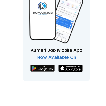
Kumari Job Mobile App
Now Available On