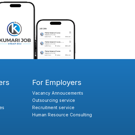
ers
For Employers
Vacancy Annoucements
Outsourcing service
es
Recruitment service
Human Resource Consulting