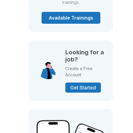
trainings.
Available Trainings
Looking for a
job?
Create a Free
Account
Get Started