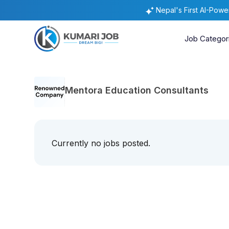
Nepal's First AI-Pow
Job Categor
Mentora Education Consultants
Currently no jobs posted.