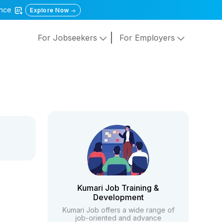
gence
Explore Now
For Jobseekers
For Employers
Kumari Job Training &
Development
Kumari Job offers a wide range of
job-oriented and advance