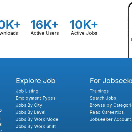
0K+
16K+
10K+
wnloads
Active Users
Active Jobs
Explore Job
For Jobseek
Job Listing
Trainings
Employment Types
Search Jobs
Jobs By City
Browse by Categori
b
Jobs By Level
Read Careertips
,
Jobs By Work Mode
Jobseeker Account
s
Jobs By Work Shift
y