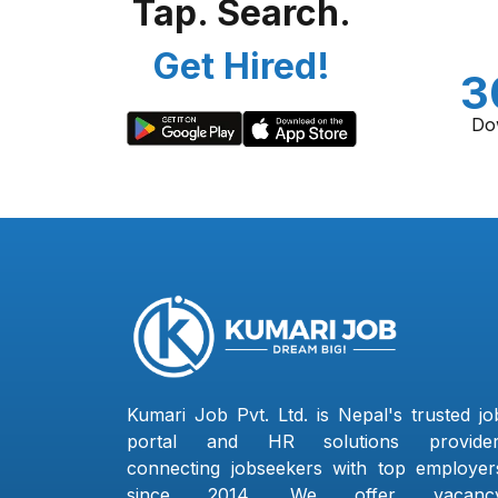
Tap. Search.
Get Hired!
3
Do
Kumari Job Pvt. Ltd. is Nepal's trusted jo
portal and HR solutions provider
connecting jobseekers with top employer
since 2014. We offer vacanc