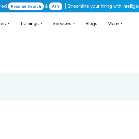
ered
&
| Streamline your hiring with intelli
Resume Search
ATS
ies
Trainings
Services
Blogs
More