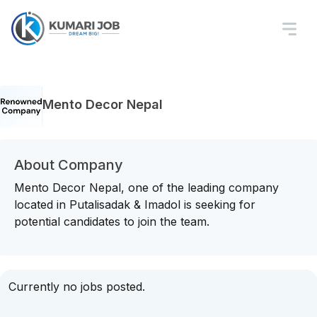
Mento Decor Nepal
About Company
Mento Decor Nepal, one of the leading company
located in Putalisadak & Imadol is seeking for
potential candidates to join the team.
Currently no jobs posted.