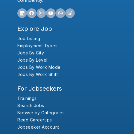
confidently.
Explore Job
Job Listing
Employment Types
Jobs By City
Jobs By Level
Jobs By Work Mode
Jobs By Work Shift
For Jobseekers
Trainings
Search Jobs
Browse by Categories
Read Careertips
Jobseeker Account