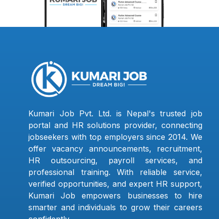
Kumari Job Pvt. Ltd. is Nepal's trusted job
portal and HR solutions provider, connecting
jobseekers with top employers since 2014. We
offer vacancy announcements, recruitment,
HR outsourcing, payroll services, and
professional training. With reliable service,
verified opportunities, and expert HR support,
Kumari Job empowers businesses to hire
smarter and individuals to grow their careers