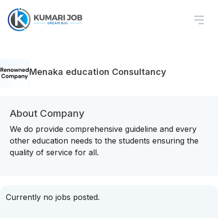
Menaka education Consultancy
About Company
We do provide comprehensive guideline and every
other education needs to the students ensuring the
quality of service for all.
Currently no jobs posted.