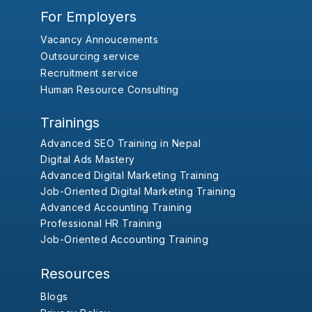
For Employers
Vacancy Annoucements
Outsourcing service
Recruitment service
Human Resource Consulting
Trainings
Advanced SEO Training in Nepal
Digital Ads Mastery
Advanced Digital Marketing Training
Job-Oriented Digital Marketing Training
Advanced Accounting Training
Professional HR Training
Job-Oriented Accounting Training
Resources
Blogs