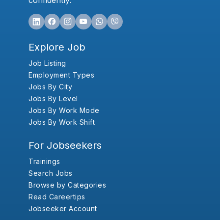
confidently.
Explore Job
Job Listing
Employment Types
Jobs By City
Jobs By Level
Jobs By Work Mode
Jobs By Work Shift
For Jobseekers
Trainings
Search Jobs
Browse by Categories
Read Careertips
Jobseeker Account