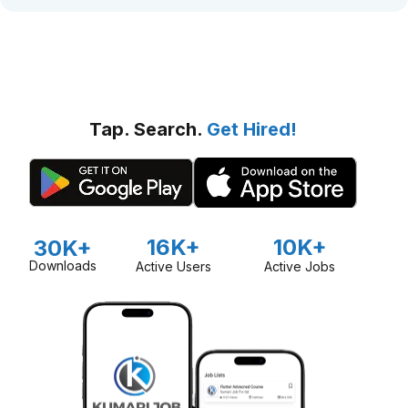
Tap. Search.
Get Hired!
16K+
10K+
30K+
Downloads
Active Users
Active Jobs