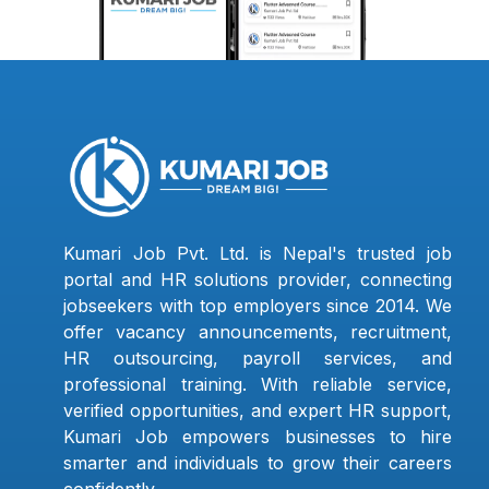
Kumari Job Pvt. Ltd. is Nepal's trusted job
portal and HR solutions provider, connecting
jobseekers with top employers since 2014. We
offer vacancy announcements, recruitment,
HR outsourcing, payroll services, and
professional training. With reliable service,
verified opportunities, and expert HR support,
Kumari Job empowers businesses to hire
smarter and individuals to grow their careers