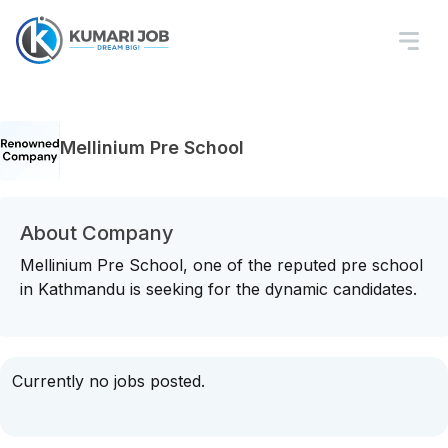
Mellinium Pre School
About Company
Mellinium Pre School, one of the reputed pre school
in Kathmandu is seeking for the dynamic candidates.
Currently no jobs posted.