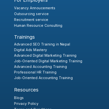
For Employers
Vacancy Annoucements
Outsourcing service
Recruitment service
Human Resource Consulting
Trainings
Advanced SEO Training in Nepal
Digital Ads Mastery
Advanced Digital Marketing Training
Job-Oriented Digital Marketing Training
Advanced Accounting Training
Professional HR Training
Job-Oriented Accounting Training
Resources
Blogs
Privacy Policy