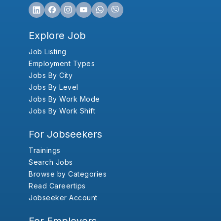
Explore Job
Job Listing
Employment Types
Jobs By City
Jobs By Level
Jobs By Work Mode
Jobs By Work Shift
For Jobseekers
Trainings
Search Jobs
Browse by Categories
Read Careertips
Jobseeker Account