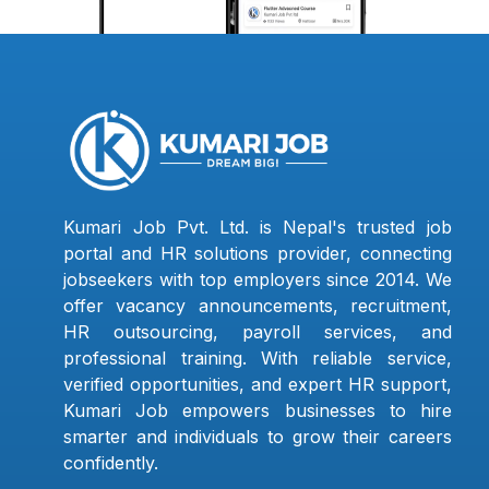
Kumari Job Pvt. Ltd. is Nepal's trusted job
portal and HR solutions provider, connecting
jobseekers with top employers since 2014. We
offer vacancy announcements, recruitment,
HR outsourcing, payroll services, and
professional training. With reliable service,
verified opportunities, and expert HR support,
Kumari Job empowers businesses to hire
smarter and individuals to grow their careers
confidently.