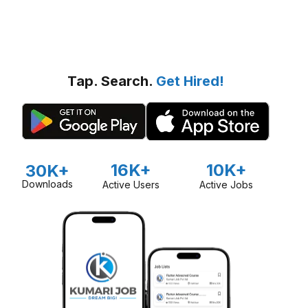
Tap. Search.
Get Hired!
16K+
10K+
30K+
Downloads
Active Users
Active Jobs