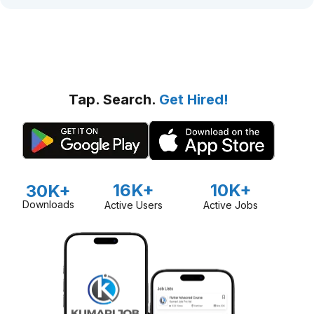
Tap. Search.
Get Hired!
16K+
10K+
30K+
Downloads
Active Users
Active Jobs