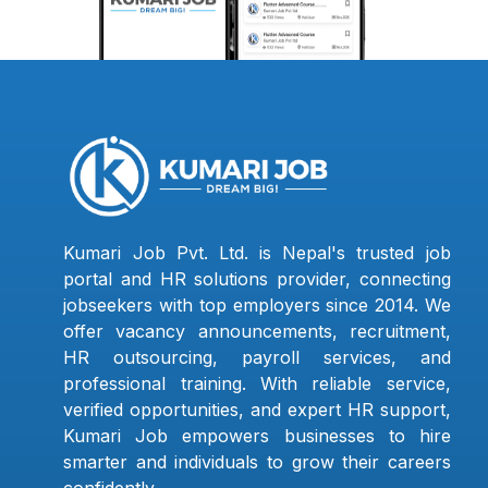
Kumari Job Pvt. Ltd. is Nepal's trusted job
portal and HR solutions provider, connecting
jobseekers with top employers since 2014. We
offer vacancy announcements, recruitment,
HR outsourcing, payroll services, and
professional training. With reliable service,
verified opportunities, and expert HR support,
Kumari Job empowers businesses to hire
smarter and individuals to grow their careers