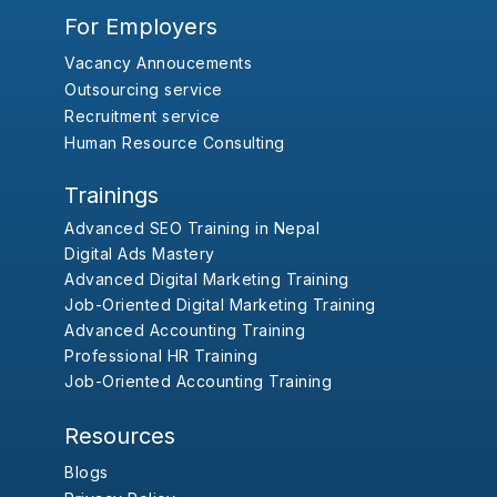
For Employers
Vacancy Annoucements
Outsourcing service
Recruitment service
Human Resource Consulting
Trainings
Advanced SEO Training in Nepal
Digital Ads Mastery
Advanced Digital Marketing Training
Job-Oriented Digital Marketing Training
Advanced Accounting Training
Professional HR Training
Job-Oriented Accounting Training
Resources
Blogs