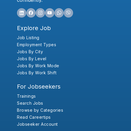
confidently.
Explore Job
Job Listing
Employment Types
Jobs By City
Jobs By Level
Jobs By Work Mode
Jobs By Work Shift
For Jobseekers
Trainings
Search Jobs
Browse by Categories
Read Careertips
Jobseeker Account