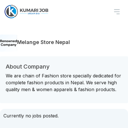
Melange Store Nepal
About Company
We are chain of Fashion store specially dedicated for
complete fashion products in Nepal. We serve high
quality men & women apparels & fashion products.
Currently no jobs posted.