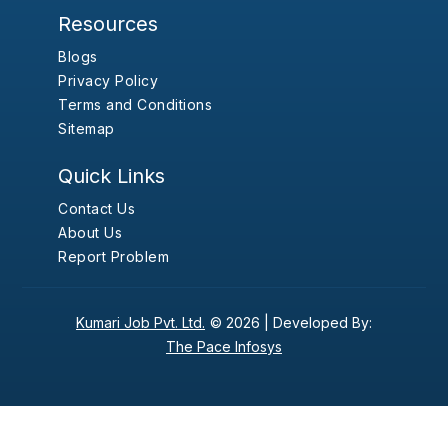
Resources
Blogs
Privacy Policy
Terms and Conditions
Sitemap
Quick Links
Contact Us
About Us
Report Problem
Kumari Job Pvt. Ltd.
© 2026 |
Developed By:
The Pace Infosys