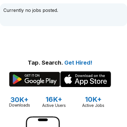
Currently no jobs posted.
Tap. Search.
Get Hired!
16K+
10K+
30K+
Downloads
Active Users
Active Jobs