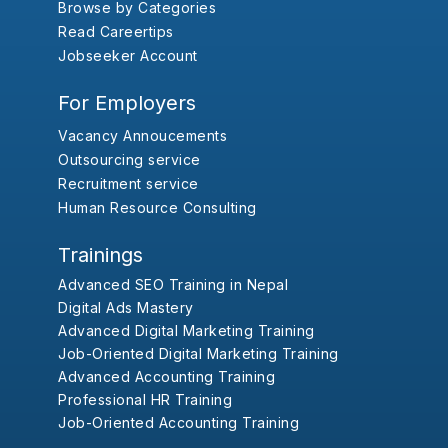
Browse by Categories
Read Careertips
Jobseeker Account
For Employers
Vacancy Annoucements
Outsourcing service
Recruitment service
Human Resource Consulting
Trainings
Advanced SEO Training in Nepal
Digital Ads Mastery
Advanced Digital Marketing Training
Job-Oriented Digital Marketing Training
Advanced Accounting Training
Professional HR Training
Job-Oriented Accounting Training