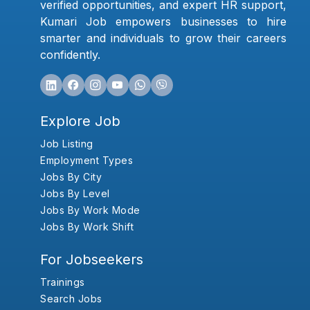
verified opportunities, and expert HR support,
Kumari Job empowers businesses to hire
smarter and individuals to grow their careers
confidently.
Explore Job
Job Listing
Employment Types
Jobs By City
Jobs By Level
Jobs By Work Mode
Jobs By Work Shift
For Jobseekers
Trainings
Search Jobs