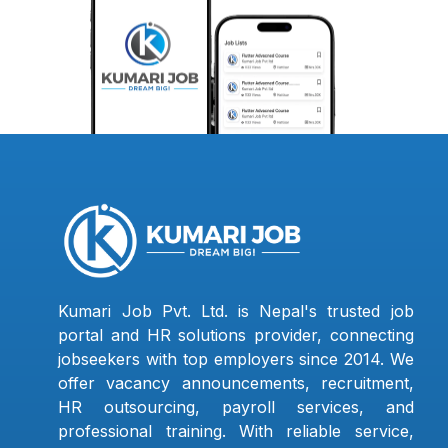
Kumari Job Pvt. Ltd. is Nepal's trusted job
portal and HR solutions provider, connecting
jobseekers with top employers since 2014. We
offer vacancy announcements, recruitment,
HR outsourcing, payroll services, and
professional training. With reliable service,