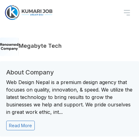
Megabyte Tech
About Company
Web Design Nepal is a premium design agency that
focuses on quality, innovation, & speed. We utilize the
latest technology to bring results to grow the
businesses we help and support. We pride ourselves
in great work ethic, int...
Read More