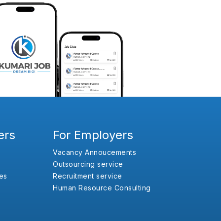
ers
For Employers
Vacancy Annoucements
Outsourcing service
es
Recruitment service
Human Resource Consulting