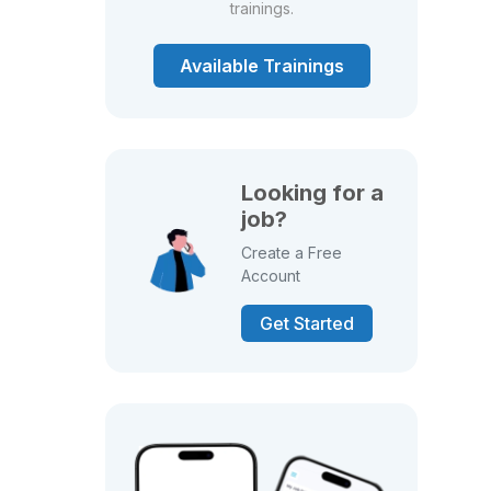
trainings.
Available Trainings
Looking for a
job?
Create a Free
Account
Get Started