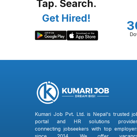
Tap. Search.
Get Hired!
3
Do
Kumari Job Pvt. Ltd. is Nepal's trusted jo
portal and HR solutions provider
connecting jobseekers with top employer
since 2014. We offer vacanc