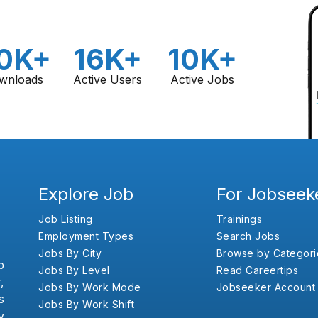
0K+
16K+
10K+
wnloads
Active Users
Active Jobs
Explore Job
For Jobseek
Job Listing
Trainings
Employment Types
Search Jobs
Jobs By City
Browse by Categori
b
Jobs By Level
Read Careertips
,
Jobs By Work Mode
Jobseeker Account
s
Jobs By Work Shift
y