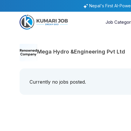
Nepal's First AI-Pow
Job Categor
Mega Hydro &Engineering Pvt Ltd
Currently no jobs posted.