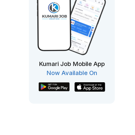
Kumari Job Mobile App
Now Available On