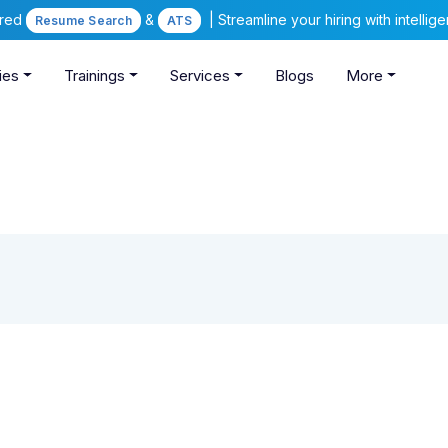
ered
&
| Streamline your hiring with intelli
Resume Search
ATS
ies
Trainings
Services
Blogs
More