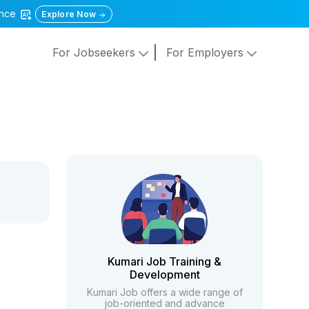
gence
Explore Now
For Jobseekers
For Employers
Kumari Job Training &
Development
Kumari Job offers a wide range of
job-oriented and advance