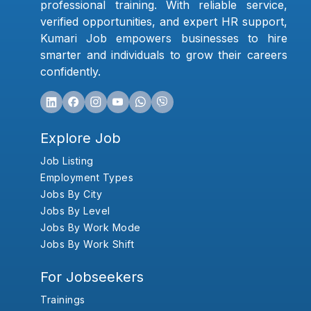
professional training. With reliable service,
verified opportunities, and expert HR support,
Kumari Job empowers businesses to hire
smarter and individuals to grow their careers
confidently.
Explore Job
Job Listing
Employment Types
Jobs By City
Jobs By Level
Jobs By Work Mode
Jobs By Work Shift
For Jobseekers
Trainings