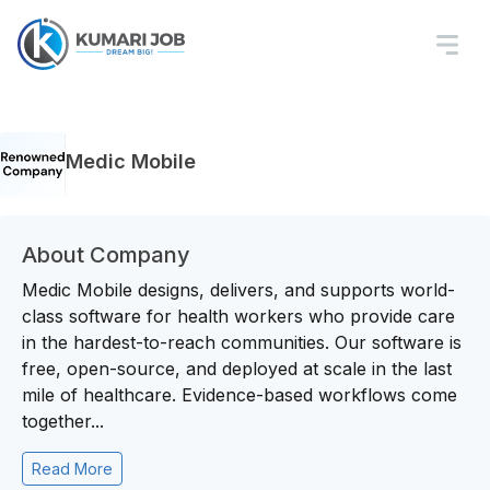
Medic Mobile
About Company
Medic Mobile designs, delivers, and supports world-
class software for health workers who provide care
in the hardest-to-reach communities. Our software is
free, open-source, and deployed at scale in the last
mile of healthcare. Evidence-based workflows come
together...
Read More