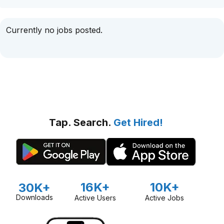
Currently no jobs posted.
Tap. Search.
Get Hired!
16K+
10K+
30K+
Downloads
Active Users
Active Jobs