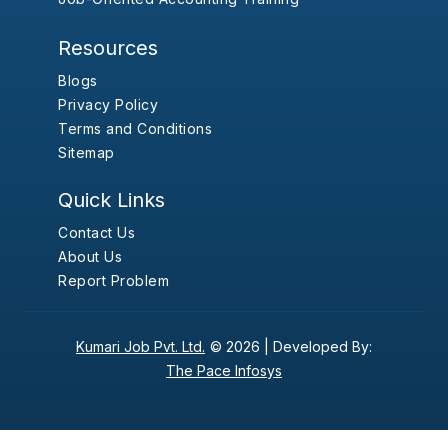
Resources
Blogs
Privacy Policy
Terms and Conditions
Sitemap
Quick Links
Contact Us
About Us
Report Problem
Kumari Job Pvt. Ltd.
© 2026 |
Developed By:
The Pace Infosys