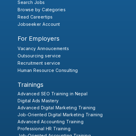
Search Jobs
Browse by Categories
Read Careertips
Jobseeker Account
For Employers
Vacancy Annoucements
Outsourcing service
Recruitment service
Human Resource Consulting
Trainings
Advanced SEO Training in Nepal
Digital Ads Mastery
Advanced Digital Marketing Training
Job-Oriented Digital Marketing Training
Advanced Accounting Training
Professional HR Training
Job-Oriented Accounting Training