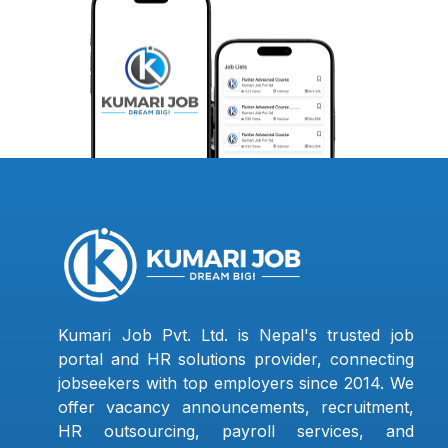
Kumari Job Pvt. Ltd. is Nepal's trusted job
portal and HR solutions provider, connecting
jobseekers with top employers since 2014. We
offer vacancy announcements, recruitment,
HR outsourcing, payroll services, and