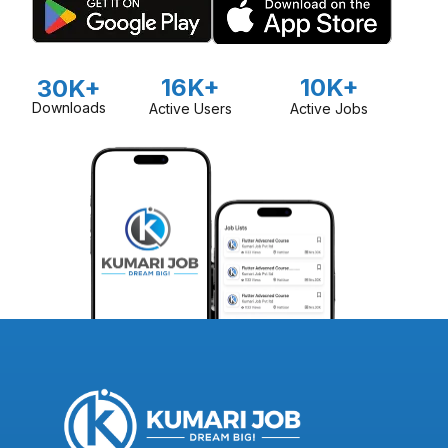
16K+
10K+
30K+
Downloads
Active Users
Active Jobs