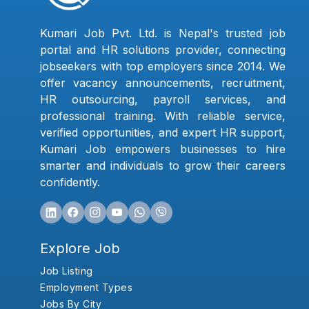
Kumari Job Pvt. Ltd. is Nepal's trusted job
portal and HR solutions provider, connecting
jobseekers with top employers since 2014. We
offer vacancy announcements, recruitment,
HR outsourcing, payroll services, and
professional training. With reliable service,
verified opportunities, and expert HR support,
Kumari Job empowers businesses to hire
smarter and individuals to grow their careers
confidently.
Explore Job
Job Listing
Employment Types
Jobs By City