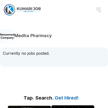
Medha Pharmacy
Currently no jobs posted.
Tap. Search.
Get Hired!