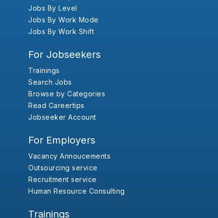
Jobs By Level
Jobs By Work Mode
Jobs By Work Shift
For Jobseekers
Trainings
Search Jobs
Browse by Categories
Read Careertips
Jobseeker Account
For Employers
Vacancy Annoucements
Outsourcing service
Recruitment service
Human Resource Consulting
Trainings