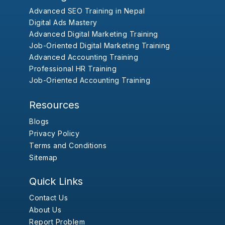
Advanced SEO Training in Nepal
Digital Ads Mastery
Advanced Digital Marketing Training
Job-Oriented Digital Marketing Training
Advanced Accounting Training
Professional HR Training
Job-Oriented Accounting Training
Resources
Blogs
Privacy Policy
Terms and Conditions
Sitemap
Quick Links
Contact Us
About Us
Report Problem