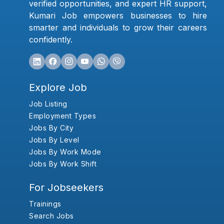
verified opportunities, and expert HR support,
Kumari Job empowers businesses to hire
smarter and individuals to grow their careers
confidently.
Explore Job
Job Listing
Employment Types
Jobs By City
Jobs By Level
Jobs By Work Mode
Jobs By Work Shift
For Jobseekers
Trainings
Search Jobs