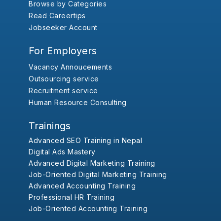
Browse by Categories
Read Careertips
Jobseeker Account
For Employers
Vacancy Annoucements
Outsourcing service
Recruitment service
Human Resource Consulting
Trainings
Advanced SEO Training in Nepal
Digital Ads Mastery
Advanced Digital Marketing Training
Job-Oriented Digital Marketing Training
Advanced Accounting Training
Professional HR Training
Job-Oriented Accounting Training