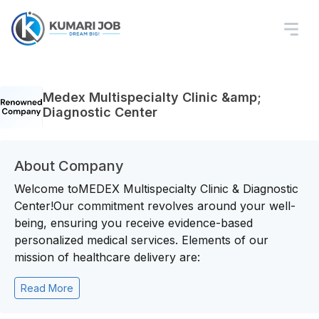
Medex Multispecialty Clinic &amp;
Diagnostic Center
About Company
Welcome toMEDEX Multispecialty Clinic & Diagnostic
Center!Our commitment revolves around your well-
being, ensuring you receive evidence-based
personalized medical services. Elements of our
mission of healthcare delivery are:
Read More