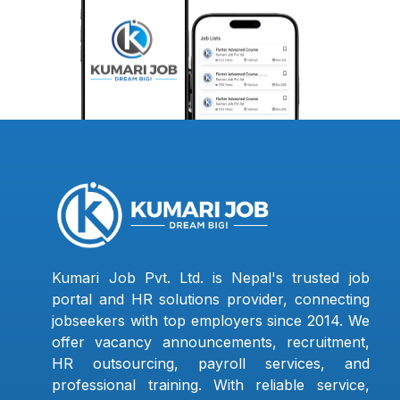
Kumari Job Pvt. Ltd. is Nepal's trusted job
portal and HR solutions provider, connecting
jobseekers with top employers since 2014. We
offer vacancy announcements, recruitment,
HR outsourcing, payroll services, and
professional training. With reliable service,