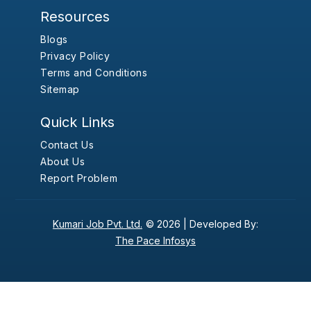
Resources
Blogs
Privacy Policy
Terms and Conditions
Sitemap
Quick Links
Contact Us
About Us
Report Problem
Kumari Job Pvt. Ltd.
© 2026 |
Developed By:
The Pace Infosys