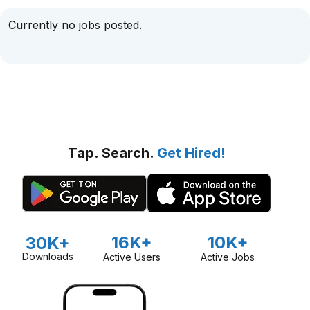
Currently no jobs posted.
Tap. Search.
Get Hired!
16K+
10K+
30K+
Downloads
Active Users
Active Jobs