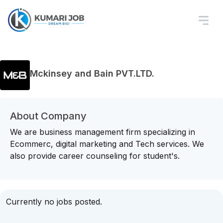
Mckinsey and Bain PVT.LTD.
About Company
We are business management firm specializing in
Ecommerc, digital marketing and Tech services. We
also provide career counseling for student's.
Currently no jobs posted.