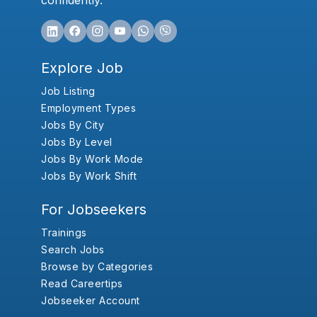
confidently.
Explore Job
Job Listing
Employment Types
Jobs By City
Jobs By Level
Jobs By Work Mode
Jobs By Work Shift
For Jobseekers
Trainings
Search Jobs
Browse by Categories
Read Careertips
Jobseeker Account