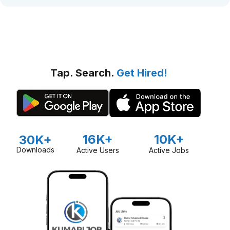
Tap. Search.
Get Hired!
16K+
10K+
30K+
Downloads
Active Users
Active Jobs