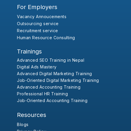
For Employers
Vacancy Annoucements
Outsourcing service
Recruitment service
Human Resource Consulting
Trainings
Advanced SEO Training in Nepal
Digital Ads Mastery
Advanced Digital Marketing Training
Job-Oriented Digital Marketing Training
Advanced Accounting Training
Professional HR Training
Job-Oriented Accounting Training
Resources
Blogs