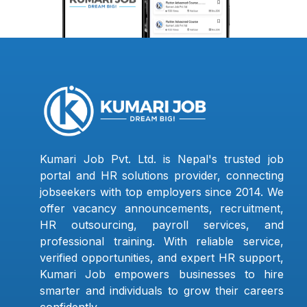
Kumari Job Pvt. Ltd. is Nepal's trusted job
portal and HR solutions provider, connecting
jobseekers with top employers since 2014. We
offer vacancy announcements, recruitment,
HR outsourcing, payroll services, and
professional training. With reliable service,
verified opportunities, and expert HR support,
Kumari Job empowers businesses to hire
smarter and individuals to grow their careers